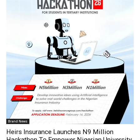
Brand News
Heirs Insurance Launches N9 Million
Hackathon To Empower Nigerian University