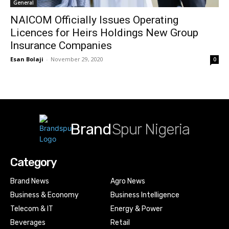
General
NAICOM Officially Issues Operating
Licences for Heirs Holdings New Group
Insurance Companies
Esan Bolaji
-
November 29, 2020
0
Brand
Spur Nigeria
Category
Brand News
Agro News
Business & Economy
Business Intelligence
Telecom & IT
Energy & Power
Beverages
Retail