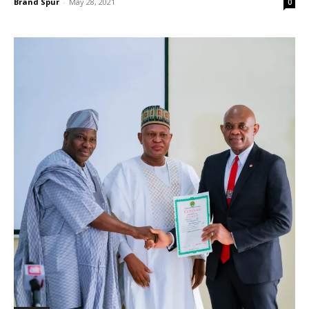
Brand Spur
-
May 28, 2021
0