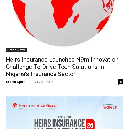
Brand News
Heirs Insurance Launches N9m Innovation
Challenge To Drive Tech Solutions In
Nigeria’s Insurance Sector
Brand Spur
-
January 22, 2026
0