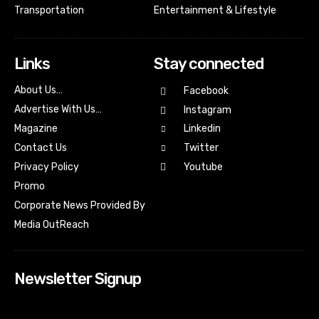
Transportation
Entertainment & Lifestyle
Links
Stay connected
About Us…
Facebook
Advertise With Us…
Instagram
Magazine
Linkedin
Contact Us
Twitter
Youtube
Privacy Policy
Promo
Corporate News Provided By
Media OutReach
Newsletter Signup
[tdn_block_newsletter_subscribe input_placeholder=”Your