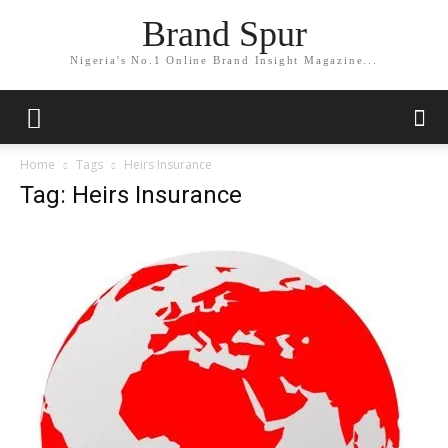
Brand Spur
Nigeria's No.1 Online Brand Insight Magazine...
Home
Tags
Heirs Insurance
Tag: Heirs Insurance