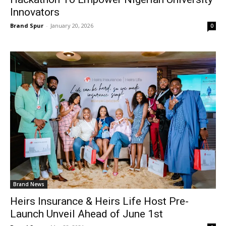
Innovators
Brand Spur
-
January 20, 2026
0
Brand News
Heirs Insurance & Heirs Life Host Pre-
Launch Unveil Ahead of June 1st