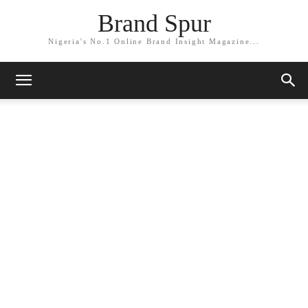
Brand Spur
Nigeria's No.1 Online Brand Insight Magazine...