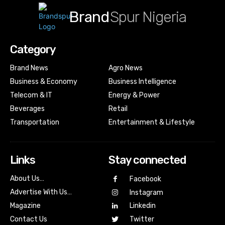
Brand
Spur Nigeria
Category
Brand News
Agro News
Business & Economy
Business Intelligence
Telecom & IT
Energy & Power
Beverages
Retail
Transportation
Entertainment & Lifestyle
Links
Stay connected
About Us…
Facebook
Advertise With Us…
Instagram
Magazine
Linkedin
Contact Us
Twitter