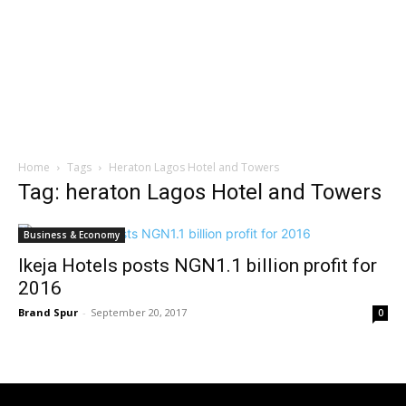
Home
Tags
Heraton Lagos Hotel and Towers
Tag: heraton Lagos Hotel and Towers
Business & Economy
Ikeja Hotels posts NGN1.1 billion profit for
2016
Brand Spur
-
September 20, 2017
0