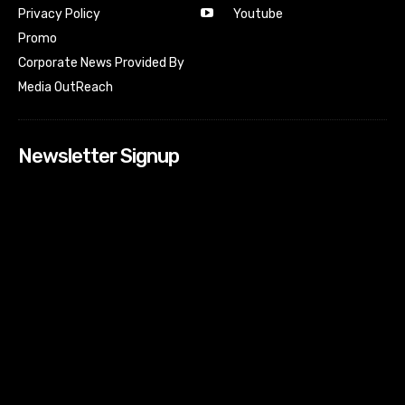
Youtube
Privacy Policy
Promo
Corporate News Provided By
Media OutReach
Newsletter Signup
[tdn_block_newsletter_subscribe input_placeholder=”Your
email address” btn_text=”Subscribe” tds_newsletter2-
image=”518″ tds_newsletter2-image_bg_color=”#c3ecff”
tds_newsletter3-input_bar_display=”row” tds_newsletter4-
image=”519″ tds_newsletter4-image_bg_color=”#fffbcf”
tds_newsletter4-btn_bg_color=”#f3b700″ tds_newsletter4-
check_accent=”#f3b700″ tds_newsletter5-tdicon=”tdc-font-
fa tdc-font-fa-envelope-o” tds_newsletter5-
btn_bg_color=”#000000″ tds_newsletter5-
btn_bg_color_hover=”#4db2ec” tds_newsletter5-
check_accent=”#000000″ tds_newsletter6-
input_bar_display=”row” tds_newsletter6-