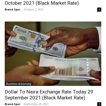
October 2021 (Black Market Rate)
Brand Spur
-
October 2, 2021
0
Business & Economy
Dollar To Naira Exchange Rate Today 29
September 2021 (Black Market Rate)
Brand Spur
-
September 29, 2021
0