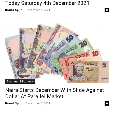
Today Saturday 4th December 2021
Brand Spur
-
December 4, 2021
0
Business & Economy
Naira Starts December With Slide Against
Dollar At Parallel Market
Brand Spur
-
December 3, 2021
0