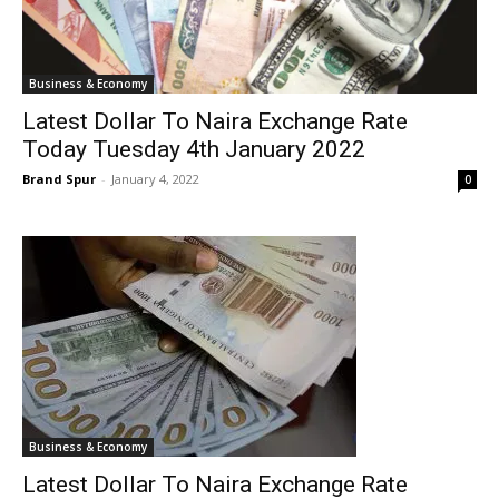
Business & Economy
Latest Dollar To Naira Exchange Rate
Today Tuesday 4th January 2022
Brand Spur
-
January 4, 2022
0
Business & Economy
Latest Dollar To Naira Exchange Rate