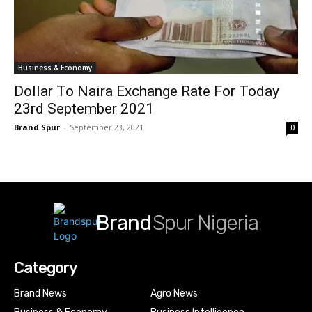
Business & Economy
Dollar To Naira Exchange Rate For Today
23rd September 2021
Brand Spur
-
September 23, 2021
0
Brand
Spur Nigeria
Category
Brand News
Agro News