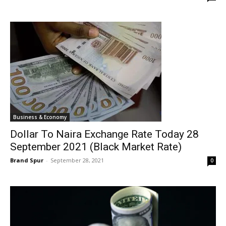
Business & Economy
Dollar To Naira Exchange Rate Today 28
September 2021 (Black Market Rate)
Brand Spur
-
September 28, 2021
0