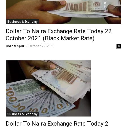
Business & Economy
Dollar To Naira Exchange Rate Today 22
October 2021 (Black Market Rate)
Brand Spur
-
October 22, 2021
0
Business & Economy
Dollar To Naira Exchange Rate Today 2