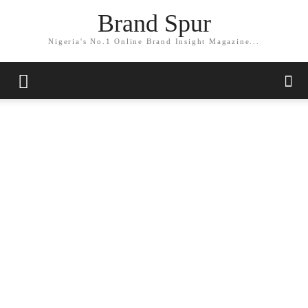
Brand Spur
Nigeria's No.1 Online Brand Insight Magazine...