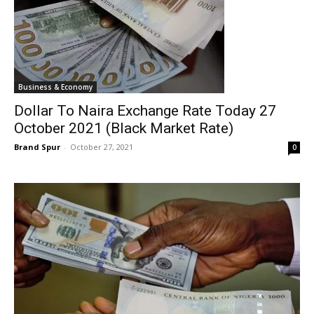
Business & Economy
Dollar To Naira Exchange Rate Today 27
October 2021 (Black Market Rate)
Brand Spur
-
October 27, 2021
0