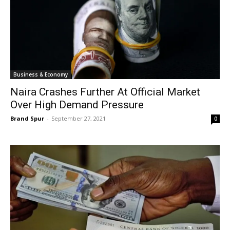
Business & Economy
Naira Crashes Further At Official Market
Over High Demand Pressure
Brand Spur
-
September 27, 2021
0