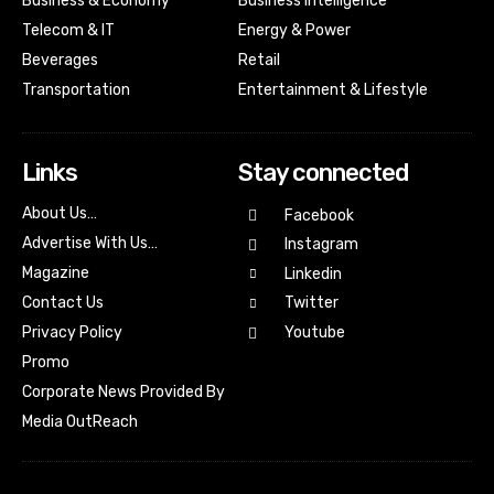
Business & Economy
Business Intelligence
Telecom & IT
Energy & Power
Beverages
Retail
Transportation
Entertainment & Lifestyle
Links
Stay connected
About Us…
Facebook
Advertise With Us…
Instagram
Magazine
Linkedin
Contact Us
Twitter
Youtube
Privacy Policy
Promo
Corporate News Provided By
Media OutReach