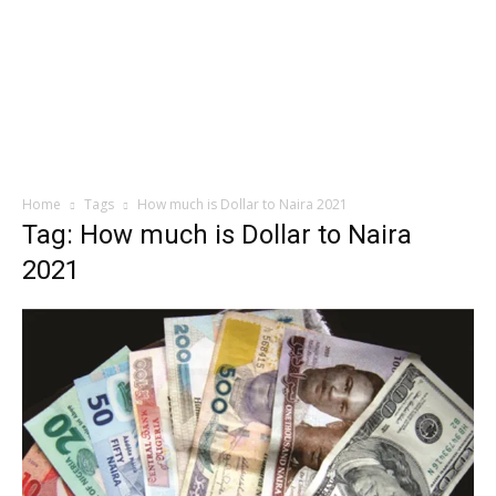
Home
Tags
How much is Dollar to Naira 2021
Tag: How much is Dollar to Naira
2021