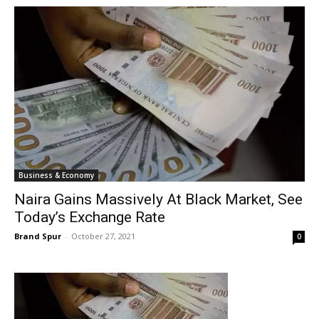
Business & Economy
Naira Gains Massively At Black Market, See
Today’s Exchange Rate
Brand Spur
-
October 27, 2021
0