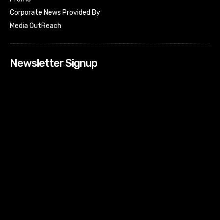
Corporate News Provided By
Media OutReach
Newsletter Signup
[tdn_block_newsletter_subscribe input_placeholder=”Your
email address” btn_text=”Subscribe” tds_newsletter2-
image=”518″ tds_newsletter2-image_bg_color=”#c3ecff”
tds_newsletter3-input_bar_display=”row” tds_newsletter4-
image=”519″ tds_newsletter4-image_bg_color=”#fffbcf”
tds_newsletter4-btn_bg_color=”#f3b700″ tds_newsletter4-
check_accent=”#f3b700″ tds_newsletter5-tdicon=”tdc-font-
fa tdc-font-fa-envelope-o” tds_newsletter5-
btn_bg_color=”#000000″ tds_newsletter5-
btn_bg_color_hover=”#4db2ec” tds_newsletter5-
check_accent=”#000000″ tds_newsletter6-
input_bar_display=”row” tds_newsletter6-
btn_bg_color=”#da1414″ tds_newsletter6-
check_accent=”#da1414″ tds_newsletter7-image=”520″