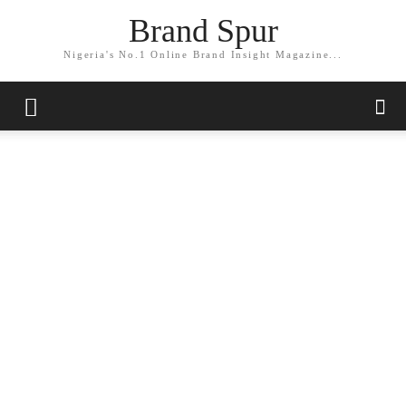
Brand Spur
Nigeria's No.1 Online Brand Insight Magazine...