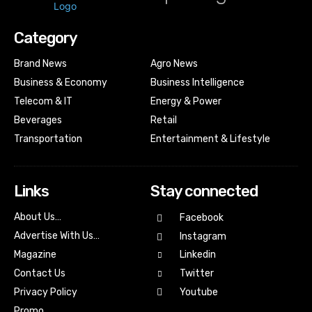
Category
Brand News
Agro News
Business & Economy
Business Intelligence
Telecom & IT
Energy & Power
Beverages
Retail
Transportation
Entertainment & Lifestyle
Links
Stay connected
About Us…
Facebook
Advertise With Us…
Instagram
Magazine
Linkedin
Contact Us
Twitter
Youtube
Privacy Policy
Promo