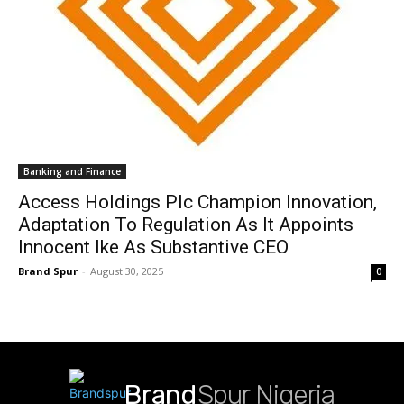
Banking and Finance
Access Holdings Plc Champion Innovation,
Adaptation To Regulation As It Appoints
Innocent Ike As Substantive CEO
Brand Spur
-
August 30, 2025
0
Brand
Spur Nigeria