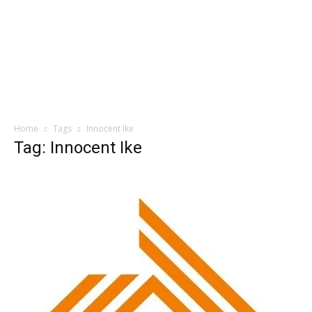
Home
Tags
Innocent Ike
Tag: Innocent Ike