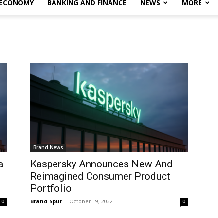
 ECONOMY
BANKING AND FINANCE
NEWS
MORE
Brand News
a
Kaspersky Announces New And
Reimagined Consumer Product
Portfolio
Brand Spur
-
October 19, 2022
0
0