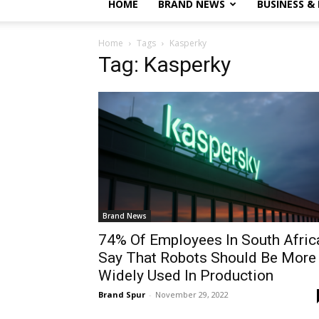
HOME
BRAND NEWS
BUSINESS &
Home
Tags
Kasperky
Tag: Kasperky
Brand News
74% Of Employees In South Afric
Say That Robots Should Be More
Widely Used In Production
Brand Spur
-
November 29, 2022