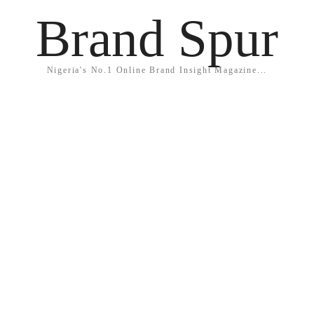
Brand Spur
Nigeria's No.1 Online Brand Insight Magazine...