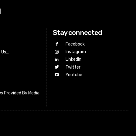
a
Stay connected
Facebook
Instagram
h Us…
Linkedin
Twitter
Youtube
s Provided By Media
letter_subscribe input_placeholder=”Your email address”
cribe” tds_newsletter2-image=”518″ tds_newsletter2-
=”#c3ecff” tds_newsletter3-input_bar_display=”row”