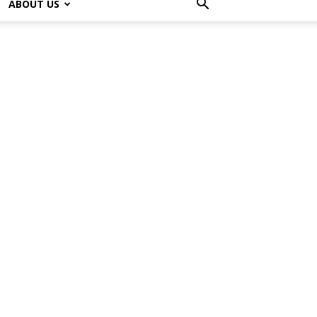
ABOUT US