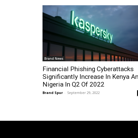
Brand News
Financial Phishing Cyberattacks
Significantly Increase In Kenya A
Nigeria In Q2 Of 2022
Brand Spur
-
September 29, 2022