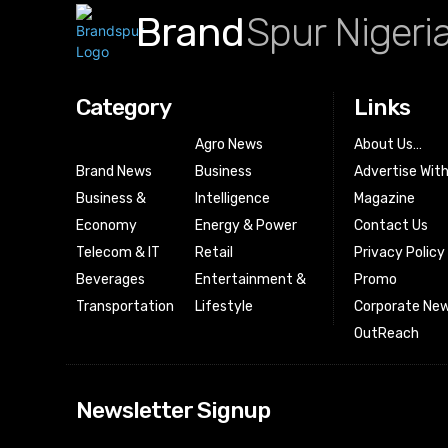
Brand
Spur Nigeri
Category
Links
Agro News
About Us…
Brand News
Business
Advertise Wit
Business &
Intelligence
Magazine
Economy
Energy & Power
Contact Us
Telecom & IT
Retail
Privacy Policy
Beverages
Entertainment &
Promo
Transportation
Lifestyle
Corporate New
OutReach
[tdn_block_news
Newsletter Signup
btn_text=”Subs
image_bg_color