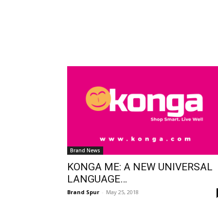
Brand News
KONGA ME: A NEW UNIVERSAL
LANGUAGE…
Brand Spur
-
May 25, 2018