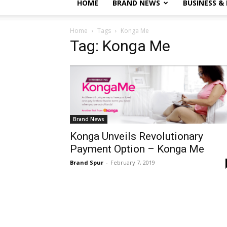
HOME
BRAND NEWS
BUSINESS &
Home
Tags
Konga Me
Tag: Konga Me
Brand News
Konga Unveils Revolutionary
Payment Option – Konga Me
Brand Spur
-
February 7, 2019