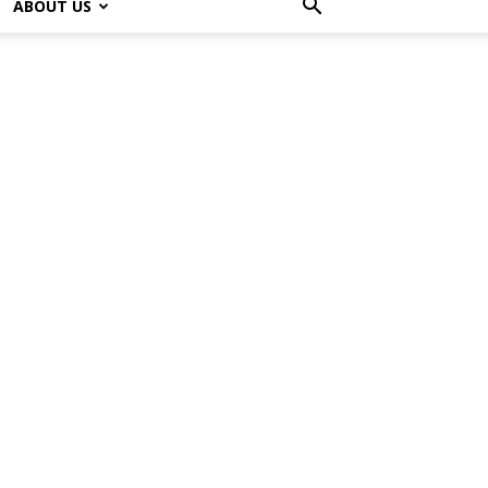
ABOUT US