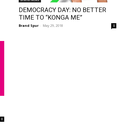
DEMOCRACY DAY: NO BETTER
TIME TO “KONGA ME”
Brand Spur
-
May 29, 2018
0
0