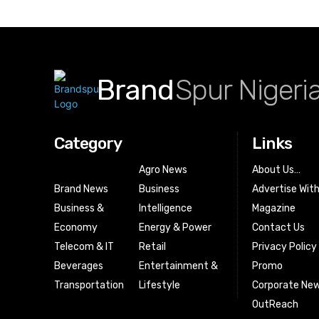
Brand
Spur Nigeri
Category
Links
Agro News
About Us…
Brand News
Business
Advertise Wit
Business &
Intelligence
Magazine
Economy
Energy & Power
Contact Us
Telecom & IT
Retail
Privacy Policy
Beverages
Entertainment &
Promo
Transportation
Lifestyle
Corporate New
OutReach