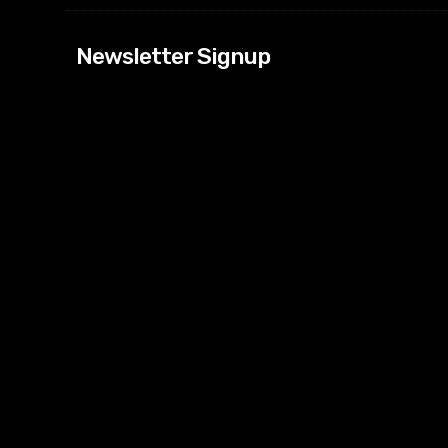
[tdn_block_news
Newsletter Signup
btn_text=”Subs
image_bg_color
tds_newsletter
tds_newsletter
check_accent=”
envelope-o” td
btn_bg_color_h
tds_newsletter6
btn_bg_color=”
tds_newsletter
tds_newsletter
f_title_font_siz
tds_newsletter8
btn_bg_color=”
tds_newslette
embedded_for
tds_newsletter=
tdc_css=”eyJh
tds_newsletter1