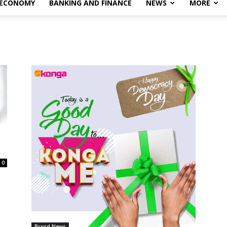
 ECONOMY
BANKING AND FINANCE
NEWS
MORE
0
Brand News