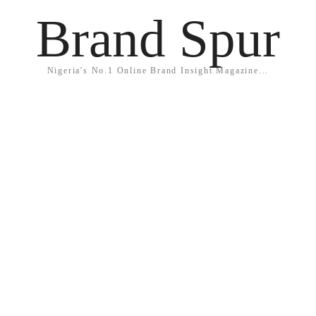
Brand Spur
Nigeria's No.1 Online Brand Insight Magazine...