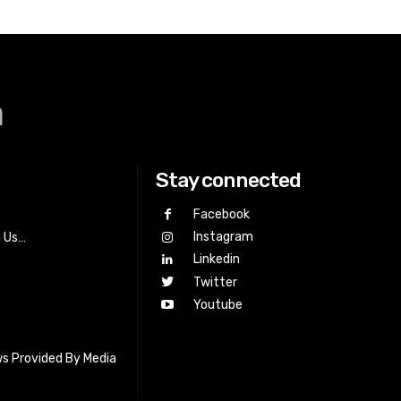
a
Stay connected
Facebook
Instagram
h Us…
Linkedin
Twitter
Youtube
s Provided By Media