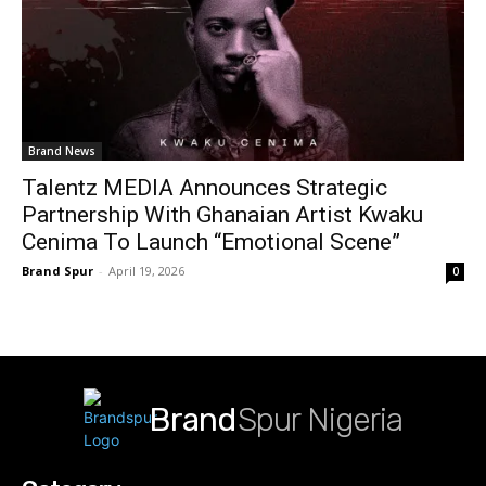
Brand News
Talentz MEDIA Announces Strategic
Partnership With Ghanaian Artist Kwaku
Cenima To Launch “Emotional Scene”
Brand Spur
-
April 19, 2026
0
Brand
Spur Nigeria