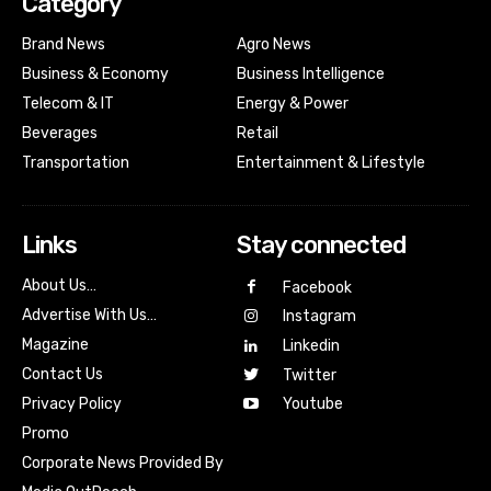
Category
Brand News
Agro News
Business & Economy
Business Intelligence
Telecom & IT
Energy & Power
Beverages
Retail
Transportation
Entertainment & Lifestyle
Links
Stay connected
About Us…
Facebook
Advertise With Us…
Instagram
Magazine
Linkedin
Contact Us
Twitter
Youtube
Privacy Policy
Promo
Corporate News Provided By