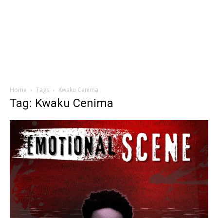
Home
Tags
Kwaku Cenima
Tag: Kwaku Cenima