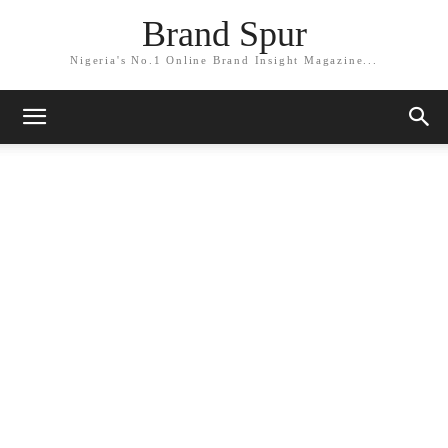
Brand Spur
Nigeria's No.1 Online Brand Insight Magazine...