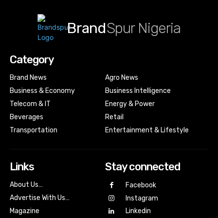
Brand
Spur Nigeria
Category
Brand News
Agro News
Business & Economy
Business Intelligence
Telecom & IT
Energy & Power
Beverages
Retail
Transportation
Entertainment & Lifestyle
Links
Stay connected
About Us…
Facebook
Advertise With Us…
Instagram
Magazine
Linkedin