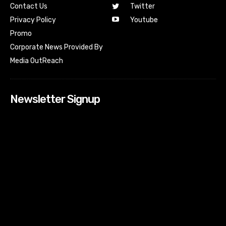
Contact Us
Twitter
Youtube
Privacy Policy
Promo
Corporate News Provided By
Media OutReach
Newsletter Signup
[tdn_block_newsletter_subscribe input_placeholder=”Your
email address” btn_text=”Subscribe” tds_newsletter2-
image=”518″ tds_newsletter2-image_bg_color=”#c3ecff”
tds_newsletter3-input_bar_display=”row” tds_newsletter4-
image=”519″ tds_newsletter4-image_bg_color=”#fffbcf”
tds_newsletter4-btn_bg_color=”#f3b700″ tds_newsletter4-
check_accent=”#f3b700″ tds_newsletter5-tdicon=”tdc-font-
fa tdc-font-fa-envelope-o” tds_newsletter5-
btn_bg_color=”#000000″ tds_newsletter5-
btn_bg_color_hover=”#4db2ec” tds_newsletter5-