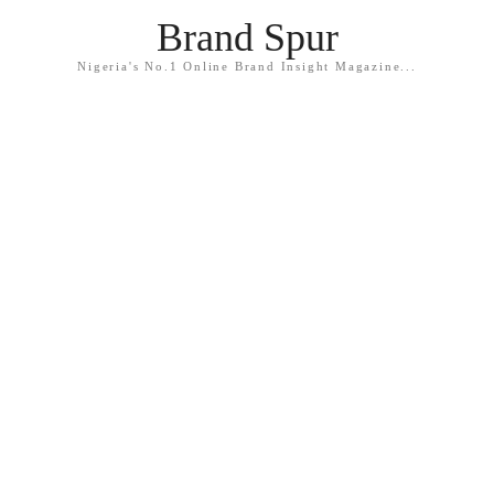
Brand Spur
Nigeria's No.1 Online Brand Insight Magazine...