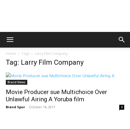
Home
Tags
Larry Film Company
Tag: Larry Film Company
Brand News
Movie Producer sue Multichoice Over
Unlawful Airing A Yoruba film
Brand Spur
-
October 16, 2017
0