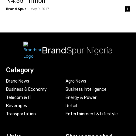
N4.55 Trillion
Brand Spur
-
May 9, 2017
1
Brand
Spur Nigeria
Category
Brand News
Agro News
Business & Economy
Business Intelligence
Telecom & IT
Energy & Power
Beverages
Retail
Transportation
Entertainment & Lifestyle