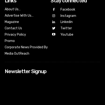
Links
Stay connected
About Us…
Facebook
Advertise With Us…
Instagram
Magazine
Linkedin
Contact Us
Twitter
Youtube
Privacy Policy
Promo
Corporate News Provided By
Media OutReach
Newsletter Signup
[tdn_block_newsletter_subscribe input_placeholder=”Your
email address” btn_text=”Subscribe” tds_newsletter2-
image=”518″ tds_newsletter2-image_bg_color=”#c3ecff”
tds_newsletter3-input_bar_display=”row” tds_newsletter4-
image=”519″ tds_newsletter4-image_bg_color=”#fffbcf”