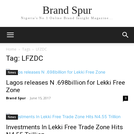
Brand Spur
Nigeria's No.1 Online Brand Insight Magazine...
Home
Tags
LFZDC
Tag: LFZDC
News
Lagos releases N .698billion for Lekki Free
Zone
Brand Spur
-
June 15, 2017
0
News
Investments In Lekki Free Trade Zone Hits