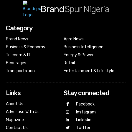
Brand
Spur Nigeria
Category
Brand News
Agro News
Business & Economy
Business Intelligence
Telecom & IT
Energy & Power
Beverages
Retail
Transportation
Entertainment & Lifestyle
Links
Stay connected
About Us…
Facebook
Advertise With Us…
Instagram
Magazine
Linkedin
Contact Us
Twitter