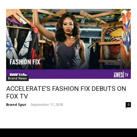
Brand News
ACCELERATE’S FASHION FIX DEBUTS ON
FOX TV
Brand Spur
-
September 11, 2018
0