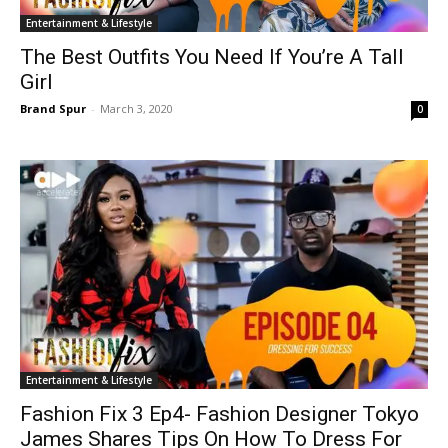
Entertainment & Lifestyle
The Best Outfits You Need If You’re A Tall
Girl
Brand Spur
-
March 3, 2020
0
Entertainment & Lifestyle
Fashion Fix 3 Ep4- Fashion Designer Tokyo
James Shares Tips On How To Dress For