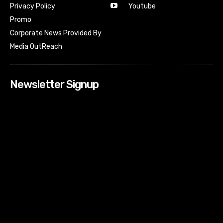
Youtube
Privacy Policy
Promo
Corporate News Provided By
Media OutReach
Newsletter Signup
[tdn_block_newsletter_subscribe input_placeholder=”Your
email address” btn_text=”Subscribe” tds_newsletter2-
image=”518″ tds_newsletter2-image_bg_color=”#c3ecff”
tds_newsletter3-input_bar_display=”row” tds_newsletter4-
image=”519″ tds_newsletter4-image_bg_color=”#fffbcf”
tds_newsletter4-btn_bg_color=”#f3b700″ tds_newsletter4-
check_accent=”#f3b700″ tds_newsletter5-tdicon=”tdc-font-
fa tdc-font-fa-envelope-o” tds_newsletter5-
btn_bg_color=”#000000″ tds_newsletter5-
btn_bg_color_hover=”#4db2ec” tds_newsletter5-
check_accent=”#000000″ tds_newsletter6-
input_bar_display=”row” tds_newsletter6-