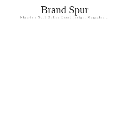
Brand Spur
Nigeria's No.1 Online Brand Insight Magazine...