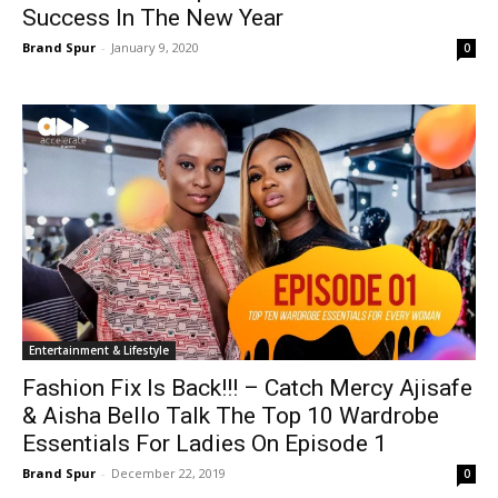
Success In The New Year
Brand Spur
-
January 9, 2020
0
Entertainment & Lifestyle
Fashion Fix Is Back!!! – Catch Mercy Ajisafe
& Aisha Bello Talk The Top 10 Wardrobe
Essentials For Ladies On Episode 1
Brand Spur
-
December 22, 2019
0