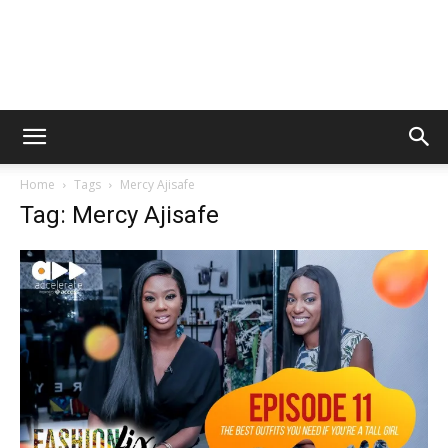
Home
Tags
Mercy Ajisafe
Tag: Mercy Ajisafe