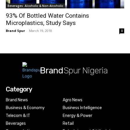
Beverages: Alcoholic & Non-Alcoholic
93% Of Bottled Water Contains
Microplastics, Study Says
Brand Spur
-
March 19, 2018
0
Brand
Spur Nigeria
Category
Brand News
Agro News
Business & Economy
Business Intelligence
Telecom & IT
Energy & Power
Beverages
Retail