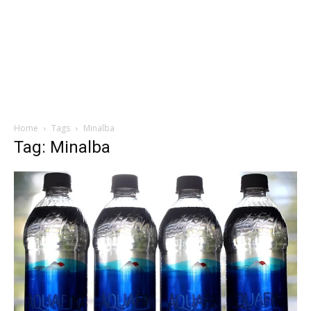
Home
Tags
Minalba
Tag: Minalba