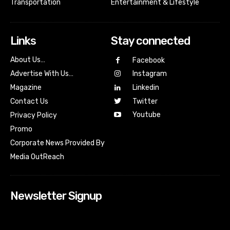
Transportation
Entertainment & Lifestyle
Links
Stay connected
About Us…
Facebook
Advertise With Us…
Instagram
Magazine
Linkedin
Contact Us
Twitter
Youtube
Privacy Policy
Promo
Corporate News Provided By
Media OutReach
Newsletter Signup
[tdn_block_newsletter_subscribe input_placeholder=”Your
email address” btn_text=”Subscribe” tds_newsletter2-