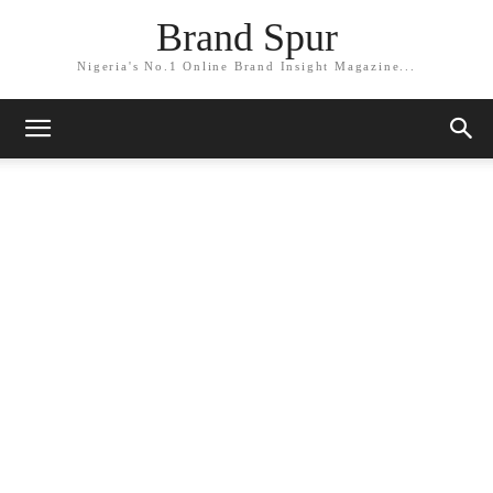
Brand Spur
Nigeria's No.1 Online Brand Insight Magazine...