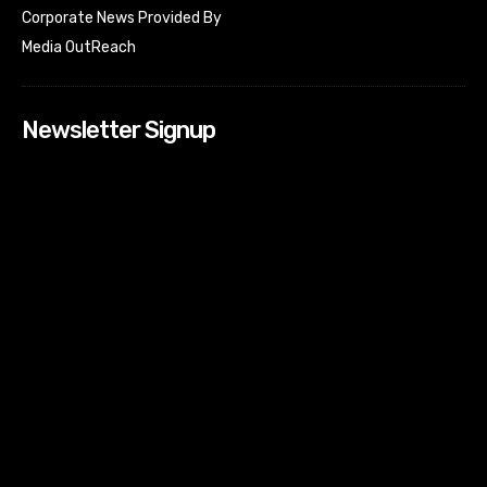
Corporate News Provided By
Media OutReach
Newsletter Signup
[tdn_block_newsletter_subscribe input_placeholder=”Your
email address” btn_text=”Subscribe” tds_newsletter2-
image=”518″ tds_newsletter2-image_bg_color=”#c3ecff”
tds_newsletter3-input_bar_display=”row” tds_newsletter4-
image=”519″ tds_newsletter4-image_bg_color=”#fffbcf”
tds_newsletter4-btn_bg_color=”#f3b700″ tds_newsletter4-
check_accent=”#f3b700″ tds_newsletter5-tdicon=”tdc-font-
fa tdc-font-fa-envelope-o” tds_newsletter5-
btn_bg_color=”#000000″ tds_newsletter5-
btn_bg_color_hover=”#4db2ec” tds_newsletter5-
check_accent=”#000000″ tds_newsletter6-
input_bar_display=”row” tds_newsletter6-
btn_bg_color=”#da1414″ tds_newsletter6-
check_accent=”#da1414″ tds_newsletter7-image=”520″