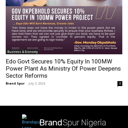
Business & Economy
Edo Govt Secures 10% Equity In 100MW
Power Plant As Ministry Of Power Deepens
Sector Reforms
Brand Spur
-
July 3, 2026
0
Brand
Spur Nigeria