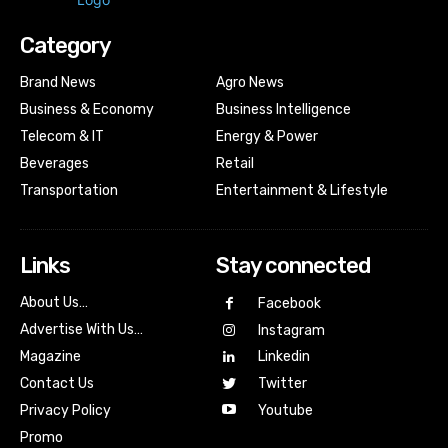
Category
Brand News
Agro News
Business & Economy
Business Intelligence
Telecom & IT
Energy & Power
Beverages
Retail
Transportation
Entertainment & Lifestyle
Links
Stay connected
About Us…
Facebook
Advertise With Us…
Instagram
Magazine
Linkedin
Contact Us
Twitter
Youtube
Privacy Policy
Promo