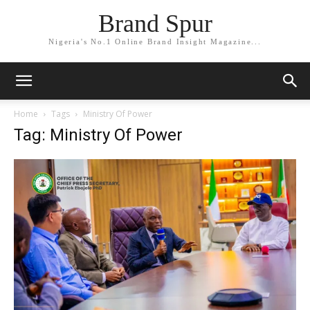
Brand Spur
Nigeria's No.1 Online Brand Insight Magazine...
Home
Tags
Ministry Of Power
Tag: Ministry Of Power