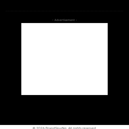
- Advertisement -
©
2026 BrandSpurNg. All rights reserved.