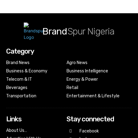
Brand
Spur Nigeria
Category
Brand News
Agro News
Business & Economy
Business Intelligence
Telecom & IT
Energy & Power
Beverages
Retail
Transportation
Entertainment & Lifestyle
Links
Stay connected
About Us…
Facebook