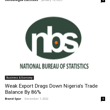
Business & Economy
Weak Export Drags Down Nigeria’s Trade
Balance By 86%
Brand Spur
-
December 7, 2022
0