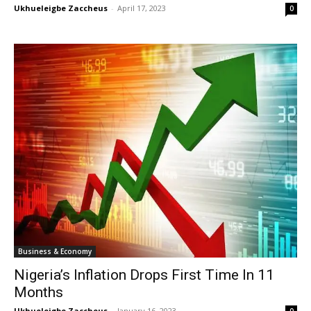
Ukhueleigbe Zaccheus
-
April 17, 2023
0
Business & Economy
Nigeria’s Inflation Drops First Time In 11
Months
Ukhueleigbe Zaccheus
-
January 16, 2023
0