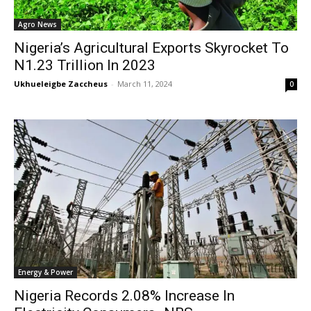
Agro News
Nigeria’s Agricultural Exports Skyrocket To
N1.23 Trillion In 2023
Ukhueleigbe Zaccheus
-
March 11, 2024
0
Energy & Power
Nigeria Records 2.08% Increase In