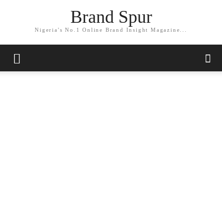
Brand Spur
Nigeria's No.1 Online Brand Insight Magazine...