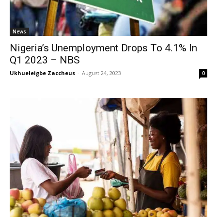
News
Nigeria’s Unemployment Drops To 4.1% In
Q1 2023 – NBS
Ukhueleigbe Zaccheus
-
August 24, 2023
0