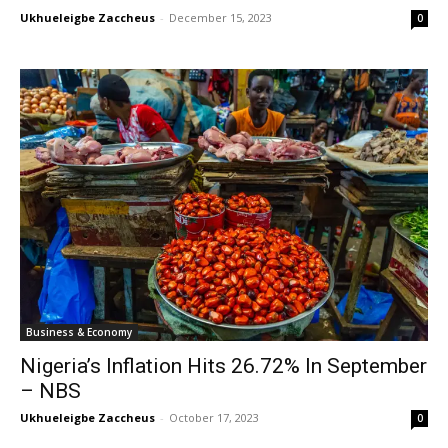
Ukhueleigbe Zaccheus
-
December 15, 2023
0
Business & Economy
Nigeria’s Inflation Hits 26.72% In September
– NBS
Ukhueleigbe Zaccheus
-
October 17, 2023
0