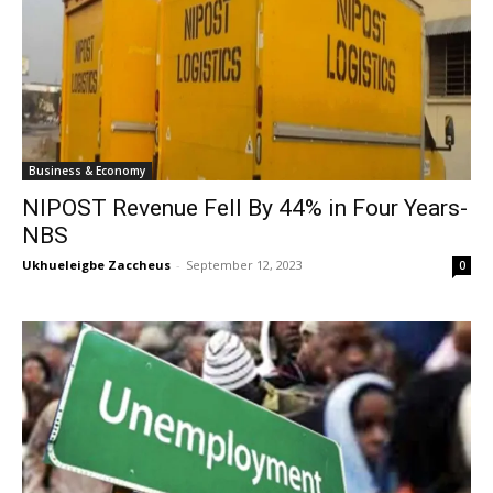
Business & Economy
NIPOST Revenue Fell By 44% in Four Years-
NBS
Ukhueleigbe Zaccheus
-
September 12, 2023
0