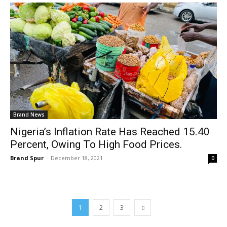
Brand News
Nigeria’s Inflation Rate Has Reached 15.40
Percent, Owing To High Food Prices.
Brand Spur
-
December 18, 2021
0
1
2
3