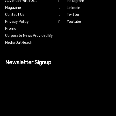
Advertise With Us…
Instagram
Magazine
Linkedin
Contact Us
Twitter
Youtube
Privacy Policy
Promo
Corporate News Provided By
Media OutReach
Newsletter Signup
[tdn_block_newsletter_subscribe input_placeholder=”Your
email address” btn_text=”Subscribe” tds_newsletter2-
image=”518″ tds_newsletter2-image_bg_color=”#c3ecff”
tds_newsletter3-input_bar_display=”row” tds_newsletter4-
image=”519″ tds_newsletter4-image_bg_color=”#fffbcf”
tds_newsletter4-btn_bg_color=”#f3b700″ tds_newsletter4-
check_accent=”#f3b700″ tds_newsletter5-tdicon=”tdc-font-
fa tdc-font-fa-envelope-o” tds_newsletter5-