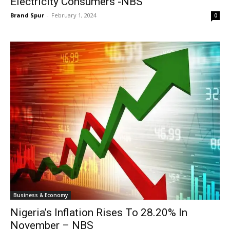
Electricity Consumers -NBS
Brand Spur
-
February 1, 2024
0
Business & Economy
Nigeria’s Inflation Rises To 28.20% In
November – NBS