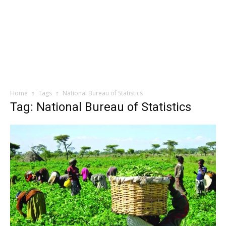
Home
Tags
National Bureau of Statistics
Tag: National Bureau of Statistics