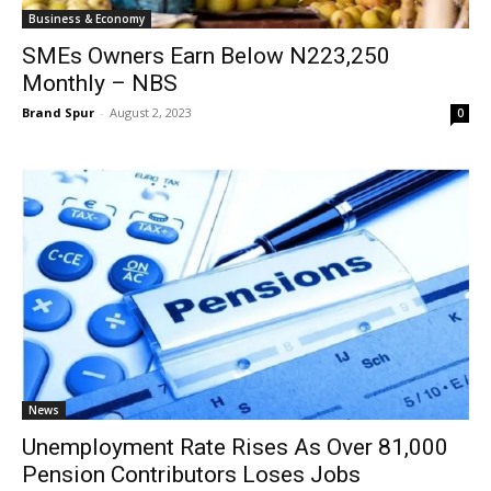
Business & Economy
SMEs Owners Earn Below N223,250
Monthly – NBS
Brand Spur
-
August 2, 2023
0
News
Unemployment Rate Rises As Over 81,000
Pension Contributors Loses Jobs