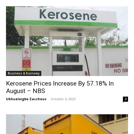
Business & Economy
Kerosene Prices Increase By 57.18% In
August – NBS
Ukhueleigbe Zaccheus
-
October 6, 2023
0