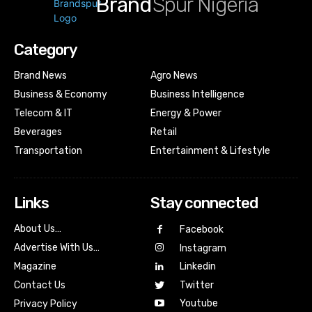
Brand
Spur Nigeria
Category
Brand News
Agro News
Business & Economy
Business Intelligence
Telecom & IT
Energy & Power
Beverages
Retail
Transportation
Entertainment & Lifestyle
Links
Stay connected
About Us…
Facebook
Advertise With Us…
Instagram
Magazine
Linkedin
Contact Us
Twitter
Youtube
Privacy Policy