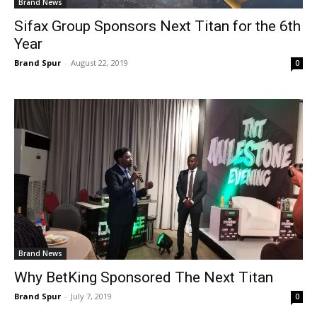
Brand News
Sifax Group Sponsors Next Titan for the 6th
Year
Brand Spur
-
August 22, 2019
0
Brand News
Why BetKing Sponsored The Next Titan
Brand Spur
-
July 7, 2019
0