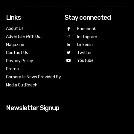
Links
Stay connected
About Us…
Facebook
Advertise With Us…
Instagram
Magazine
Linkedin
Contact Us
Twitter
Youtube
Privacy Policy
Promo
Corporate News Provided By
Media OutReach
Newsletter Signup
[tdn_block_newsletter_subscribe input_placeholder=”Your
email address” btn_text=”Subscribe” tds_newsletter2-
image=”518″ tds_newsletter2-image_bg_color=”#c3ecff”