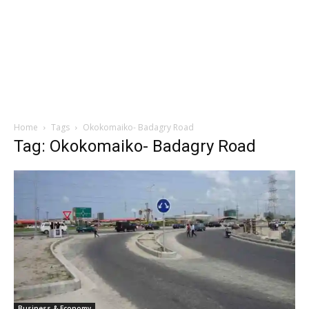
Home
Tags
Okokomaiko- Badagry Road
Tag: Okokomaiko- Badagry Road
Business & Economy