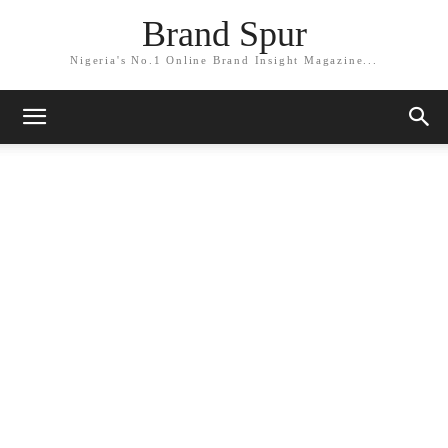
Brand Spur
Nigeria's No.1 Online Brand Insight Magazine...