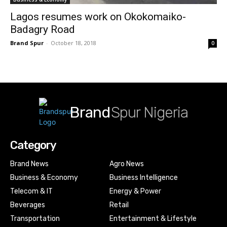
Lagos resumes work on Okokomaiko-
Badagry Road
Brand Spur
-
October 18, 2018
0
Brand
Spur Nigeria
Category
Brand News
Agro News
Business & Economy
Business Intelligence
Telecom & IT
Energy & Power
Beverages
Retail
Transportation
Entertainment & Lifestyle