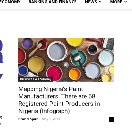
 ECONOMY
BANKING AND FINANCE
NEWS
MORE
Business & Economy
Mapping Nigeria’s Paint
Manufacturers: There are 68
Registered Paint Producers in
Nigeria (Infograph)
s
Brand Spur
-
May 1, 2018
0
y