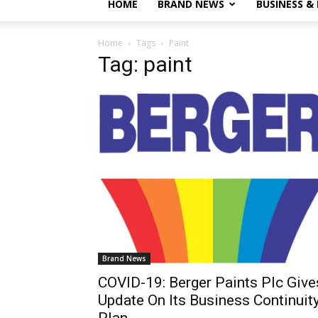
HOME
BRAND NEWS
BUSINESS &
Home
Tags
Paint
Tag: paint
Brand News
COVID-19: Berger Paints Plc Give
Update On Its Business Continuit
Plan