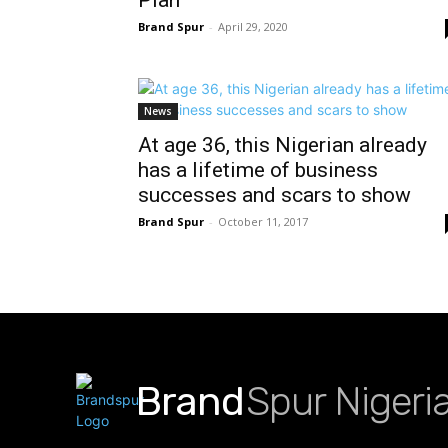
Brand Spur
-
April 29, 2020
News
At age 36, this Nigerian already
has a lifetime of business
successes and scars to show
Brand Spur
-
October 11, 2017
Brand
Spur Nigeri