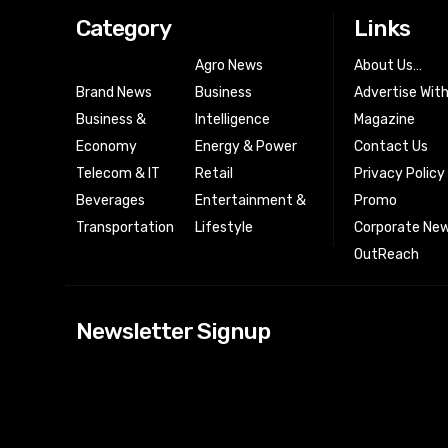
Category
Links
Agro News
About Us…
Brand News
Business
Advertise Wit
Business &
Intelligence
Magazine
Economy
Energy & Power
Contact Us
Telecom & IT
Retail
Privacy Policy
Beverages
Entertainment &
Promo
Transportation
Lifestyle
Corporate New
OutReach
[tdn_block_news
Newsletter Signup
btn_text=”Subs
image_bg_color
tds_newsletter
tds_newsletter
check_accent=”