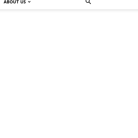
ABOUT US