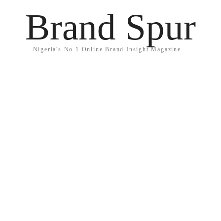
Brand Spur
Nigeria's No.1 Online Brand Insight Magazine...