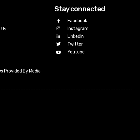
Stay connected
Facebook
Instagram
h Us…
Linkedin
Twitter
Youtube
s Provided By Media
letter_subscribe input_placeholder=”Your email address”
cribe” tds_newsletter2-image=”518″ tds_newsletter2-
=”#c3ecff” tds_newsletter3-input_bar_display=”row”
4-image=”519″ tds_newsletter4-image_bg_color=”#fffbcf”
4-btn_bg_color=”#f3b700″ tds_newsletter4-
#f3b700″ tds_newsletter5-tdicon=”tdc-font-fa tdc-font-fa-