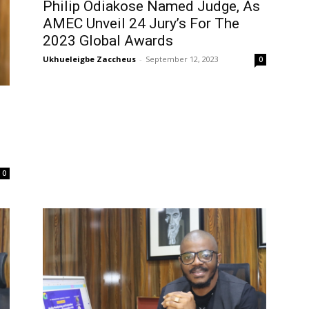
Philip Odiakose Named Judge, As
AMEC Unveil 24 Jury’s For The
2023 Global Awards
Ukhueleigbe Zaccheus
-
September 12, 2023
0
g
0