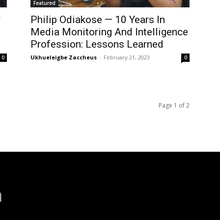
Featured
y
Philip Odiakose — 10 Years In
Media Monitoring And Intelligence
Profession: Lessons Learned
Ukhueleigbe Zaccheus
-
February 21, 2023
0
0
Page 1 of 2
a