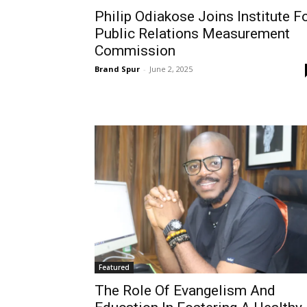
Philip Odiakose Joins Institute F
Public Relations Measurement
Commission
Brand Spur
-
June 2, 2025
Featured
The Role Of Evangelism And