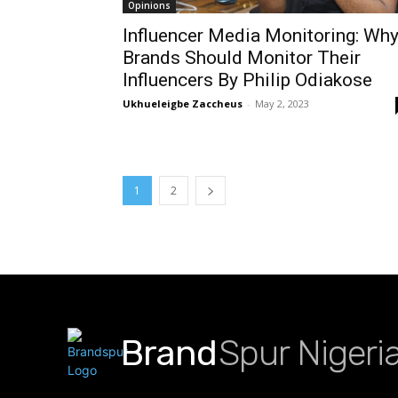
Opinions
Influencer Media Monitoring: Wh
Brands Should Monitor Their
Influencers By Philip Odiakose
Ukhueleigbe Zaccheus
-
May 2, 2023
1
2
Brand
Spur Nigeri