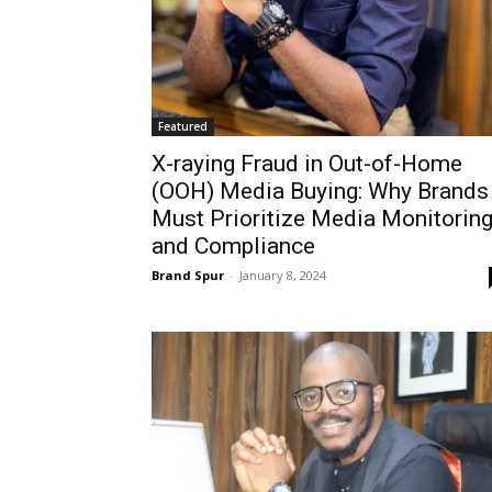
Featured
X-raying Fraud in Out-of-Home
(OOH) Media Buying: Why Brands
Must Prioritize Media Monitorin
and Compliance
Brand Spur
-
January 8, 2024