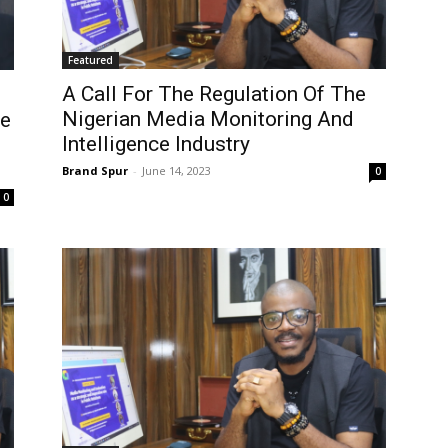
Featured
A Call For The Regulation Of The
Nigerian Media Monitoring And
ce
Intelligence Industry
Brand Spur
-
June 14, 2023
0
0