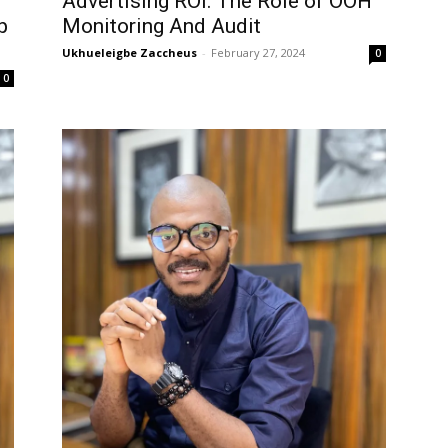
Advertising ROI: The Role of OOH
p
Monitoring And Audit
Ukhueleigbe Zaccheus
-
February 27, 2024
0
0