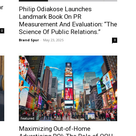
or
Philip Odiakose Launches
Landmark Book On PR
Measurement And Evaluation: “The
Science Of Public Relations.”
0
Brand Spur
-
May 23, 2025
0
Featured
Maximizing Out-of-Home