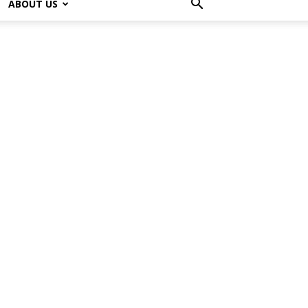
ABOUT US