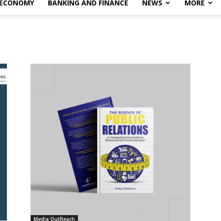
 ECONOMY
BANKING AND FINANCE
NEWS
MORE
Media OutReach