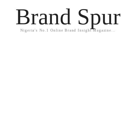
Brand Spur
Nigeria's No.1 Online Brand Insight Magazine...