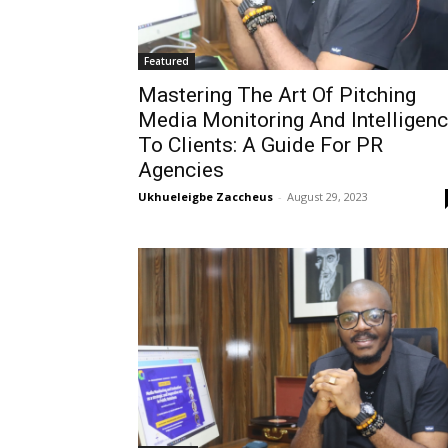
Featured
Mastering The Art Of Pitching
Media Monitoring And Intelligen
To Clients: A Guide For PR
Agencies
Ukhueleigbe Zaccheus
-
August 29, 2023