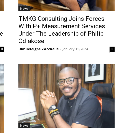
News
TMKG Consulting Joins Forces
With P+ Measurement Services
ce
Under The Leadership of Philip
Odiakose
Ukhueleigbe Zaccheus
-
January 11, 2024
0
0
News