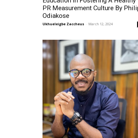
Education In Fostering A Healthy
PR Measurement Culture By Phili
Odiakose
Ukhueleigbe Zaccheus
-
March 12, 2024