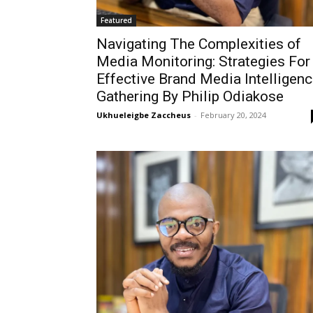
Featured
Navigating The Complexities of
Media Monitoring: Strategies For
Effective Brand Media Intelligen
Gathering By Philip Odiakose
Ukhueleigbe Zaccheus
-
February 20, 2024