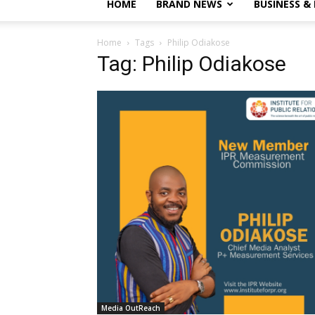
HOME
BRAND NEWS
BUSINESS &
Home
Tags
Philip Odiakose
Tag: Philip Odiakose
Media OutReach