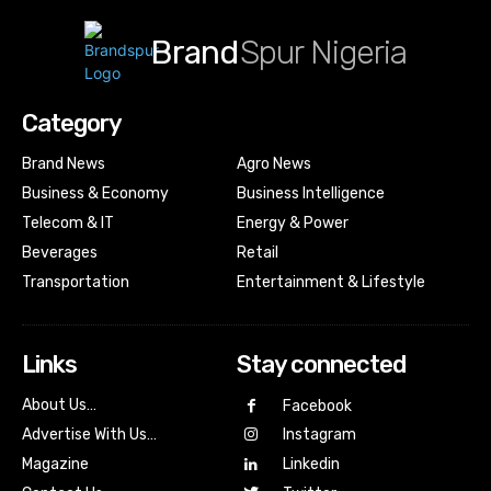
Brand
Spur Nigeria
Category
Brand News
Agro News
Business & Economy
Business Intelligence
Telecom & IT
Energy & Power
Beverages
Retail
Transportation
Entertainment & Lifestyle
Links
Stay connected
About Us…
Facebook
Advertise With Us…
Instagram
Magazine
Linkedin