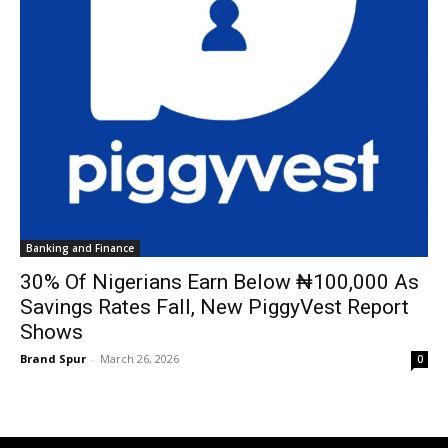
Banking and Finance
30% Of Nigerians Earn Below ₦100,000 As
Savings Rates Fall, New PiggyVest Report
Shows
Brand Spur
-
March 26, 2026
0