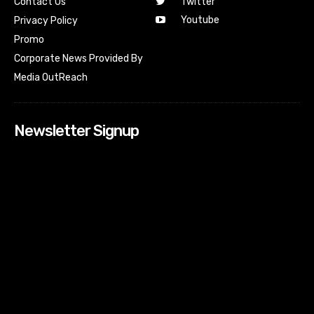
Contact Us
Twitter
Youtube
Privacy Policy
Promo
Corporate News Provided By
Media OutReach
Newsletter Signup
[tdn_block_newsletter_subscribe input_placeholder=”Your
email address” btn_text=”Subscribe” tds_newsletter2-
image=”518″ tds_newsletter2-image_bg_color=”#c3ecff”
tds_newsletter3-input_bar_display=”row” tds_newsletter4-
image=”519″ tds_newsletter4-image_bg_color=”#fffbcf”
tds_newsletter4-btn_bg_color=”#f3b700″ tds_newsletter4-
check_accent=”#f3b700″ tds_newsletter5-tdicon=”tdc-font-
fa tdc-font-fa-envelope-o” tds_newsletter5-
btn_bg_color=”#000000″ tds_newsletter5-
btn_bg_color_hover=”#4db2ec” tds_newsletter5-
check_accent=”#000000″ tds_newsletter6-