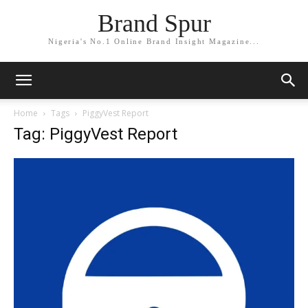
Brand Spur
Nigeria's No.1 Online Brand Insight Magazine...
Home
Tags
PiggyVest Report
Tag: PiggyVest Report