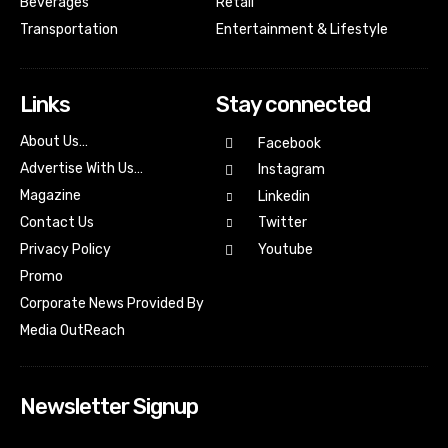
Beverages
Retail
Transportation
Entertainment & Lifestyle
Links
Stay connected
About Us…
Facebook
Advertise With Us…
Instagram
Magazine
Linkedin
Contact Us
Twitter
Youtube
Privacy Policy
Promo
Corporate News Provided By
Media OutReach
Newsletter Signup