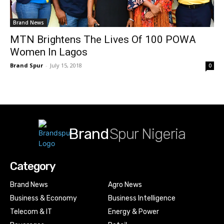
Brand News
MTN Brightens The Lives Of 100 POWA
Women In Lagos
Brand Spur
-
July 15, 2018
0
Brand
Spur Nigeria
Category
Brand News
Agro News
Business & Economy
Business Intelligence
Telecom & IT
Energy & Power