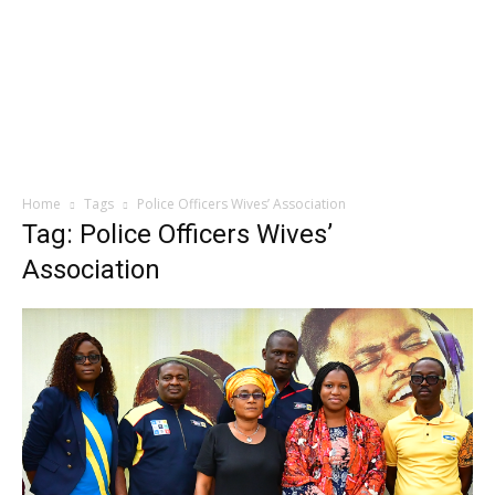
Home
Tags
Police Officers Wives’ Association
Tag: Police Officers Wives’
Association