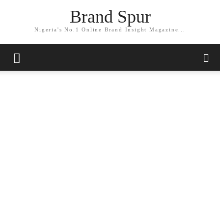
Brand Spur
Nigeria's No.1 Online Brand Insight Magazine...