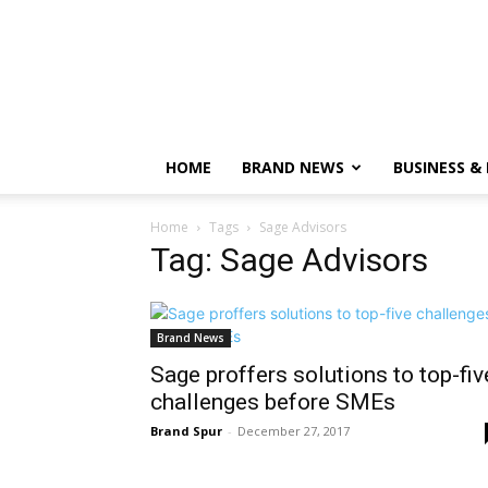
HOME
BRAND NEWS
BUSINESS &
Home
Tags
Sage Advisors
Tag: Sage Advisors
Brand News
Sage proffers solutions to top-fiv
challenges before SMEs
Brand Spur
-
December 27, 2017