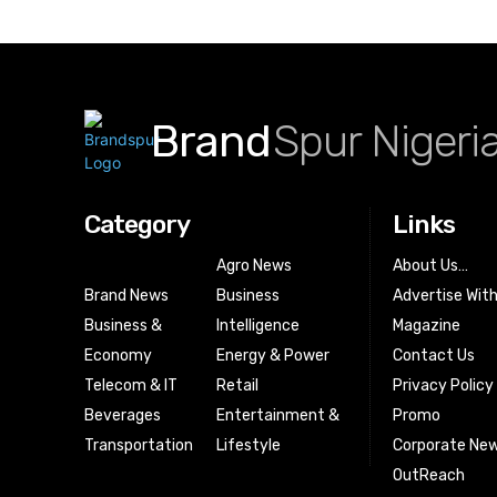
Brand
Spur Nigeri
Category
Links
Agro News
About Us…
Brand News
Business
Advertise Wit
Business &
Intelligence
Magazine
Economy
Energy & Power
Contact Us
Telecom & IT
Retail
Privacy Policy
Beverages
Entertainment &
Promo
Transportation
Lifestyle
Corporate New
OutReach