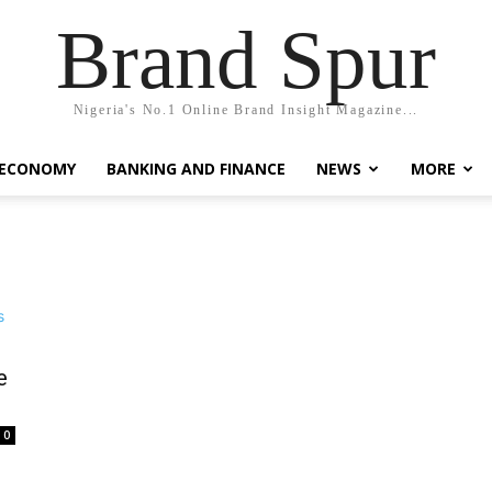
Brand Spur
Nigeria's No.1 Online Brand Insight Magazine...
 ECONOMY
BANKING AND FINANCE
NEWS
MORE
e
0