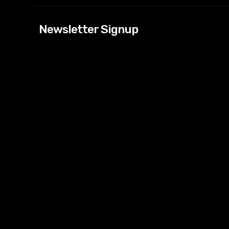
[tdn_block_news
Newsletter Signup
btn_text=”Subs
image_bg_color
tds_newsletter
tds_newsletter
check_accent=”
envelope-o” td
btn_bg_color_h
tds_newsletter6
btn_bg_color=”
tds_newsletter
tds_newsletter
f_title_font_siz
tds_newsletter8
btn_bg_color=”
tds_newslette
embedded_for
tds_newsletter=
tdc_css=”eyJh
tds_newsletter1