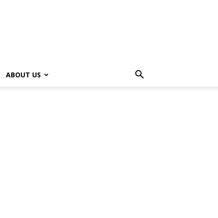
ABOUT US