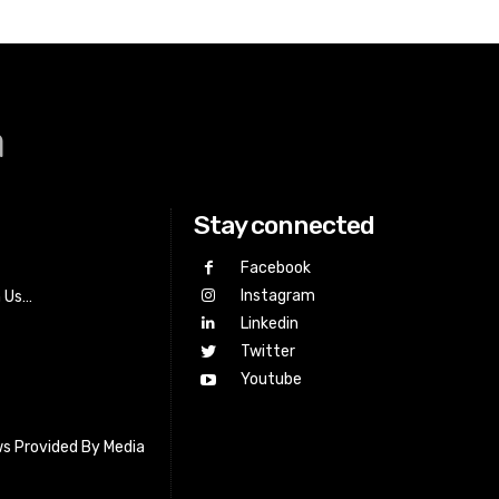
a
Stay connected
Facebook
Instagram
h Us…
Linkedin
Twitter
Youtube
s Provided By Media