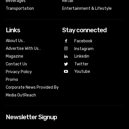
Beverages
Retail
Transportation
Entertainment & Lifestyle
Links
Stay connected
About Us…
Facebook
Advertise With Us…
Instagram
Magazine
Linkedin
Contact Us
Twitter
Youtube
Privacy Policy
Promo
Corporate News Provided By
Media OutReach
Newsletter Signup