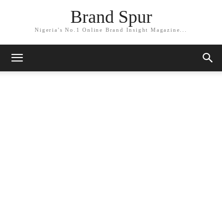
Brand Spur
Nigeria's No.1 Online Brand Insight Magazine...