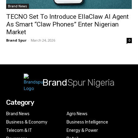
Brand News
TECNO Set To Introduce EllaClaw AI Agent
As Smart “Claw Phones” Enter Nigerian
Market
Brand Spur
-
March 24, 2026
0
Brand
Spur Nigeria
Category
Brand News
Agro News
Business & Economy
Business Intelligence
Telecom & IT
Energy & Power