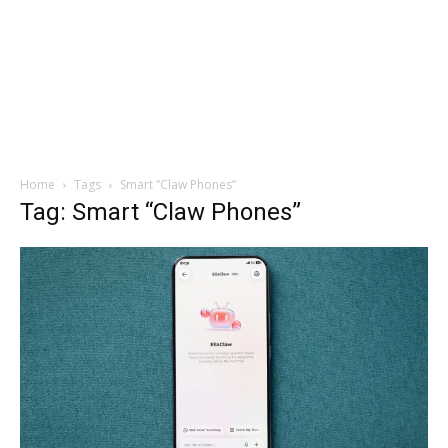
Home
Tags
Smart “Claw Phones”
Tag: Smart “Claw Phones”