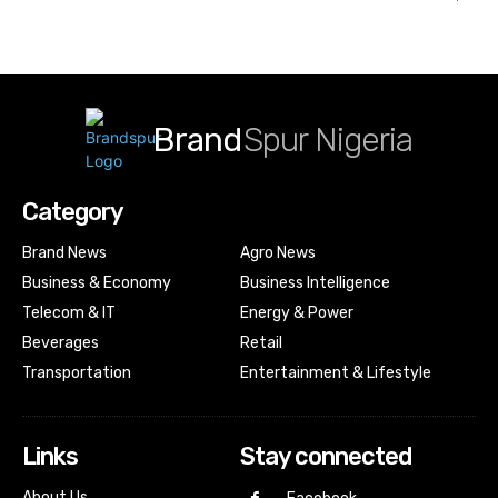
Brand
Spur Nigeria
Category
Brand News
Agro News
Business & Economy
Business Intelligence
Telecom & IT
Energy & Power
Beverages
Retail
Transportation
Entertainment & Lifestyle
Links
Stay connected
About Us…