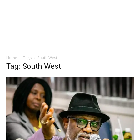
Home
Tags
South West
Tag: South West