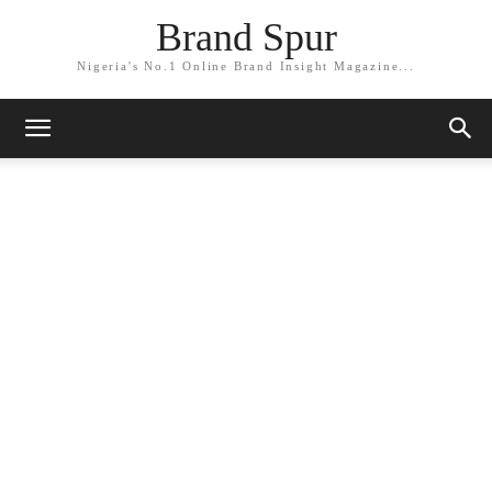
Brand Spur
Nigeria's No.1 Online Brand Insight Magazine...