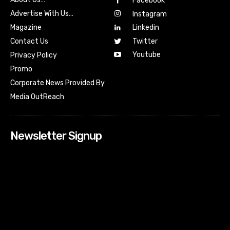
Facebook
Advertise With Us…
Instagram
Magazine
Linkedin
Contact Us
Twitter
Youtube
Privacy Policy
Promo
Corporate News Provided By
Media OutReach
Newsletter Signup
[tdn_block_newsletter_subscribe input_placeholder=”Your
email address” btn_text=”Subscribe” tds_newsletter2-
image=”518″ tds_newsletter2-image_bg_color=”#c3ecff”
tds_newsletter3-input_bar_display=”row” tds_newsletter4-
image=”519″ tds_newsletter4-image_bg_color=”#fffbcf”
tds_newsletter4-btn_bg_color=”#f3b700″ tds_newsletter4-
check_accent=”#f3b700″ tds_newsletter5-tdicon=”tdc-font-