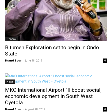
General
Bitumen Exploration set to begin in Ondo
State
Brand Spur
-
June 18, 2019
0
News
MKO International Airport “ll boost social,
economic development in South West –
Oyetola
Brand Spur
-
August 28, 2017
0