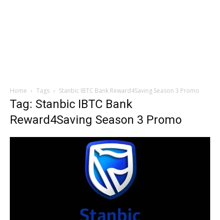
Home
Tags
Stanbic IBTC Bank Reward4Saving Season 3 Promo
Tag: Stanbic IBTC Bank
Reward4Saving Season 3 Promo