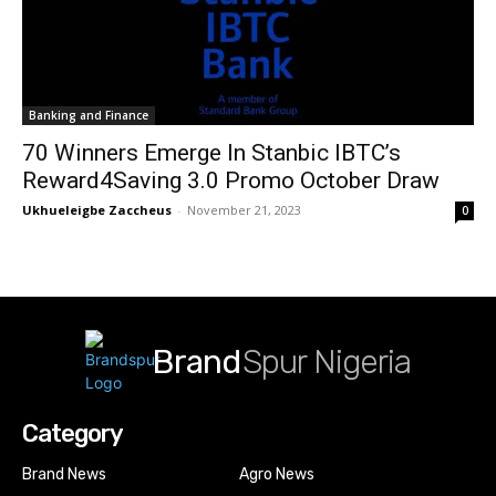
Banking and Finance
70 Winners Emerge In Stanbic IBTC’s
Reward4Saving 3.0 Promo October Draw
Ukhueleigbe Zaccheus
-
November 21, 2023
0
Brand
Spur Nigeria
Category
Brand News
Agro News