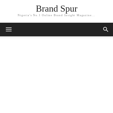
Brand Spur
Nigeria's No.1 Online Brand Insight Magazine...