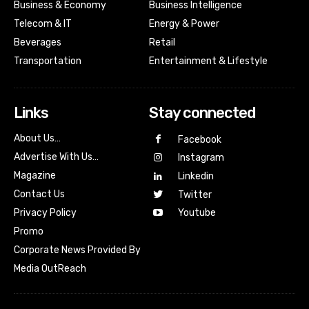
Business & Economy
Business Intelligence
Telecom & IT
Energy & Power
Beverages
Retail
Transportation
Entertainment & Lifestyle
Links
Stay connected
About Us…
Facebook
Advertise With Us…
Instagram
Magazine
Linkedin
Contact Us
Twitter
Youtube
Privacy Policy
Promo
Corporate News Provided By
Media OutReach