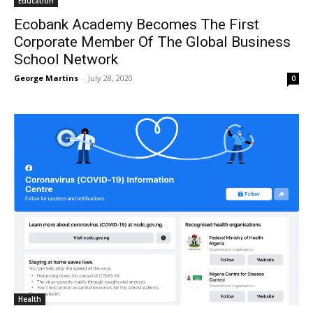
Education
Ecobank Academy Becomes The First
Corporate Member Of The Global Business
School Network
George Martins
-
July 28, 2020
0
Health