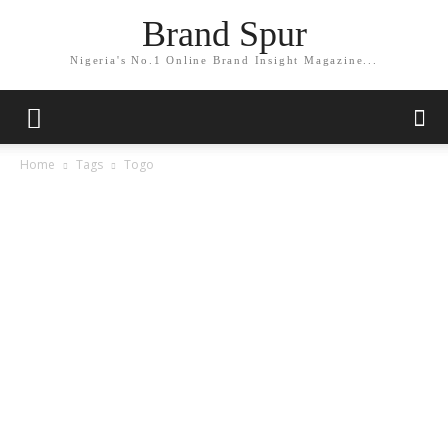
Brand Spur
Nigeria's No.1 Online Brand Insight Magazine...
Home
Tags
Togo