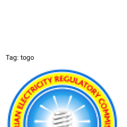
Tag: togo