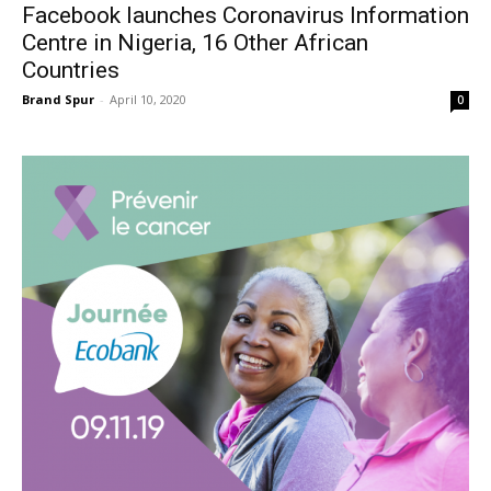
Facebook launches Coronavirus Information
Centre in Nigeria, 16 Other African
Countries
Brand Spur
-
April 10, 2020
0