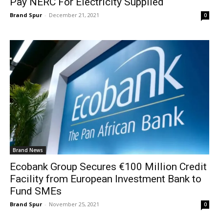
Pay NERC For Electricity Supplied
Brand Spur
-
December 21, 2021
0
Brand News
Ecobank Group Secures €100 Million Credit
Facility from European Investment Bank to
Fund SMEs
Brand Spur
-
November 25, 2021
0