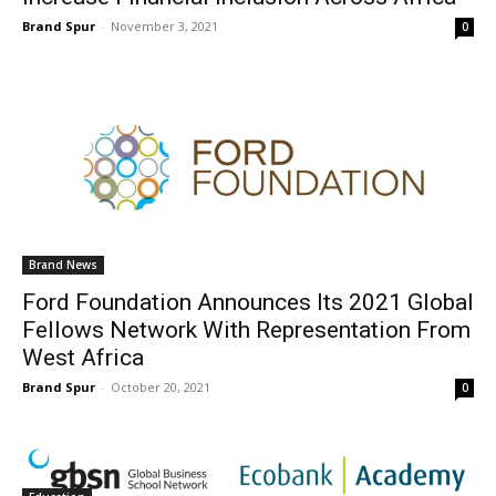
Brand Spur
-
November 3, 2021
0
Brand News
Ford Foundation Announces Its 2021 Global
Fellows Network With Representation From
West Africa
Brand Spur
-
October 20, 2021
0