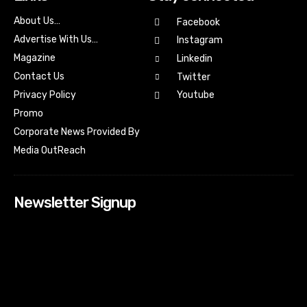
About Us…
Facebook
Advertise With Us…
Instagram
Magazine
Linkedin
Contact Us
Twitter
Youtube
Privacy Policy
Promo
Corporate News Provided By
Media OutReach
Newsletter Signup
[tdn_block_newsletter_subscribe input_placeholder=”Your
email address” btn_text=”Subscribe” tds_newsletter2-
image=”518″ tds_newsletter2-image_bg_color=”#c3ecff”
tds_newsletter3-input_bar_display=”row” tds_newsletter4-
image=”519″ tds_newsletter4-image_bg_color=”#fffbcf”
tds_newsletter4-btn_bg_color=”#f3b700″ tds_newsletter4-