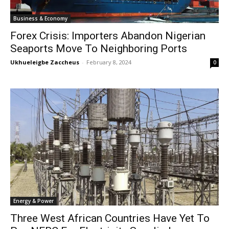
Business & Economy
Forex Crisis: Importers Abandon Nigerian
Seaports Move To Neighboring Ports
Ukhueleigbe Zaccheus
-
February 8, 2024
0
Energy & Power
Three West African Countries Have Yet To