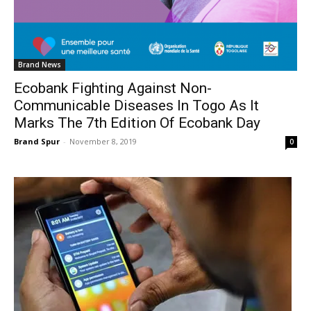
Brand News
Ecobank Fighting Against Non-
Communicable Diseases In Togo As It
Marks The 7th Edition Of Ecobank Day
Brand Spur
-
November 8, 2019
0