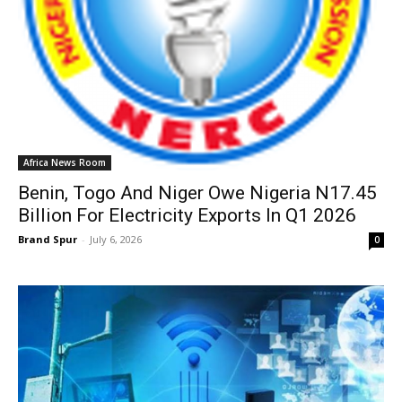
Africa News Room
Benin, Togo And Niger Owe Nigeria N17.45
Billion For Electricity Exports In Q1 2026
Brand Spur
-
July 6, 2026
0