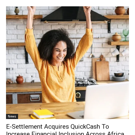
News
E-Settlement Acquires QuickCash To
Increase Financial Inclusion Across Africa