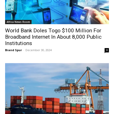
Africa News Room
World Bank Doles Togo $100 Million For
Broadband Internet In About 8,000 Public
Institutions
Brand Spur
-
December 30, 2024
0