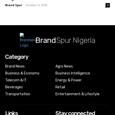
Brand Spur
-
October 3, 2018
0
Brand
Spur Nigeria
Category
Brand News
Agro News
Business & Economy
Business Intelligence
Telecom & IT
Energy & Power
Beverages
Retail
Transportation
Entertainment & Lifestyle
Links
Stay connected