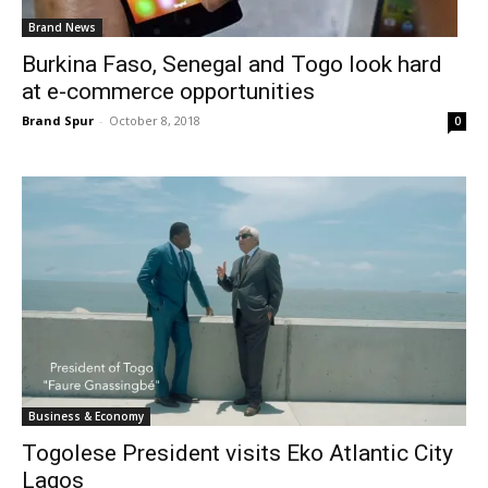
Brand News
Burkina Faso, Senegal and Togo look hard
at e-commerce opportunities
Brand Spur
-
October 8, 2018
0
Business & Economy
Togolese President visits Eko Atlantic City
Lagos