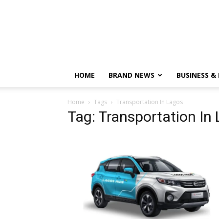
HOME
BRAND NEWS
BUSINESS &
Home
Tags
Transportation In Lagos
Tag: Transportation In