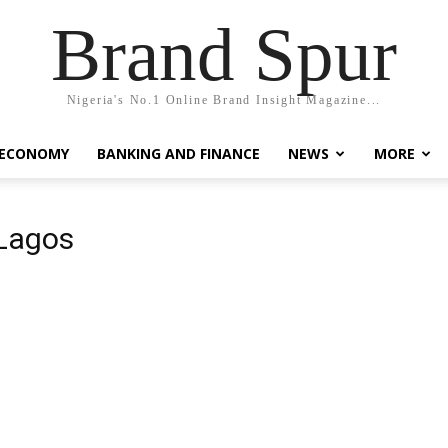
Brand Spur
Nigeria's No.1 Online Brand Insight Magazine...
 ECONOMY
BANKING AND FINANCE
NEWS
MORE
 Lagos