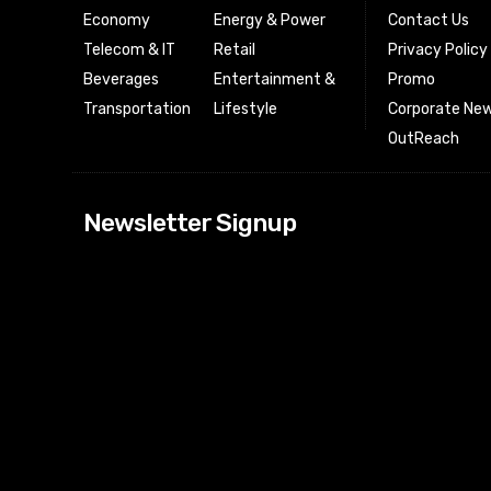
Economy
Energy & Power
Contact Us
Telecom & IT
Retail
Privacy Policy
Beverages
Entertainment &
Promo
Transportation
Lifestyle
Corporate New
OutReach
[tdn_block_news
Newsletter Signup
btn_text=”Subs
image_bg_color
tds_newsletter
tds_newsletter
check_accent=”
envelope-o” td
btn_bg_color_h
tds_newsletter6
btn_bg_color=”
tds_newsletter
tds_newsletter
f_title_font_siz