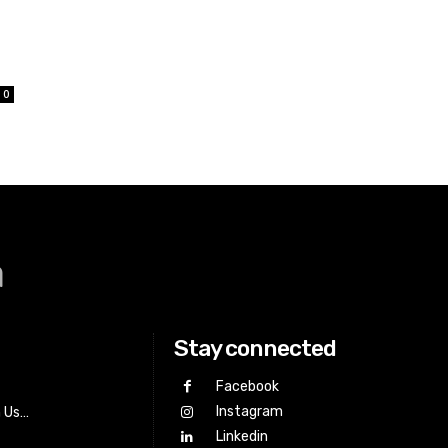
0
a
Stay connected
Facebook
Instagram
h Us…
Linkedin