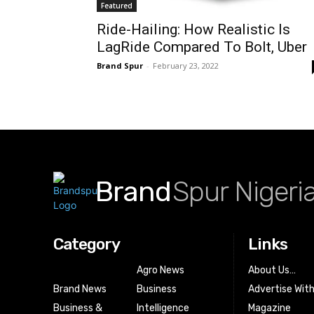
Featured
Ride-Hailing: How Realistic Is
LagRide Compared To Bolt, Uber
Brand Spur
-
February 23, 2022
Brand
Spur Nigeri
Category
Links
Agro News
About Us…
Brand News
Business
Advertise Wit
Business &
Intelligence
Magazine