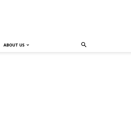
ABOUT US