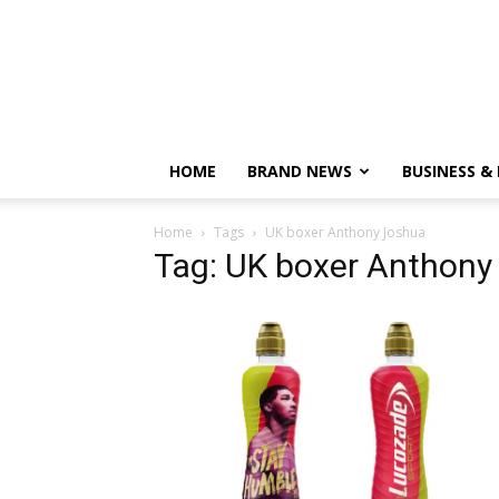
HOME
BRAND NEWS
BUSINESS &
Home
Tags
UK boxer Anthony Joshua
Tag: UK boxer Anthony