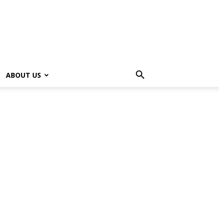
ABOUT US