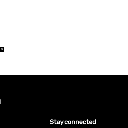
0
a
Stay connected