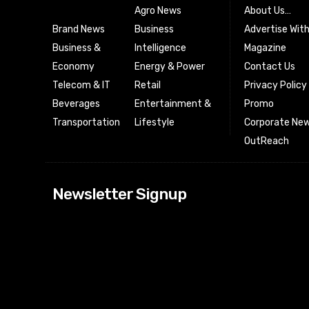
Agro News
About Us…
Brand News
Business
Advertise Wit
Business &
Intelligence
Magazine
Economy
Energy & Power
Contact Us
Telecom & IT
Retail
Privacy Policy
Beverages
Entertainment &
Promo
Transportation
Lifestyle
Corporate New
OutReach
[tdn_block_news
Newsletter Signup
btn_text=”Subs
image_bg_color
tds_newsletter
tds_newsletter
check_accent=”
envelope-o” td
btn_bg_color_h
tds_newsletter6