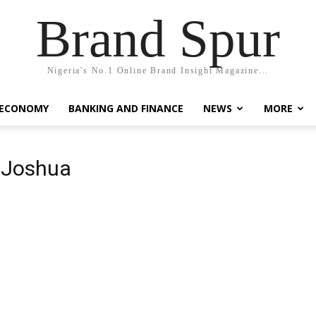
Brand Spur
Nigeria's No.1 Online Brand Insight Magazine...
 ECONOMY
BANKING AND FINANCE
NEWS
MORE
 Joshua