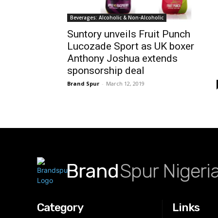
Beverages: Alcoholic & Non-Alcoholic
Suntory unveils Fruit Punch
Lucozade Sport as UK boxer
Anthony Joshua extends
sponsorship deal
Brand Spur
-
March 12, 2019
Brand
Spur Nigeri
Category
Links