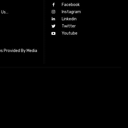
Facebook
Instagram
h Us…
Linkedin
Twitter
Youtube
s Provided By Media
letter_subscribe input_placeholder=”Your email address”
cribe” tds_newsletter2-image=”518″ tds_newsletter2-
=”#c3ecff” tds_newsletter3-input_bar_display=”row”
4-image=”519″ tds_newsletter4-image_bg_color=”#fffbcf”
4-btn_bg_color=”#f3b700″ tds_newsletter4-
#f3b700″ tds_newsletter5-tdicon=”tdc-font-fa tdc-font-fa-
s_newsletter5-btn_bg_color=”#000000″ tds_newsletter5-
over=”#4db2ec” tds_newsletter5-check_accent=”#000000″
-input_bar_display=”row” tds_newsletter6-