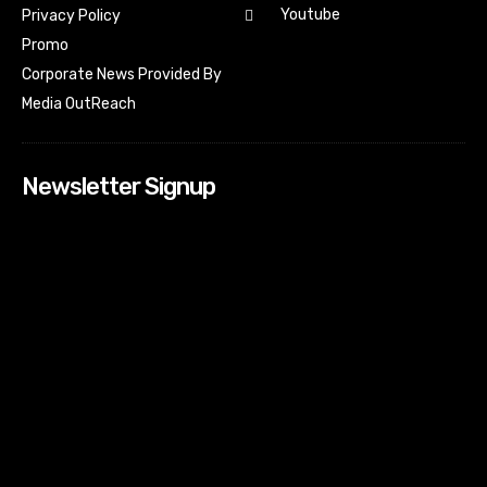
Youtube
Privacy Policy
Promo
Corporate News Provided By
Media OutReach
Newsletter Signup
[tdn_block_newsletter_subscribe input_placeholder=”Your
email address” btn_text=”Subscribe” tds_newsletter2-
image=”518″ tds_newsletter2-image_bg_color=”#c3ecff”
tds_newsletter3-input_bar_display=”row” tds_newsletter4-
image=”519″ tds_newsletter4-image_bg_color=”#fffbcf”
tds_newsletter4-btn_bg_color=”#f3b700″ tds_newsletter4-
check_accent=”#f3b700″ tds_newsletter5-tdicon=”tdc-font-
fa tdc-font-fa-envelope-o” tds_newsletter5-
btn_bg_color=”#000000″ tds_newsletter5-
btn_bg_color_hover=”#4db2ec” tds_newsletter5-
check_accent=”#000000″ tds_newsletter6-
input_bar_display=”row” tds_newsletter6-