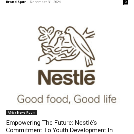
Brand Spur
-
December 31, 2024
0
Africa News Room
Empowering The Future: Nestlé’s
Commitment To Youth Development In