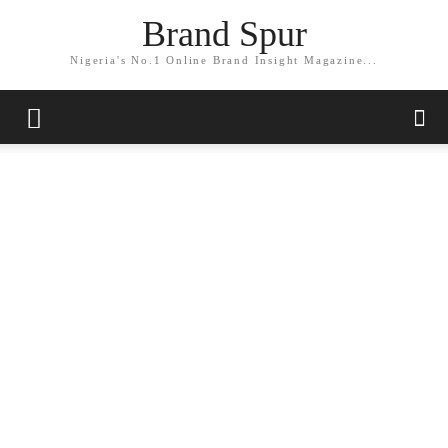
Brand Spur
Nigeria's No.1 Online Brand Insight Magazine...