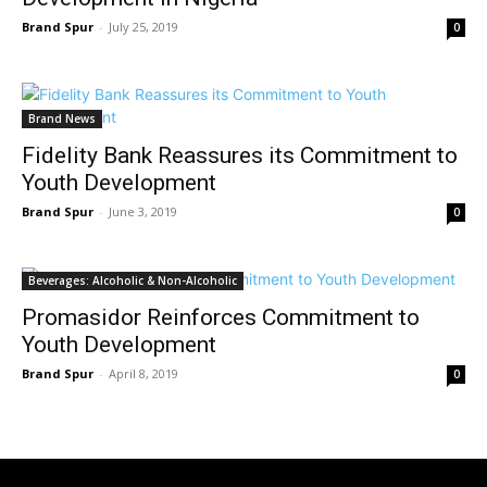
Brand Spur
-
July 25, 2019
0
Brand News
Fidelity Bank Reassures its Commitment to
Youth Development
Brand Spur
-
June 3, 2019
0
Beverages: Alcoholic & Non-Alcoholic
Promasidor Reinforces Commitment to
Youth Development
Brand Spur
-
April 8, 2019
0