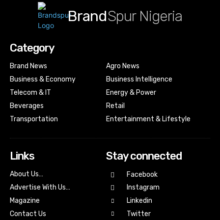
Brand
Spur Nigeria
Category
Brand News
Agro News
Business & Economy
Business Intelligence
Telecom & IT
Energy & Power
Beverages
Retail
Transportation
Entertainment & Lifestyle
Links
Stay connected
About Us…
Facebook
Advertise With Us…
Instagram
Magazine
Linkedin
Contact Us
Twitter