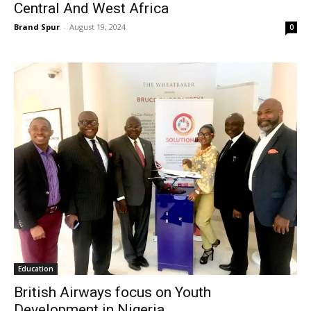
Central And West Africa
Brand Spur
-
August 19, 2024
0
Education
British Airways focus on Youth
Development in Nigeria