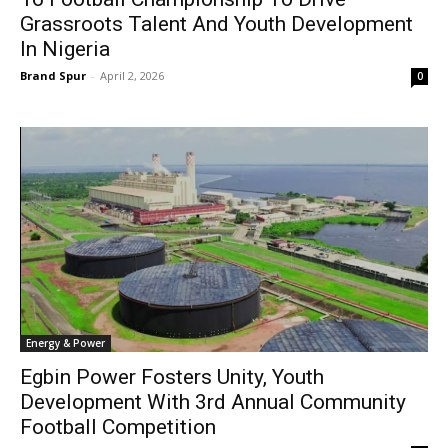
Grassroots Talent And Youth Development
In Nigeria
Brand Spur
-
April 2, 2026
0
Energy & Power
Egbin Power Fosters Unity, Youth
Development With 3rd Annual Community
Football Competition