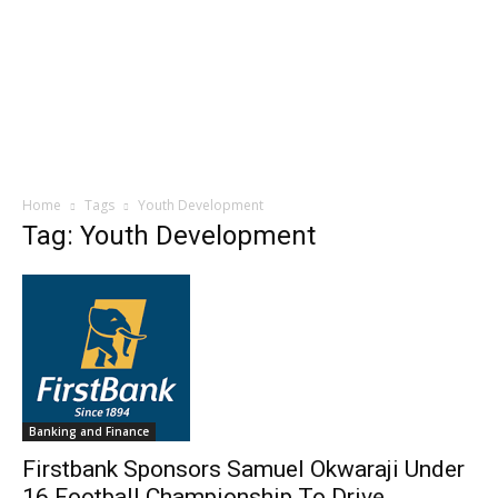
Home
Tags
Youth Development
Tag: Youth Development
Banking and Finance
Firstbank Sponsors Samuel Okwaraji Under
16 Football Championship To Drive