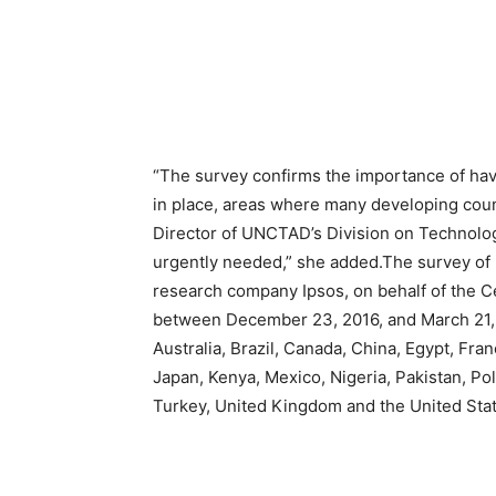
“The survey confirms the importance of ha
in place, areas where many developing coun
Director of UNCTAD’s Division on Technology
urgently needed,” she added.The survey of 
research company Ipsos, on behalf of the Ce
between December 23, 2016, and March 21,
Australia, Brazil, Canada, China, Egypt, Fra
Japan, Kenya, Mexico, Nigeria, Pakistan, Po
Turkey, United Kingdom and the United Stat