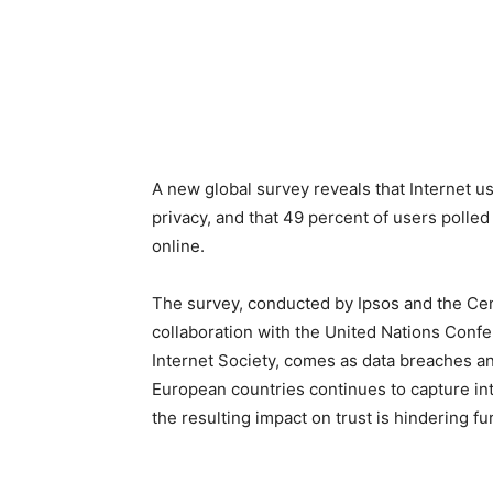
A new global survey reveals that Internet u
privacy, and that 49 percent of users polled 
online.
The survey, conducted by Ipsos and the Cent
collaboration with the United Nations Con
Internet Society, comes as data breaches an
European countries continues to capture int
the resulting impact on trust is hindering f