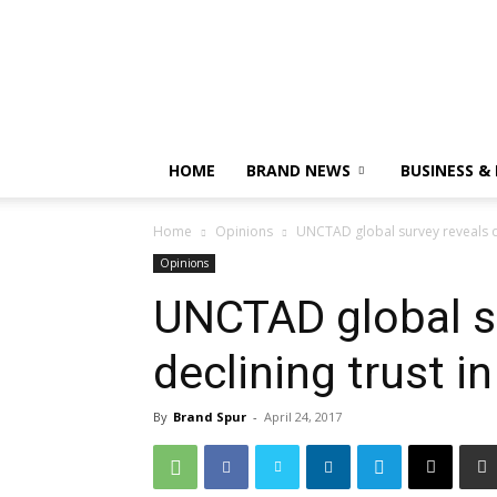
HOME
BRAND NEWS
BUSINESS &
Home
Opinions
UNCTAD global survey reveals de
Opinions
UNCTAD global s
declining trust i
By
Brand Spur
-
April 24, 2017