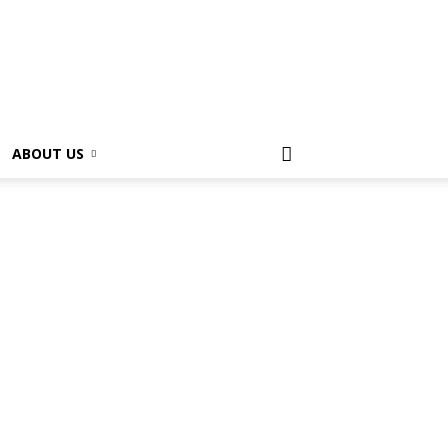
ABOUT US