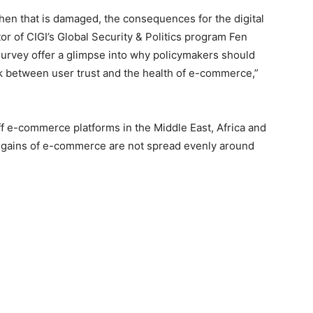
 when that is damaged, the consequences for the digital
or of CIGI’s Global Security & Politics program Fen
survey offer a glimpse into why policymakers should
nk between user trust and the health of e-commerce,”
off e-commerce platforms in the Middle East, Africa and
al gains of e-commerce are not spread evenly around