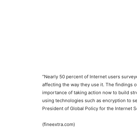
“Nearly 50 percent of Internet users surveyed
affecting the way they use it. The findings 
importance of taking action now to build st
using technologies such as encryption to s
President of Global Policy for the Internet S
(fineextra.com)