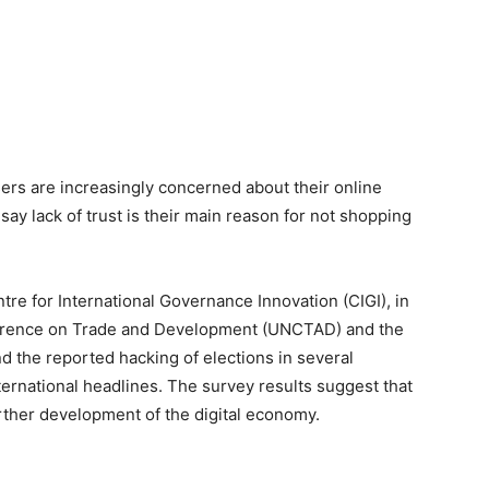
sers are increasingly concerned about their online
say lack of trust is their main reason for not shopping
re for International Governance Innovation (CIGI), in
ference on Trade and Development (UNCTAD) and the
d the reported hacking of elections in several
ernational headlines. The survey results suggest that
urther development of the digital economy.