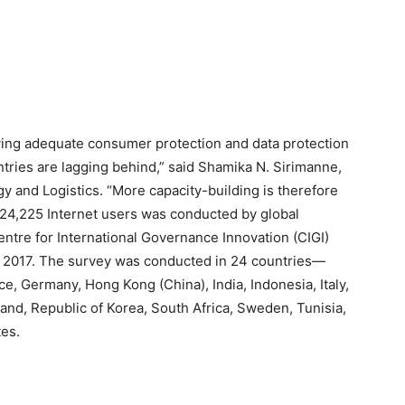
ving adequate consumer protection and data protection
tries are lagging behind,” said Shamika N. Sirimanne,
 and Logistics. “More capacity-building is therefore
24,225 Internet users was conducted by global
ntre for International Governance Innovation (CIGI)
 2017. The survey was conducted in 24 countries—
nce, Germany, Hong Kong (China), India, Indonesia, Italy,
land, Republic of Korea, South Africa, Sweden, Tunisia,
es.