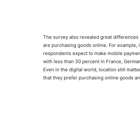
The survey also revealed great difference
are purchasing goods online. For example, i
respondents expect to make mobile payment
with less than 30 percent in France, Germa
Even in the digital world, location still matt
that they prefer purchasing online goods an