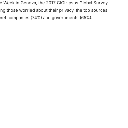
Week in Geneva, the 2017 CIGI-Ipsos Global Survey
ng those worried about their privacy, the top sources
ernet companies (74%) and governments (65%).