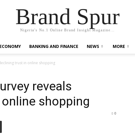
Brand Spur
Nigeria's No.1 Online Brand Insight Magazine...
 ECONOMY
BANKING AND FINANCE
NEWS
MORE
clining trust in online shopping
urvey reveals
n online shopping
0