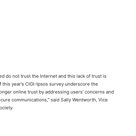
 do not trust the Internet and this lack of trust is
of this year’s CIGI-Ipsos survey underscore the
ronger online trust by addressing users’ concerns and
ecure communications,” said Sally Wentworth, Vice
ociety.