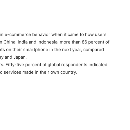
s in e-commerce behavior when it came to how users
n China, India and Indonesia, more than 86 percent of
s on their smartphone in the next year, compared
ny and Japan.
ers. Fifty-five percent of global respondents indicated
d services made in their own country.