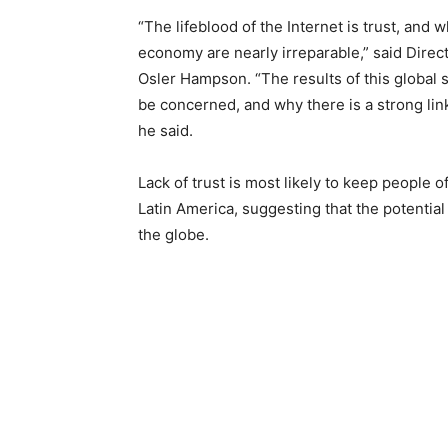
“The lifeblood of the Internet is trust, and
economy are nearly irreparable,” said Direct
Osler Hampson. “The results of this global 
be concerned, and why there is a strong li
he said.
Lack of trust is most likely to keep people 
Latin America, suggesting that the potenti
the globe.