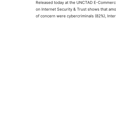
Released today at the UNCTAD E-Commerce 
on Internet Security & Trust shows that amo
of concern were cybercriminals (82%), Int