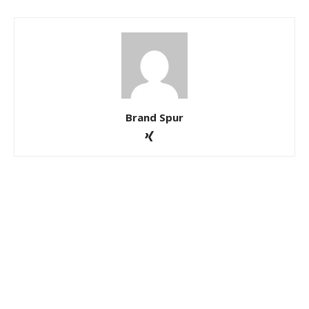
Brand Spur