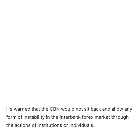
He warned that the CBN would not sit back and allow any
form of instability in the interbank forex market through
the actions of institutions or individuals.