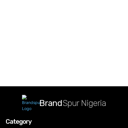
Brand
Spur Nigeria
Category