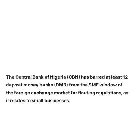
The Central Bank of Nigeria (CBN) has barred at least 12
deposit money banks (DMB) from the SME window of
the foreign exchange market for flouting regulations, as
it relates to small businesses.