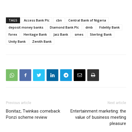
TAGS
Access Bank Plc
cbn
Central Bank of Nigeria
deposit money banks
Diamond Bank Plc
dmb
Fidelity Bank
forex
Heritage Bank
Jaiz Bank
smes
Sterling Bank
Unity Bank
Zenith Bank
Previous article
Next article
Bonitaz, Twinkas comeback
Entertainment marketing: the
Ponzi scheme review
value of business meeting
pleasure