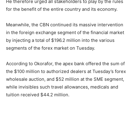
He therefore urged all stakeholders to play by the rules
for the benefit of the entire country and its economy.
Meanwhile, the CBN continued its massive intervention
in the foreign exchange segment of the financial market
by injecting a total of $196.2 million into the various
segments of the forex market on Tuesday.
According to Okorafor, the apex bank offered the sum of
the $100 million to authorized dealers at Tuesday’s forex
wholesale auction, and $52 million at the SME segment,
while invisibles such travel allowances, medicals and
tuition received $44.2 million.