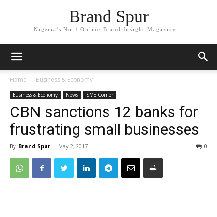
Brand Spur
Nigeria's No.1 Online Brand Insight Magazine...
Home
Business & Economy
Business & Economy
News
SME Corner
CBN sanctions 12 banks for
frustrating small businesses
By
Brand Spur
-
May 2, 2017
0