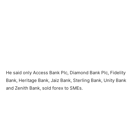
He said only Access Bank Plc, Diamond Bank Plc, Fidelity
Bank, Heritage Bank, Jaiz Bank, Sterling Bank, Unity Bank
and Zenith Bank, sold forex to SMEs.