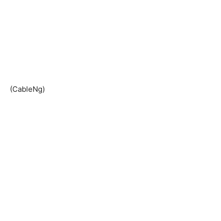
(CableNg)