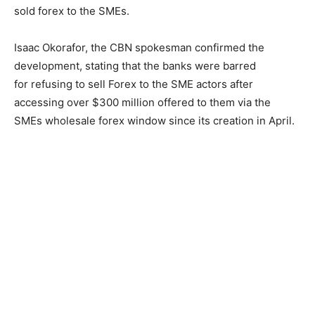
sold forex to the SMEs.
Isaac Okorafor, the CBN spokesman confirmed the
development, stating that the banks were barred
for refusing to sell Forex to the SME actors after
accessing over $300 million offered to them via the
SMEs wholesale forex window since its creation in April.