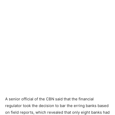
A senior official of the CBN said that the financial
regulator took the decision to bar the erring banks based
on field reports, which revealed that only eight banks had