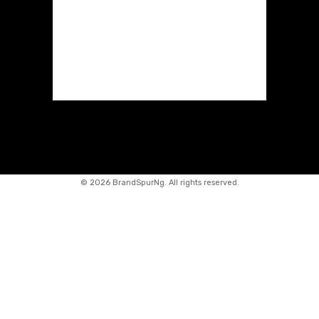
©
2026 BrandSpurNg. All rights reserved.