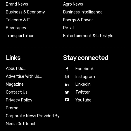
Brand News
Agro News
Business & Economy
Business Intelligence
Telecom & IT
Energy & Power
Beverages
Retail
Transportation
Entertainment & Lifestyle
Links
Stay connected
About Us…
Facebook
Advertise With Us…
Instagram
Magazine
Linkedin
Contact Us
Twitter
Youtube
Privacy Policy
Promo
Corporate News Provided By
Media OutReach