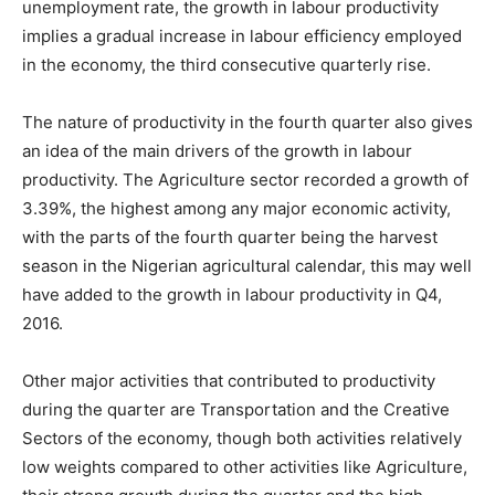
unemployment rate, the growth in labour productivity
implies a gradual increase in labour efficiency employed
in the economy, the third consecutive quarterly rise.
The nature of productivity in the fourth quarter also gives
an idea of the main drivers of the growth in labour
productivity. The Agriculture sector recorded a growth of
3.39%, the highest among any major economic activity,
with the parts of the fourth quarter being the harvest
season in the Nigerian agricultural calendar, this may well
have added to the growth in labour productivity in Q4,
2016.
Other major activities that contributed to productivity
during the quarter are Transportation and the Creative
Sectors of the economy, though both activities relatively
low weights compared to other activities like Agriculture,