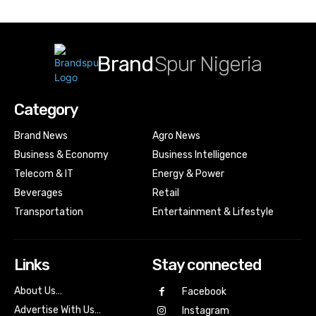
Brand
Spur Nigeria
Category
Brand News
Agro News
Business & Economy
Business Intelligence
Telecom & IT
Energy & Power
Beverages
Retail
Transportation
Entertainment & Lifestyle
Links
Stay connected
About Us…
Facebook
Advertise With Us…
Instagram