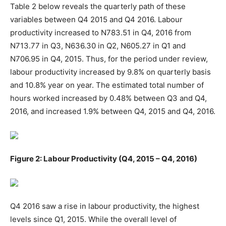
Table 2 below reveals the quarterly path of these
variables between Q4 2015 and Q4 2016. Labour
productivity increased to N783.51 in Q4, 2016 from
N713.77 in Q3, N636.30 in Q2, N605.27 in Q1 and
N706.95 in Q4, 2015. Thus, for the period under review,
labour productivity increased by 9.8% on quarterly basis
and 10.8% year on year. The estimated total number of
hours worked increased by 0.48% between Q3 and Q4,
2016, and increased 1.9% between Q4, 2015 and Q4, 2016.
Figure 2: Labour Productivity (Q4, 2015 – Q4, 2016)
Q4 2016 saw a rise in labour productivity, the highest
levels since Q1, 2015. While the overall level of