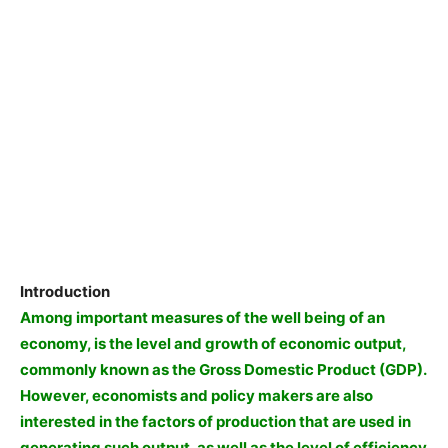
Introduction
Among important measures of the well being of an
economy, is the level and growth of economic output,
commonly known as the Gross Domestic Product (GDP).
However, economists and policy makers are also
interested in the factors of production that are used in
generating such output, as well as the level of efficiency