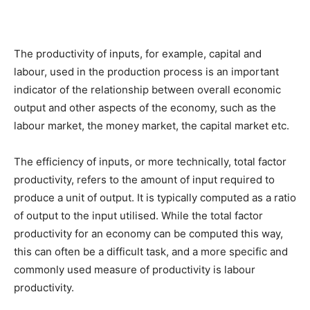
The productivity of inputs, for example, capital and
labour, used in the production process is an important
indicator of the relationship between overall economic
output and other aspects of the economy, such as the
labour market, the money market, the capital market etc.
The efficiency of inputs, or more technically, total factor
productivity, refers to the amount of input required to
produce a unit of output. It is typically computed as a ratio
of output to the input utilised. While the total factor
productivity for an economy can be computed this way,
this can often be a difficult task, and a more specific and
commonly used measure of productivity is labour
productivity.