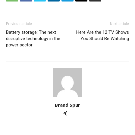
Previous article
Next article
Battery storage: The next
Here Are the 12 TV Shows
disruptive technology in the
You Should Be Watching
power sector
Brand Spur