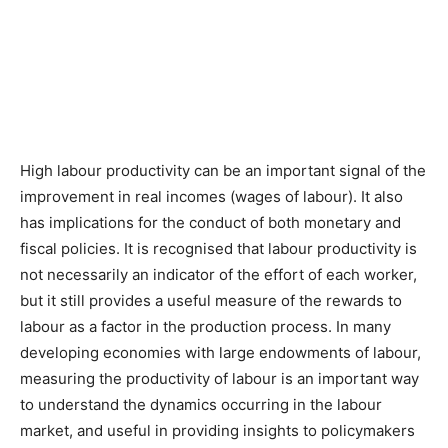
High labour productivity can be an important signal of the
improvement in real incomes (wages of labour). It also
has implications for the conduct of both monetary and
fiscal policies. It is recognised that labour productivity is
not necessarily an indicator of the effort of each worker,
but it still provides a useful measure of the rewards to
labour as a factor in the production process. In many
developing economies with large endowments of labour,
measuring the productivity of labour is an important way
to understand the dynamics occurring in the labour
market, and useful in providing insights to policymakers