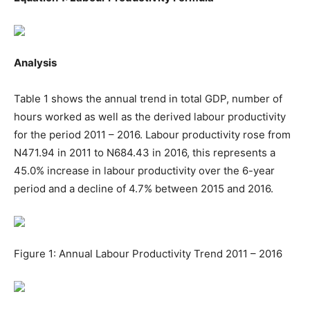
Analysis
Table 1 shows the annual trend in total GDP, number of
hours worked as well as the derived labour productivity
for the period 2011 – 2016. Labour productivity rose from
N471.94 in 2011 to N684.43 in 2016, this represents a
45.0% increase in labour productivity over the 6-year
period and a decline of 4.7% between 2015 and 2016.
Figure 1: Annual Labour Productivity Trend 2011 – 2016