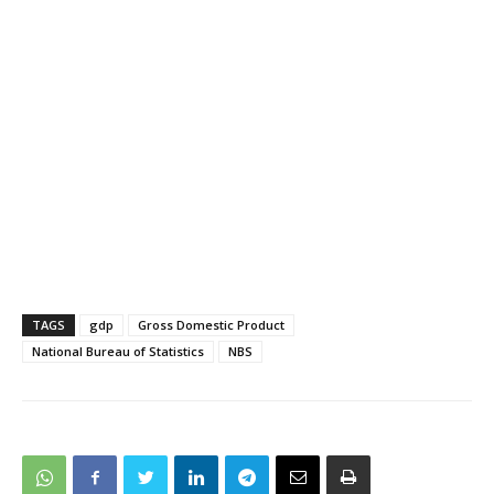
TAGS
gdp
Gross Domestic Product
National Bureau of Statistics
NBS