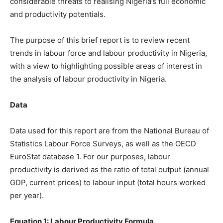
considerable threats to realising Nigeria’s full economic
and productivity potentials.
The purpose of this brief report is to review recent
trends in labour force and labour productivity in Nigeria,
with a view to highlighting possible areas of interest in
the analysis of labour productivity in Nigeria.
Data
Data used for this report are from the National Bureau of
Statistics Labour Force Surveys, as well as the OECD
EuroStat database 1. For our purposes, labour
productivity is derived as the ratio of total output (annual
GDP, current prices) to labour input (total hours worked
per year).
Equation 1: Labour Productivity Formula