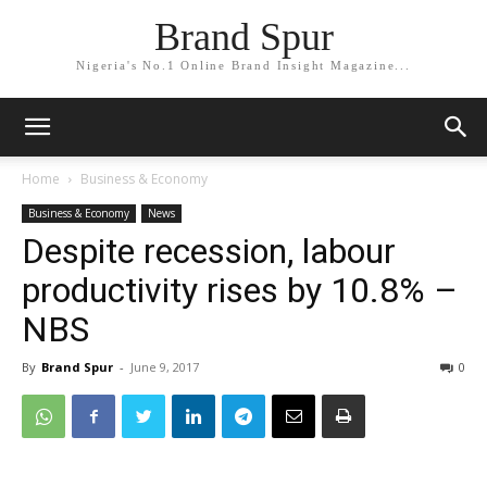
Brand Spur
Nigeria's No.1 Online Brand Insight Magazine...
Home
Business & Economy
Business & Economy
News
Despite recession, labour
productivity rises by 10.8% –
NBS
By
Brand Spur
-
June 9, 2017
0