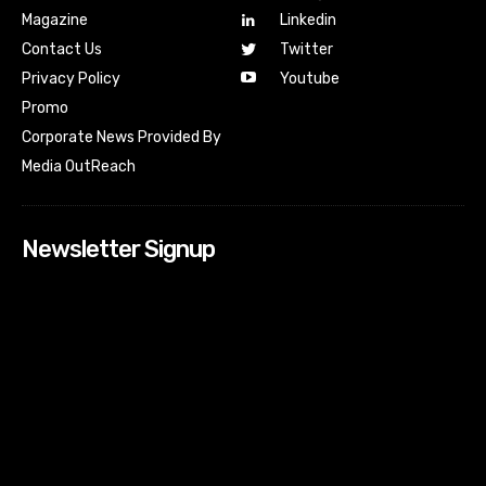
Magazine
Linkedin
Contact Us
Twitter
Youtube
Privacy Policy
Promo
Corporate News Provided By
Media OutReach
Newsletter Signup
[tdn_block_newsletter_subscribe input_placeholder=”Your
email address” btn_text=”Subscribe” tds_newsletter2-
image=”518″ tds_newsletter2-image_bg_color=”#c3ecff”
tds_newsletter3-input_bar_display=”row” tds_newsletter4-
image=”519″ tds_newsletter4-image_bg_color=”#fffbcf”
tds_newsletter4-btn_bg_color=”#f3b700″ tds_newsletter4-
check_accent=”#f3b700″ tds_newsletter5-tdicon=”tdc-font-
fa tdc-font-fa-envelope-o” tds_newsletter5-
btn_bg_color=”#000000″ tds_newsletter5-