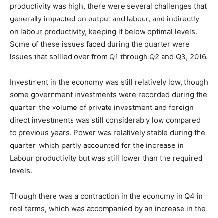
productivity was high, there were several challenges that
generally impacted on output and labour, and indirectly
on labour productivity, keeping it below optimal levels.
Some of these issues faced during the quarter were
issues that spilled over from Q1 through Q2 and Q3, 2016.
Investment in the economy was still relatively low, though
some government investments were recorded during the
quarter, the volume of private investment and foreign
direct investments was still considerably low compared
to previous years. Power was relatively stable during the
quarter, which partly accounted for the increase in
Labour productivity but was still lower than the required
levels.
Though there was a contraction in the economy in Q4 in
real terms, which was accompanied by an increase in the