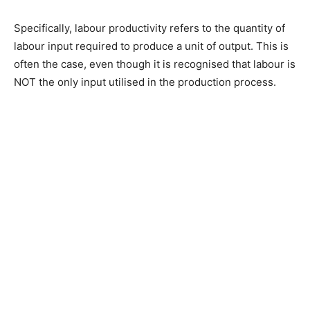
Specifically, labour productivity refers to the quantity of
labour input required to produce a unit of output. This is
often the case, even though it is recognised that labour is
NOT the only input utilised in the production process.