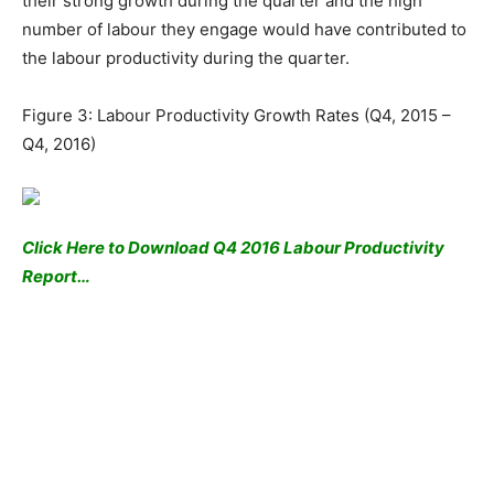
their strong growth during the quarter and the high
number of labour they engage would have contributed to
the labour productivity during the quarter.
Figure 3: Labour Productivity Growth Rates (Q4, 2015 –
Q4, 2016)
Click Here to Download Q4 2016 Labour Productivity
Report…