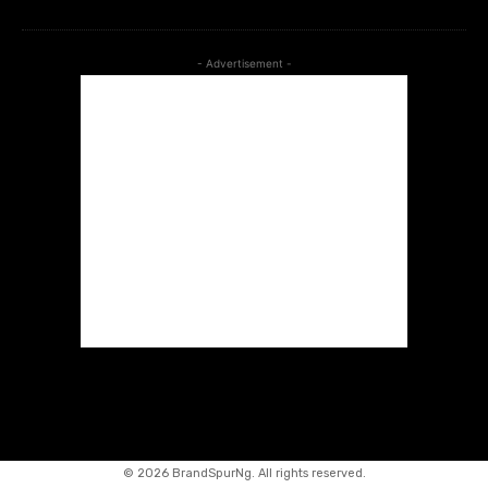
- Advertisement -
©
2026 BrandSpurNg. All rights reserved.