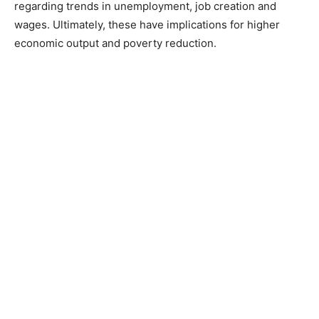
regarding trends in unemployment, job creation and
wages. Ultimately, these have implications for higher
economic output and poverty reduction.