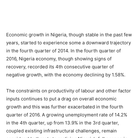
Economic growth in Nigeria, though stable in the past few
years, started to experience some a downward trajectory
in the fourth quarter of 2014. In the fourth quarter of
2016, Nigeria economy, though showing signs of
recovery, recorded its 4th consecutive quarter of
negative growth, with the economy declining by 1.58%.
The constraints on productivity of labour and other factor
inputs continues to put a drag on overall economic
growth and this was further exacerbated in the fourth
quarter of 2016. A growing unemployment rate of 14.2%
in the 4th quarter, up from 13.9% in the 3rd quarter,
coupled existing infrastructural challenges, remain