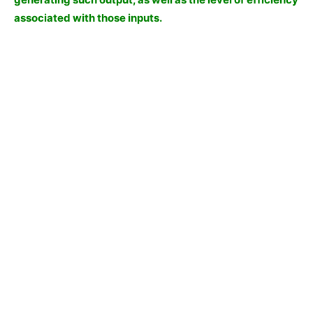
associated with those inputs.