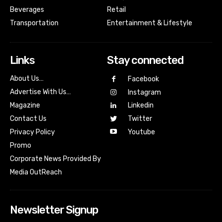
Beverages
Retail
Transportation
Entertainment & Lifestyle
Links
Stay connected
About Us…
Facebook
Advertise With Us…
Instagram
Magazine
Linkedin
Contact Us
Twitter
Youtube
Privacy Policy
Promo
Corporate News Provided By
Media OutReach
Newsletter Signup