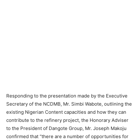
Responding to the presentation made by the Executive
Secretary of the NCDMB, Mr. Simbi Wabote, outlining the
existing Nigerian Content capacities and how they can
contribute to the refinery project, the Honorary Adviser
to the President of Dangote Group, Mr. Joseph Makoju
confirmed that “there are a number of opportunities for