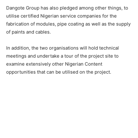
Dangote Group has also pledged among other things, to
utilise certified Nigerian service companies for the
fabrication of modules, pipe coating as well as the supply
of paints and cables.
In addition, the two organisations will hold technical
meetings and undertake a tour of the project site to
examine extensively other Nigerian Content
opportunities that can be utilised on the project.