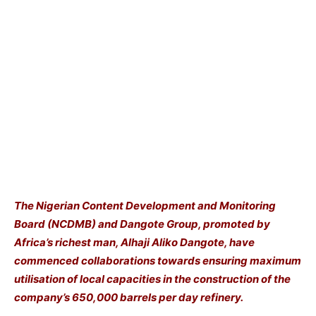
The Nigerian Content Development and Monitoring
Board (NCDMB) and Dangote Group, promoted by
Africa’s richest man, Alhaji Aliko Dangote, have
commenced collaborations towards ensuring maximum
utilisation of local capacities in the construction of the
company’s 650,000 barrels per day refinery.