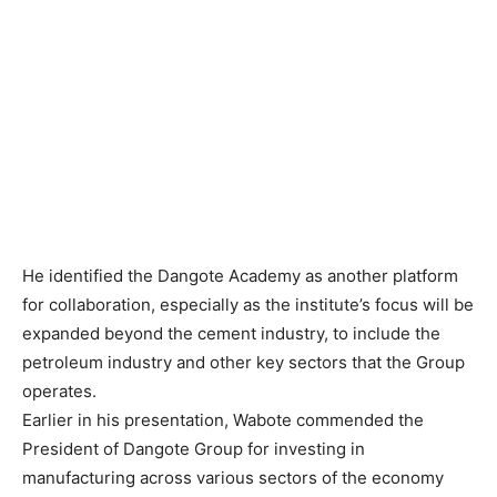
He identified the Dangote Academy as another platform
for collaboration, especially as the institute’s focus will be
expanded beyond the cement industry, to include the
petroleum industry and other key sectors that the Group
operates.
Earlier in his presentation, Wabote commended the
President of Dangote Group for investing in
manufacturing across various sectors of the economy