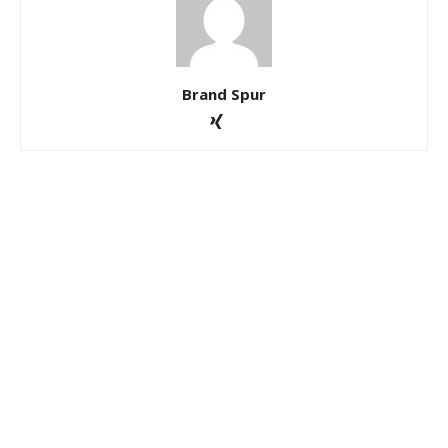
Brand Spur