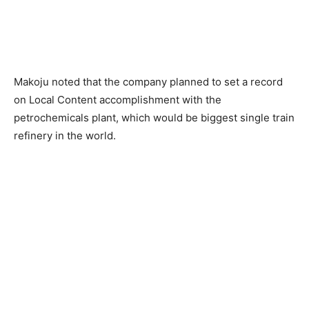
Makoju noted that the company planned to set a record
on Local Content accomplishment with the
petrochemicals plant, which would be biggest single train
refinery in the world.