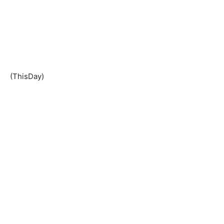
(ThisDay)