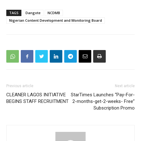
TAGS
Dangote
NCDMB
Nigerian Content Development and Monitoring Board
Previous article
Next article
CLEANER LAGOS INITIATIVE
StarTimes Launches “Pay-For-
BEGINS STAFF RECRUITMENT
2-months-get-2-weeks- Free”
Subscription Promo