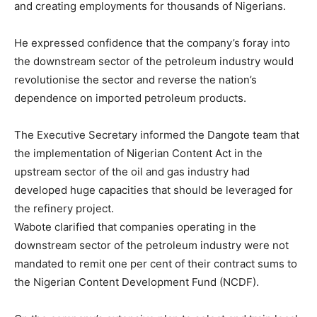
and creating employments for thousands of Nigerians.
He expressed confidence that the company’s foray into
the downstream sector of the petroleum industry would
revolutionise the sector and reverse the nation’s
dependence on imported petroleum products.
The Executive Secretary informed the Dangote team that
the implementation of Nigerian Content Act in the
upstream sector of the oil and gas industry had
developed huge capacities that should be leveraged for
the refinery project.
Wabote clarified that companies operating in the
downstream sector of the petroleum industry were not
mandated to remit one per cent of their contract sums to
the Nigerian Content Development Fund (NCDF).