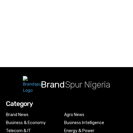
Brand
Spur Nigeria
Category
Brand News
Agro News
Business & Economy
Business Intelligence
Telecom & IT
Energy & Power