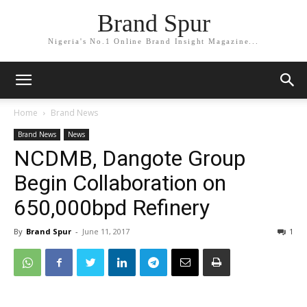
Brand Spur
Nigeria's No.1 Online Brand Insight Magazine...
Home
Brand News
Brand News
News
NCDMB, Dangote Group
Begin Collaboration on
650,000bpd Refinery
By
Brand Spur
-
June 11, 2017
1