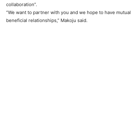
collaboration”.
“We want to partner with you and we hope to have mutual
beneficial relationships,” Makoju said.