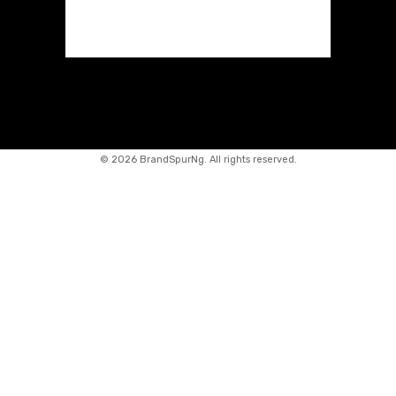
©
2026 BrandSpurNg. All rights reserved.