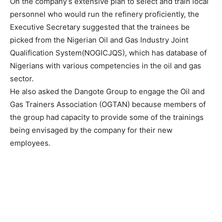
On the company’s extensive plan to select and train local
personnel who would run the refinery proficiently, the
Executive Secretary suggested that the trainees be
picked from the Nigerian Oil and Gas Industry Joint
Qualification System(NOGICJQS), which has database of
Nigerians with various competencies in the oil and gas
sector.
He also asked the Dangote Group to engage the Oil and
Gas Trainers Association (OGTAN) because members of
the group had capacity to provide some of the trainings
being envisaged by the company for their new
employees.