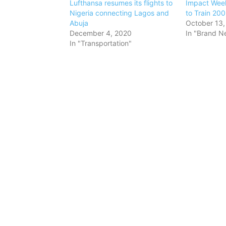
Lufthansa resumes its flights to
Impact Week
Nigeria connecting Lagos and
to Train 200
Abuja
October 13,
December 4, 2020
In "Brand N
In "Transportation"