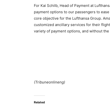
For Kai Schilb, Head of Payment at Lufthan
payment options to our passengers to ease t
core objective for the Lufthansa Group. Am
customized ancillary services for their fligh
variety of payment options, and without the
(Tribuneonlineng)
Related