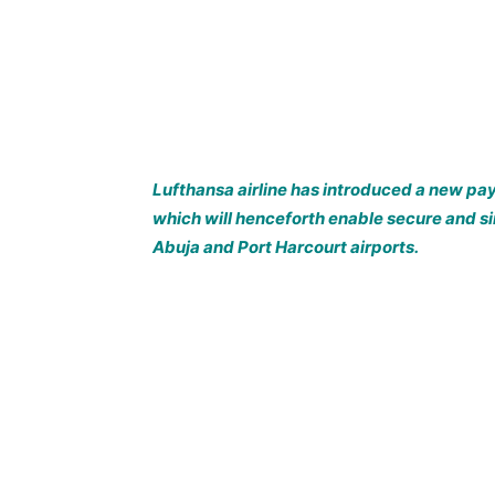
Lufthansa airline has introduced a new p
which will henceforth enable secure and s
Abuja and Port Harcourt airports.