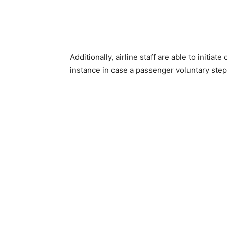
Additionally, airline staff are able to initi
instance in case a passenger voluntary step