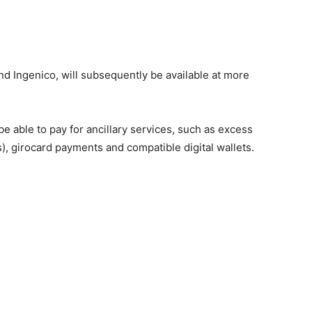
 Ingenico, will subsequently be available at more
be able to pay for ancillary services, such as excess
), girocard payments and compatible digital wallets.