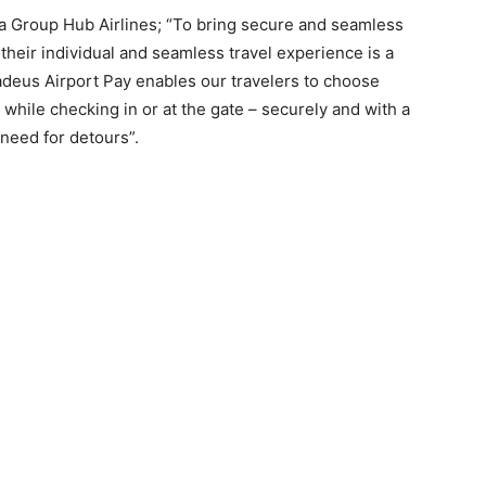
sa Group Hub Airlines; “To bring secure and seamless
heir individual and seamless travel experience is a
adeus Airport Pay enables our travelers to choose
t while checking in or at the gate – securely and with a
 need for detours”.