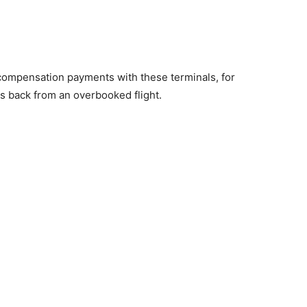
ate compensation payments with these terminals, for
s back from an overbooked flight.