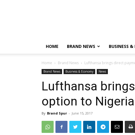
HOME
BRAND NEWS
BUSINESS &
Home
Brand News
Lufthansa brings direct payme
Brand News
Business & Economy
News
Lufthansa brings
option to Nigeria
By
Brand Spur
-
June 15, 2017