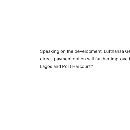
Speaking on the development, Lufthansa Ge
direct-payment option will further improve
Lagos and Port Harcourt.”