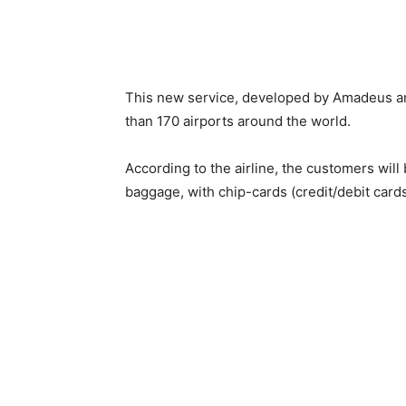
This new service, developed by Amadeus and
than 170 airports around the world.
According to the airline, the customers will 
baggage, with chip-cards (credit/debit cards