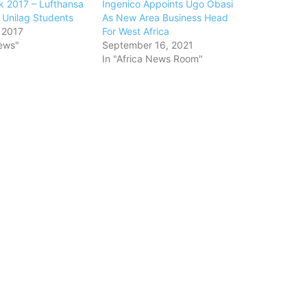
 2017 – Lufthansa
Ingenico Appoints Ugo Obasi
 Unilag Students
As New Area Business Head
 2017
For West Africa
ews"
September 16, 2021
In "Africa News Room"