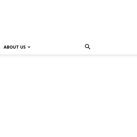
ABOUT US