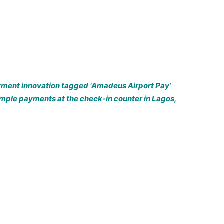
ayment innovation tagged ‘Amadeus Airport Pay’
imple payments at the check-in counter in Lagos,