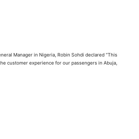
neral Manager in Nigeria, Robin Sohdi declared “This
 the customer experience for our passengers in Abuja,