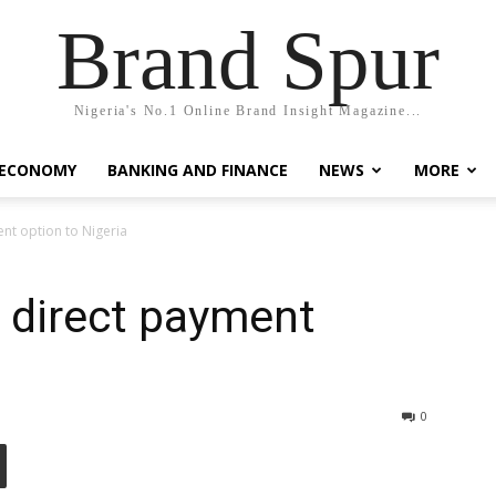
Brand Spur
Nigeria's No.1 Online Brand Insight Magazine...
 ECONOMY
BANKING AND FINANCE
NEWS
MORE
nt option to Nigeria
 direct payment
0