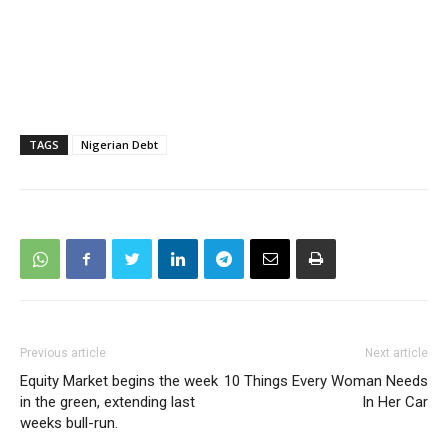
TAGS
Nigerian Debt
Previous article
Next article
Equity Market begins the week
10 Things Every Woman Needs
in the green, extending last
In Her Car
weeks bull-run.