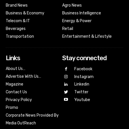
Brand News
Agro News
Business & Economy
Business Intelligence
Telecom & IT
Energy & Power
Beverages
Retail
Transportation
Entertainment & Lifestyle
Links
Stay connected
About Us…
Facebook
Advertise With Us…
Instagram
Magazine
Linkedin
Contact Us
Twitter
Youtube
Privacy Policy
Promo
Corporate News Provided By
Media OutReach