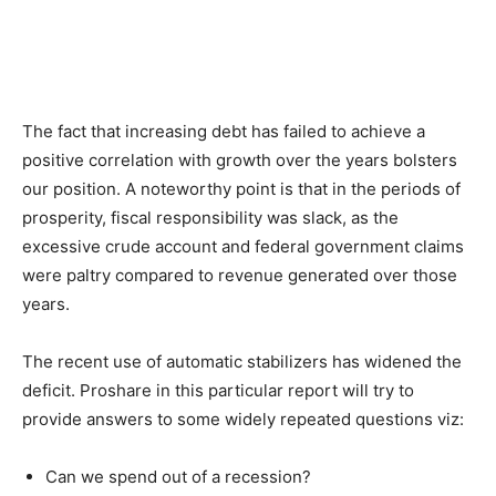
The fact that increasing debt has failed to achieve a
positive correlation with growth over the years bolsters
our position. A noteworthy point is that in the periods of
prosperity, fiscal responsibility was slack, as the
excessive crude account and federal government claims
were paltry compared to revenue generated over those
years.
The recent use of automatic stabilizers has widened the
deficit. Proshare in this particular report will try to
provide answers to some widely repeated questions viz:
Can we spend out of a recession?