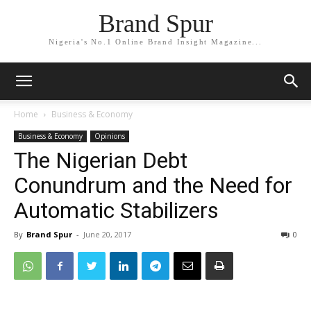
Brand Spur
Nigeria's No.1 Online Brand Insight Magazine...
Home
Business & Economy
Business & Economy
Opinions
The Nigerian Debt
Conundrum and the Need for
Automatic Stabilizers
By
Brand Spur
-
June 20, 2017
0