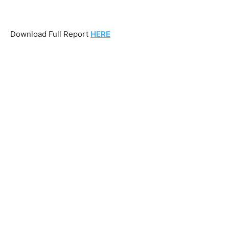
Download Full Report
HERE