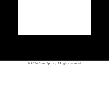
©
2026 BrandSpurNg. All rights reserved.