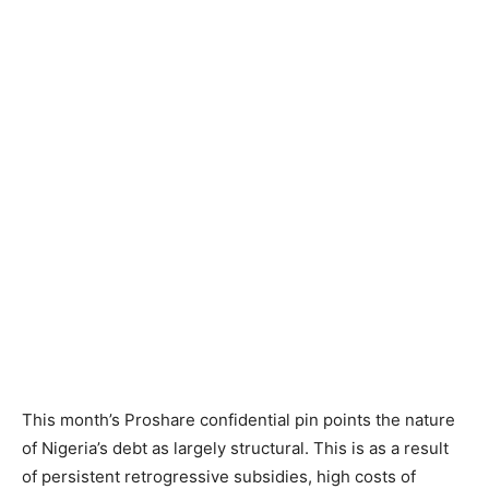
This month’s Proshare confidential pin points the nature
of Nigeria’s debt as largely structural. This is as a result
of persistent retrogressive subsidies, high costs of