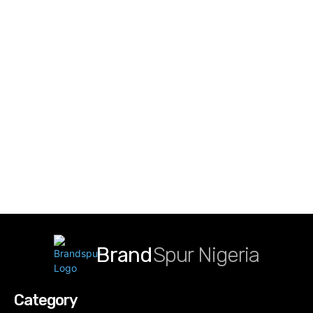
Brand
Spur Nigeria
Category