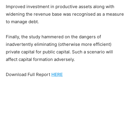
Improved investment in productive assets along with
widening the revenue base was recognised as a measure
to manage debt.
Finally, the study hammered on the dangers of
inadvertently eliminating (otherwise more efficient)
private capital for public capital. Such a scenario will
affect capital formation adversely.
Download Full Report
HERE