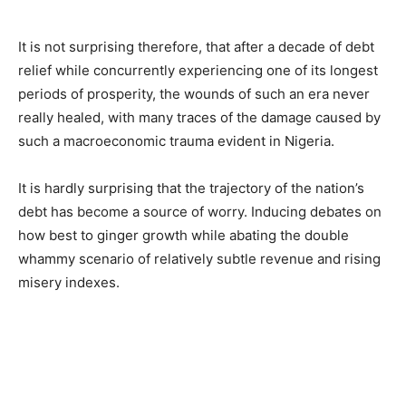
It is not surprising therefore, that after a decade of debt
relief while concurrently experiencing one of its longest
periods of prosperity, the wounds of such an era never
really healed, with many traces of the damage caused by
such a macroeconomic trauma evident in Nigeria.
It is hardly surprising that the trajectory of the nation’s
debt has become a source of worry. Inducing debates on
how best to ginger growth while abating the double
whammy scenario of relatively subtle revenue and rising
misery indexes.