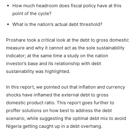
How much headroom does fiscal policy have at this
point of the cycle?
What is the nation’s actual debt threshold?
Proshare took a critical look at the debt to gross domestic
measure and why it cannot act as the sole sustainability
indicator; at the same time a study on the nation
investor’s base and its relationship with debt
sustainability was highlighted.
In this report, we pointed out that inflation and currency
shocks have inflamed the external debt to gross
domestic product ratio. This report goes further to
proffer solutions on how best to address the debt
scenario, while suggesting the optimal debt mix to avoid
Nigeria getting caught up in a debt overhang.