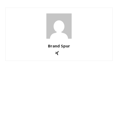
Brand Spur