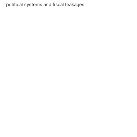
political systems and fiscal leakages.