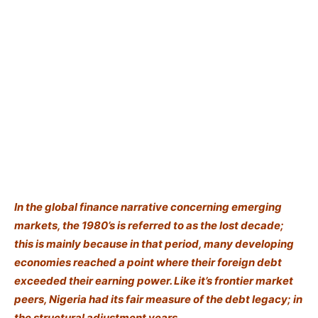
In the global finance narrative concerning emerging
markets, the 1980’s is referred to as the lost decade;
this is mainly because in that period, many developing
economies reached a point where their foreign debt
exceeded their earning power. Like it’s frontier market
peers, Nigeria had its fair measure of the debt legacy; in
the structural adjustment years.