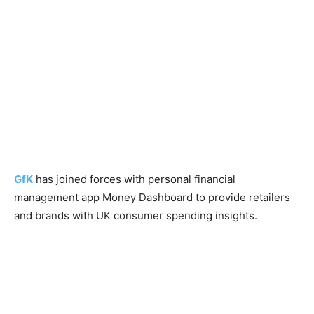
GfK
has joined forces with personal financial
management app Money Dashboard to provide retailers
and brands with UK consumer spending insights.