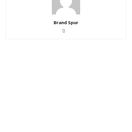
Brand Spur