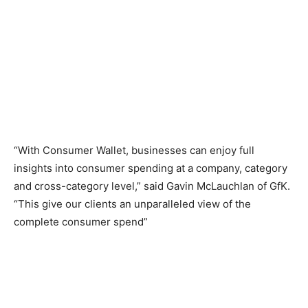
“With Consumer Wallet, businesses can enjoy full
insights into consumer spending at a company, category
and cross-category level,” said Gavin McLauchlan of GfK.
“This give our clients an unparalleled view of the
complete consumer spend”