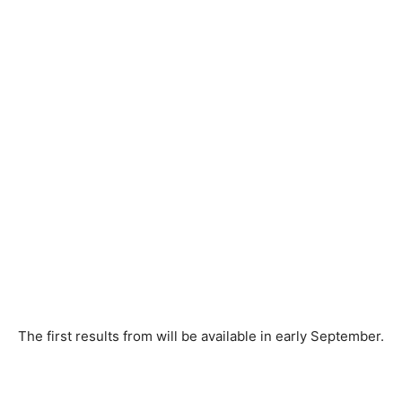
The first results from will be available in early September.