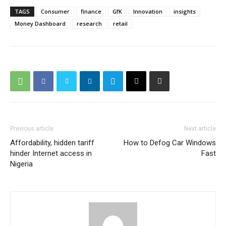
TAGS
Consumer
finance
GfK
Innovation
insights
Money Dashboard
research
retail
Previous article
Next article
Affordability, hidden tariff
How to Defog Car Windows
hinder Internet access in
Fast
Nigeria