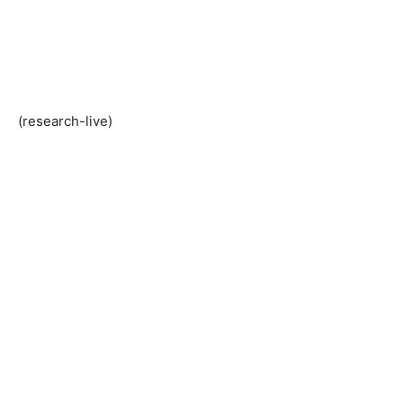
(research-live)