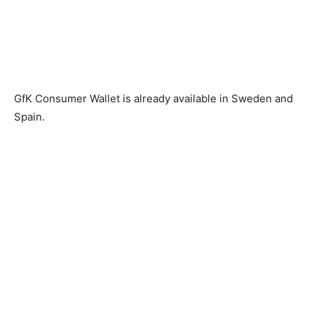
GfK Consumer Wallet is already available in Sweden and
Spain.