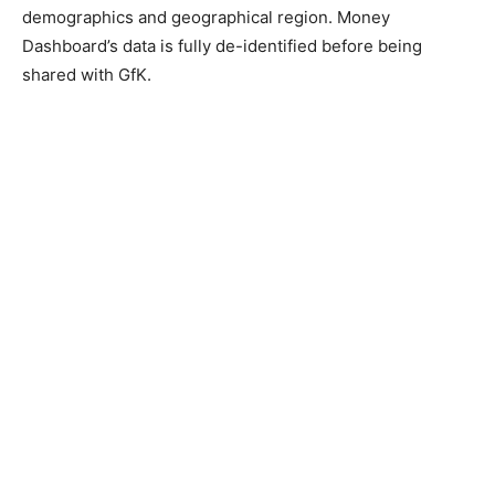
demographics and geographical region. Money
Dashboard’s data is fully de-identified before being
shared with GfK.