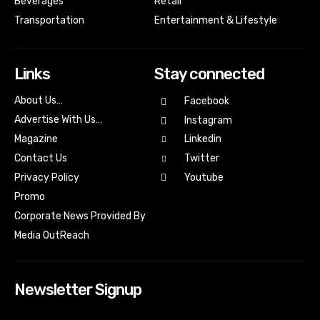
Beverages
Retail
Transportation
Entertainment & Lifestyle
Links
Stay connected
About Us…
Facebook
Advertise With Us…
Instagram
Magazine
Linkedin
Contact Us
Twitter
Youtube
Privacy Policy
Promo
Corporate News Provided By
Media OutReach
Newsletter Signup