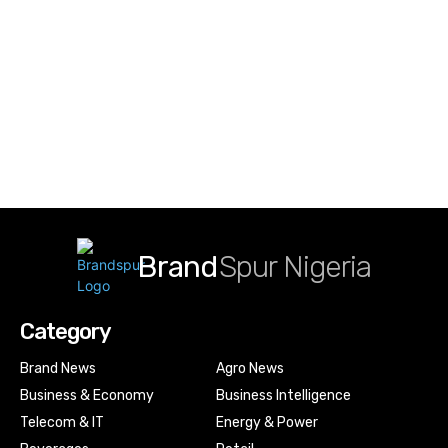
Brand
Spur Nigeria
Category
Brand News
Agro News
Business & Economy
Business Intelligence
Telecom & IT
Energy & Power