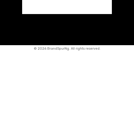
©
2026 BrandSpurNg. All rights reserved.