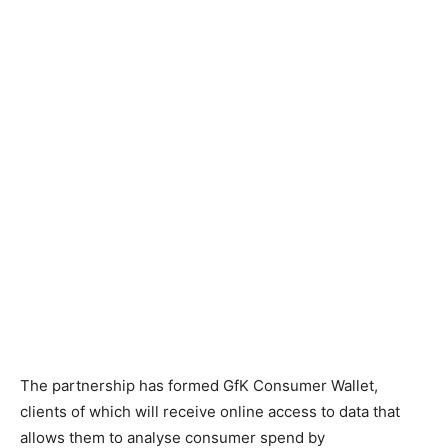
The partnership has formed GfK Consumer Wallet,
clients of which will receive online access to data that
allows them to analyse consumer spend by