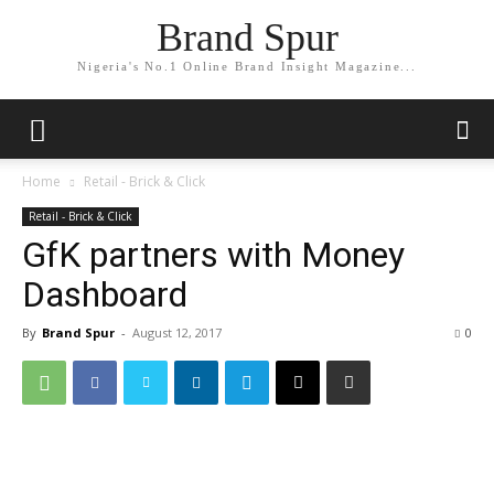
Brand Spur
Nigeria's No.1 Online Brand Insight Magazine...
Home
Retail - Brick & Click
Retail - Brick & Click
GfK partners with Money
Dashboard
By
Brand Spur
-
August 12, 2017
0