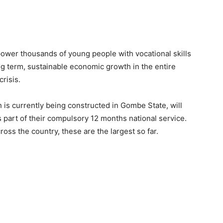
ower thousands of young people with vocational skills
long term, sustainable economic growth in the entire
risis.
ch is currently being constructed in Gombe State, will
art of their compulsory 12 months national service.
oss the country, these are the largest so far.