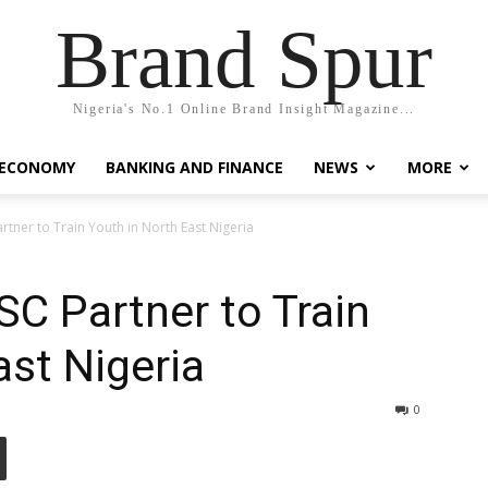
Brand Spur
Nigeria's No.1 Online Brand Insight Magazine...
 ECONOMY
BANKING AND FINANCE
NEWS
MORE
tner to Train Youth in North East Nigeria
C Partner to Train
ast Nigeria
0