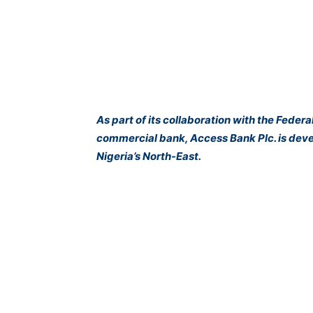
As part of its collaboration with the Fed
commercial bank, Access Bank Plc. is devel
Nigeria’s North-East.