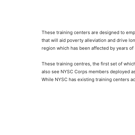
These training centers are designed to emp
that will aid poverty alleviation and drive 
region which has been affected by years of c
These training centres, the first set of whi
also see NYSC Corps members deployed as p
While NYSC has existing training centers acr