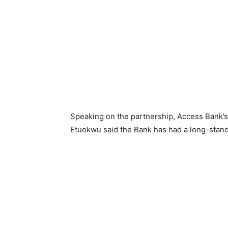
Speaking on the partnership, Access Bank’s 
Etuokwu said the Bank has had a long-stand