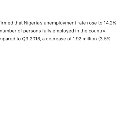
firmed that Nigeria’s unemployment rate rose to 14.2%
l number of persons fully employed in the country
pared to Q3 2016, a decrease of 1.92 million (3.5%