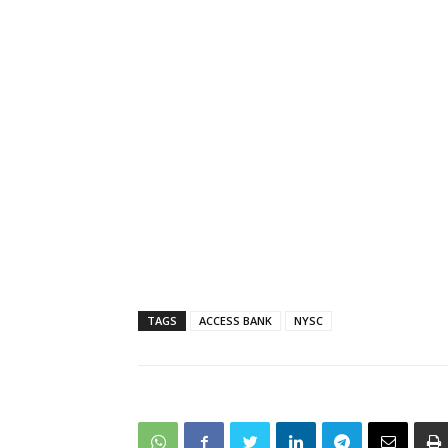
TAGS
ACCESS BANK
NYSC