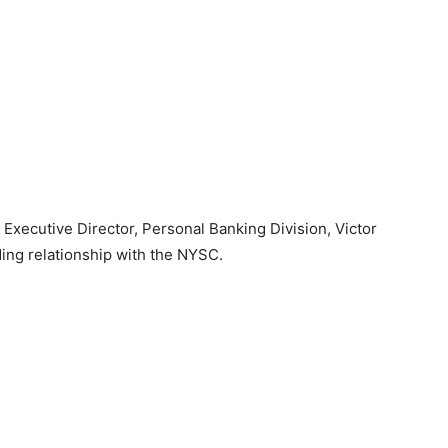
Executive Director, Personal Banking Division, Victor
ing relationship with the NYSC.