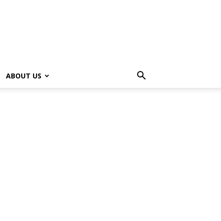
ABOUT US