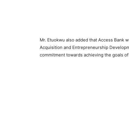
Mr. Etuokwu also added that Access Bank wa
Acquisition and Entrepreneurship Develop
commitment towards achieving the goals o