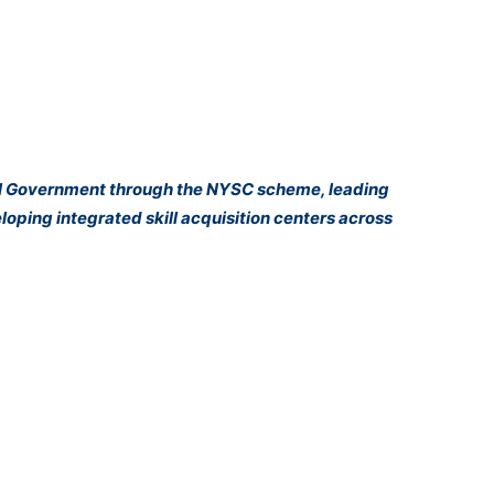
eral Government through the NYSC scheme, leading
oping integrated skill acquisition centers across