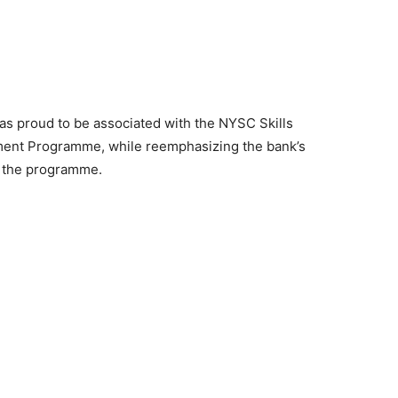
s proud to be associated with the NYSC Skills
ment Programme, while reemphasizing the bank’s
f the programme.