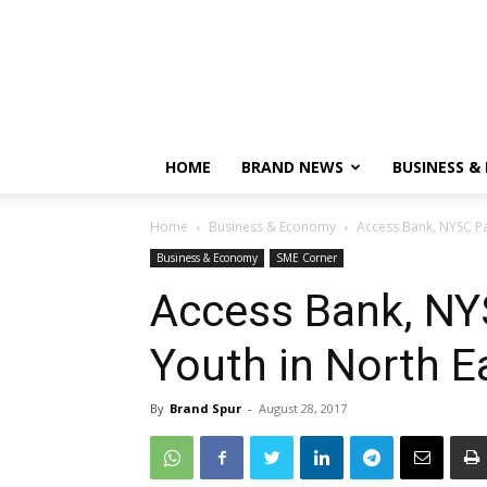
HOME
BRAND NEWS
BUSINESS &
Home
Business & Economy
Access Bank, NYSC Par
Business & Economy
SME Corner
Access Bank, NYS
Youth in North E
By
Brand Spur
-
August 28, 2017