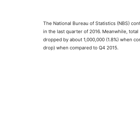
The National Bureau of Statistics (NBS) con
in the last quarter of 2016. Meanwhile, tota
dropped by about 1,000,000 (1.8%) when com
drop) when compared to Q4 2015.