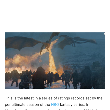
This is the latest in a series of ratings records set by the
penultimate season of the
HBO
fantasy series. In