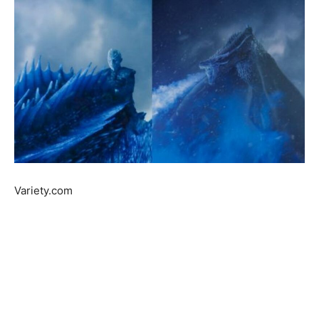
Variety.com