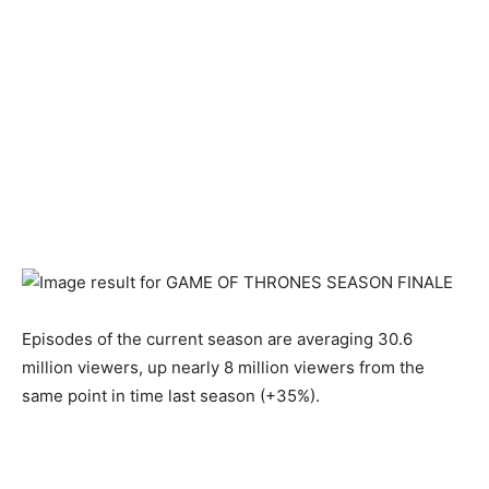
Episodes of the current season are averaging 30.6
million viewers, up nearly 8 million viewers from the
same point in time last season (+35%).