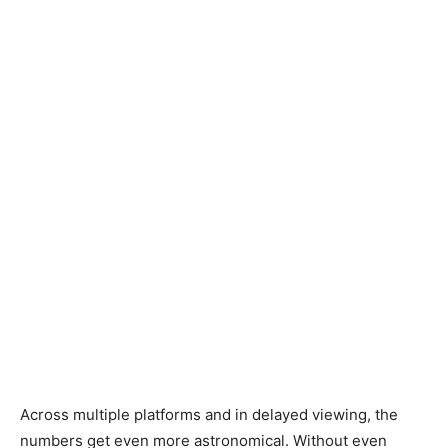
Across multiple platforms and in delayed viewing, the
numbers get even more astronomical. Without even