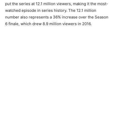
put the series at 12.1 million viewers, making it the most-
watched episode in series history. The 12.1 million
number also represents a 36% increase over the Season
6 finale, which drew 8.9 million viewers in 2016.