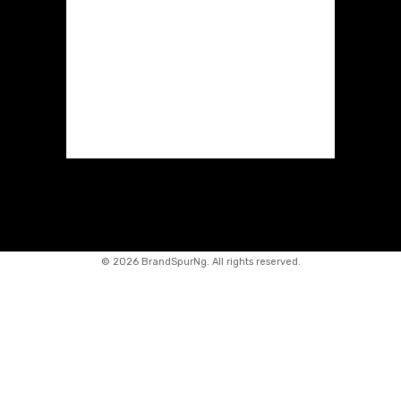
©
2026 BrandSpurNg. All rights reserved.