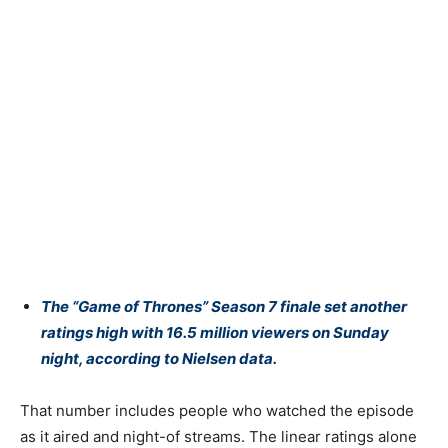
The “
Game of Thrones
” Season 7 finale set another
ratings high with 16.5 million viewers on Sunday
night, according to Nielsen data.
That number includes people who watched the episode
as it aired and night-of streams. The linear ratings alone