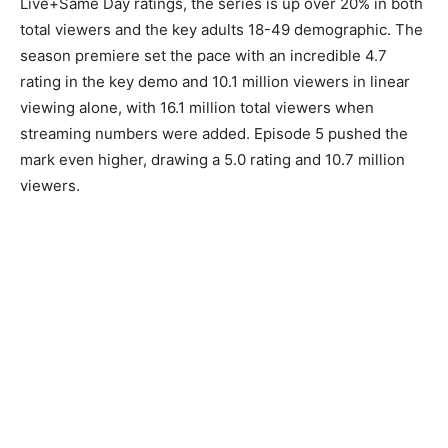
Live+Same Day ratings, the series is up over 20% in both
total viewers and the key adults 18-49 demographic. The
season premiere set the pace with an incredible 4.7
rating in the key demo and 10.1 million viewers in linear
viewing alone, with 16.1 million total viewers when
streaming numbers were added. Episode 5 pushed the
mark even higher, drawing a 5.0 rating and 10.7 million
viewers.