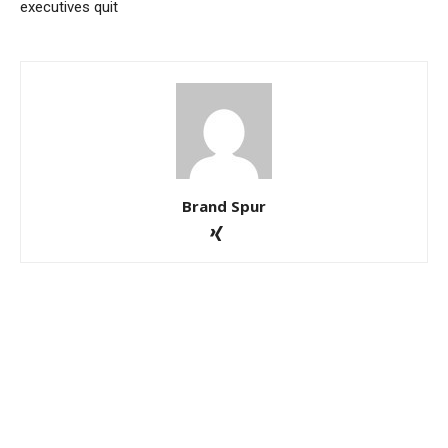
executives quit
Brand Spur