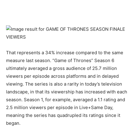
That represents a 34% increase compared to the same
measure last season. “Game of Thrones” Season 6
ultimately averaged a gross audience of 25.7 million
viewers per episode across platforms and in delayed
viewing. The series is also a rarity in today’s television
landscape, in that its viewership has increased with each
season. Season 1, for example, averaged a 1.1 rating and
2.5 million viewers per episode in Live+Same Day,
meaning the series has quadrupled its ratings since it
began.