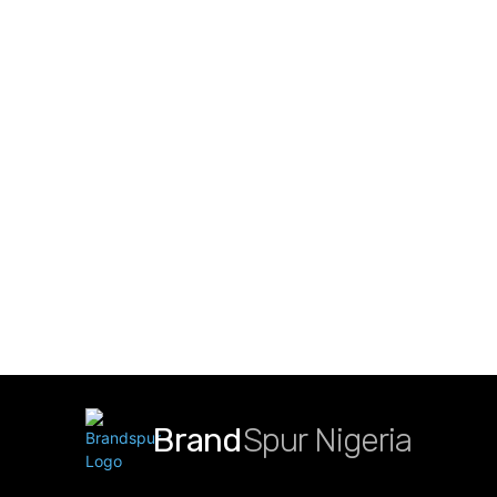
Brand
Spur Nigeria