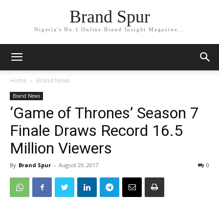
Brand Spur
Nigeria's No.1 Online Brand Insight Magazine...
Home
Brand News
Brand News
‘Game of Thrones’ Season 7
Finale Draws Record 16.5
Million Viewers
By
Brand Spur
-
August 29, 2017
0