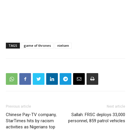
TAGS
game of thrones
nielsen
Previous article
Next article
Chinese Pay-TV company,
Sallah: FRSC deploys 33,000
StarTimes hits by racism
personnel, 859 patrol vehicles
activities as Nigerians top