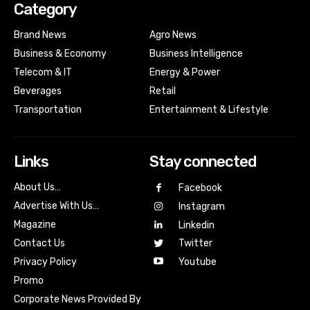
Category
Brand News
Agro News
Business & Economy
Business Intelligence
Telecom & IT
Energy & Power
Beverages
Retail
Transportation
Entertainment & Lifestyle
Links
Stay connected
About Us…
Facebook
Advertise With Us…
Instagram
Magazine
Linkedin
Contact Us
Twitter
Youtube
Privacy Policy
Promo
Corporate News Provided By