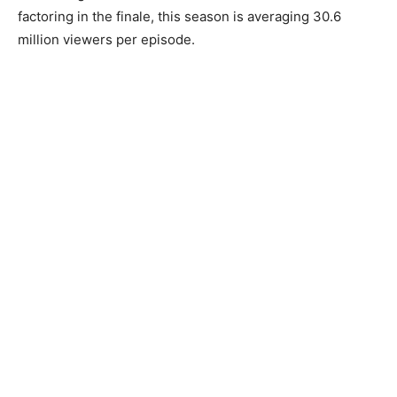
factoring in the finale, this season is averaging 30.6
million viewers per episode.