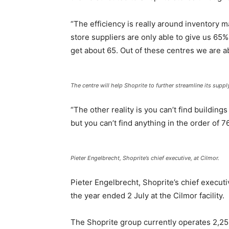
“The efficiency is really around inventory 
store suppliers are only able to give us 65%
get about 65. Out of these centres we are ab
The centre will help Shoprite to further streamline its supply
“The other reality is you can’t find building
but you can’t find anything in the order of 7
Pieter Engelbrecht, Shoprite’s chief executive, at Cilmor.
Pieter Engelbrecht, Shoprite’s chief executi
the year ended 2 July at the Cilmor facility.
The Shoprite group currently operates 2,252