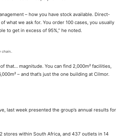
management – how you have stock available. Direct-
 of what we ask for. You order 100 cases, you usually
le to get in excess of 95%,” he noted.
 chain..
s of that… magnitude. You can find 2,000m² facilities,
6,000m² – and that’s just the one building at Cilmor.
ve, last week presented the group’s annual results for
 stores within South Africa, and 437 outlets in 14