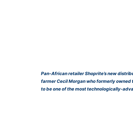
Pan-African retailer Shoprite’s new distri
farmer Cecil Morgan who formerly owned t
to be one of the most technologically-advan