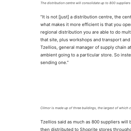
The distribution centre will consolidate up to 800 suppliers 
“It is not [just] a distribution centre, the ce
what makes it more efficient is that you ope
regional distribution you are able to do mul
that site, plus workshops and transport and
Tzellios, general manager of supply chain a
ambient going to a particular store. So inste
sending one.”
Cilmor is made up of three buildings, the largest of which
Tzellios said as much as 800 suppliers will b
then distributed to Shoprite stores throug