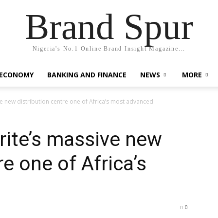
Brand Spur
Nigeria's No.1 Online Brand Insight Magazine...
 ECONOMY
BANKING AND FINANCE
NEWS
MORE
ve new distribution centre one of Africa’s most advanced
prite’s massive new
re one of Africa’s
0