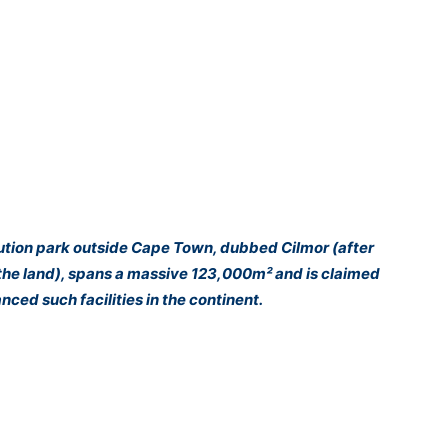
bution park outside Cape Town, dubbed Cilmor (after
he land), spans a massive 123,000m² and is claimed
ced such facilities in the continent.