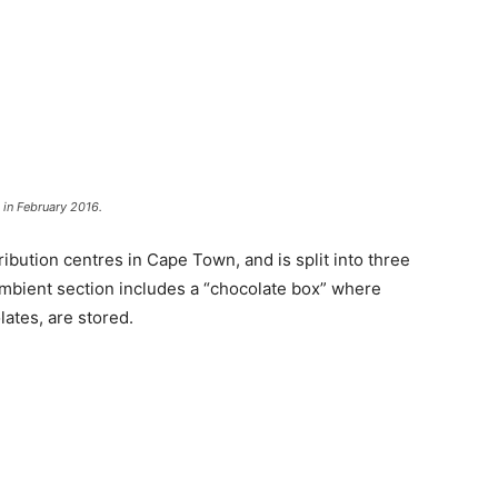
 in February 2016.
tribution centres in Cape Town, and is split into three
ambient section includes a “chocolate box” where
ates, are stored.