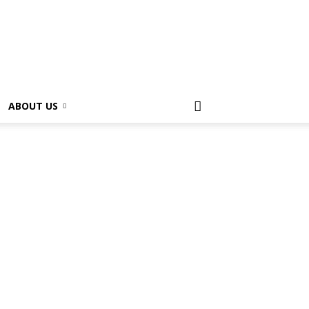
ABOUT US