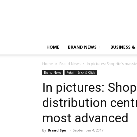
HOME
BRAND NEWS
BUSINESS &
Home
Brand News
In pictures: Shoprite’s massi
Brand News
Retail - Brick & Click
In pictures: Sho
distribution cent
most advanced
By
Brand Spur
-
September 4, 2017