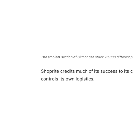
The ambient section of Cilmor can stock 20,000 different p
Shoprite credits much of its success to its c
controls its own logistics.