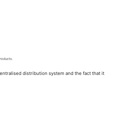
roducts.
entralised distribution system and the fact that it