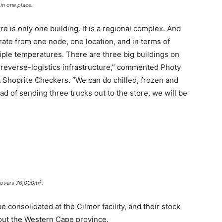
in one place.
ntre is only one building. It is a regional complex. And
rate from one node, one location, and in terms of
tiple temperatures. There are three big buildings on
 reverse-logistics infrastructure,” commented Photy
t Shoprite Checkers. “We can do chilled, frozen and
ad of sending three trucks out to the store, we will be
 covers 76,000m².
e consolidated at the Cilmor facility, and their stock
hout the Western Cape province.