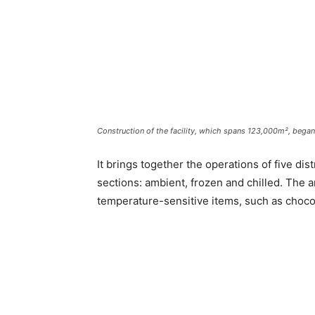
Construction of the facility, which spans 123,000m², began
It brings together the operations of five dis
sections: ambient, frozen and chilled. The 
temperature-sensitive items, such as chocol