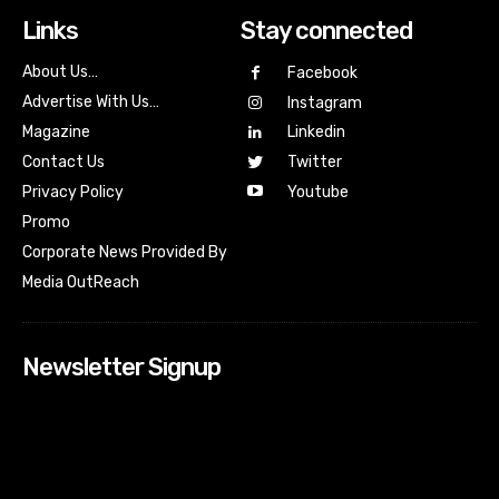
Links
Stay connected
About Us…
Facebook
Advertise With Us…
Instagram
Magazine
Linkedin
Contact Us
Twitter
Youtube
Privacy Policy
Promo
Corporate News Provided By
Media OutReach
Newsletter Signup
[tdn_block_newsletter_subscribe input_placeholder=”Your
email address” btn_text=”Subscribe” tds_newsletter2-
image=”518″ tds_newsletter2-image_bg_color=”#c3ecff”
tds_newsletter3-input_bar_display=”row” tds_newsletter4-