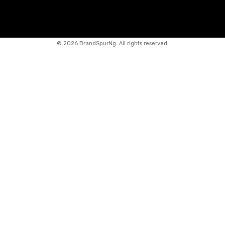
©
2026 BrandSpurNg. All rights reserved.