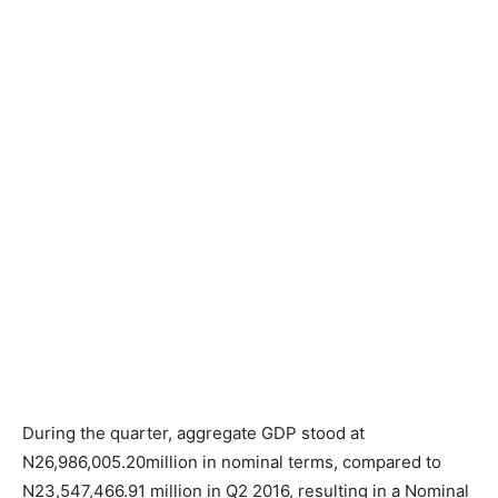
During the quarter, aggregate GDP stood at
N26,986,005.20million in nominal terms, compared to
N23,547,466.91 million in Q2 2016, resulting in a Nominal