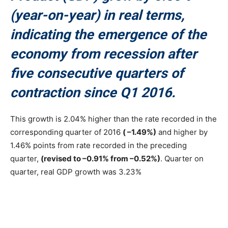
(year-on-year) in real terms,
indicating the emergence of the
economy from recession after
five consecutive quarters of
contraction since Q1 2016.
This growth is 2.04% higher than the rate recorded in the
corresponding quarter of 2016
( –1.49%)
and higher by
1.46% points from rate recorded in the preceding
quarter,
(revised to –0.91% from –0.52%)
. Quarter on
quarter, real GDP growth was 3.23%