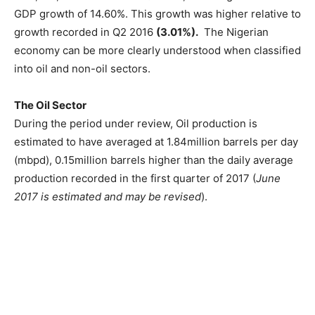
GDP growth of 14.60%. This growth was higher relative to
growth recorded in Q2 2016
(3.01%).
The Nigerian
economy can be more clearly understood when classified
into oil and non-oil sectors.
The Oil Sector
During the period under review, Oil production is
estimated to have averaged at 1.84million barrels per day
(mbpd), 0.15million barrels higher than the daily average
production recorded in the first quarter of 2017 (
June
2017 is estimated and may be revised
).