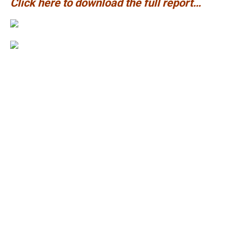
Click here to download the full report…