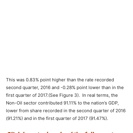
This was 0.83% point higher than the rate recorded
second quarter, 2016 and -0.28% point lower than in the
first quarter of 2017.(See Figure 3). In real terms, the
Non-Oil sector contributed 91.11% to the nation’s GDP,
lower from share recorded in the second quarter of 2016
(91.21%) and in the first quarter of 2017 (91.47%).