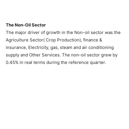
The Non-Oil Sector
The major driver of growth in the Non-oil sector was the
Agriculture Sector( Crop Production), finance &
insurance, Electricity, gas, steam and air conditioning
supply and Other Services. The non-oil sector grew by
0.45% in real terms during the reference quarter.