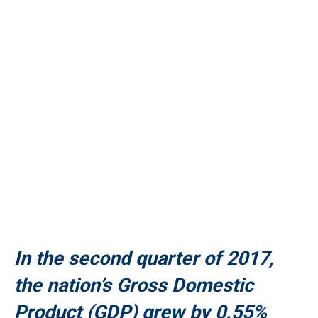
In the second quarter of 2017,
the nation’s Gross Domestic
Product (GDP) grew by 0.55%