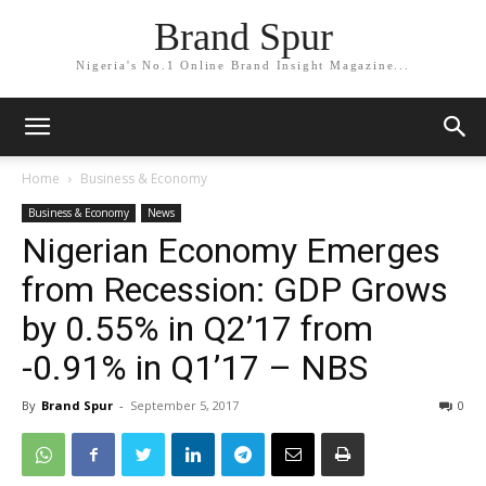
Brand Spur
Nigeria's No.1 Online Brand Insight Magazine...
Home
Business & Economy
Business & Economy
News
Nigerian Economy Emerges
from Recession: GDP Grows
by 0.55% in Q2’17 from
-0.91% in Q1’17 – NBS
By
Brand Spur
-
September 5, 2017
0