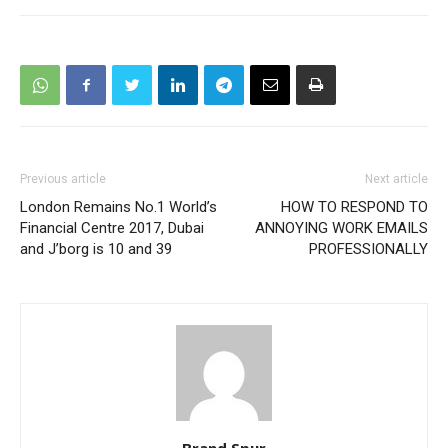
Previous article
Next article
London Remains No.1 World’s
HOW TO RESPOND TO
Financial Centre 2017, Dubai
ANNOYING WORK EMAILS
and J’borg is 10 and 39
PROFESSIONALLY