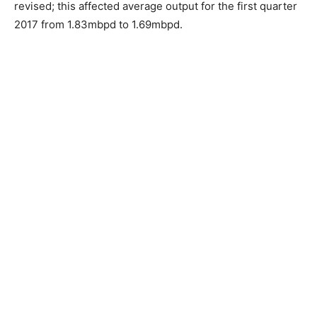
revised; this affected average output for the first quarter
2017 from 1.83mbpd to 1.69mbpd.