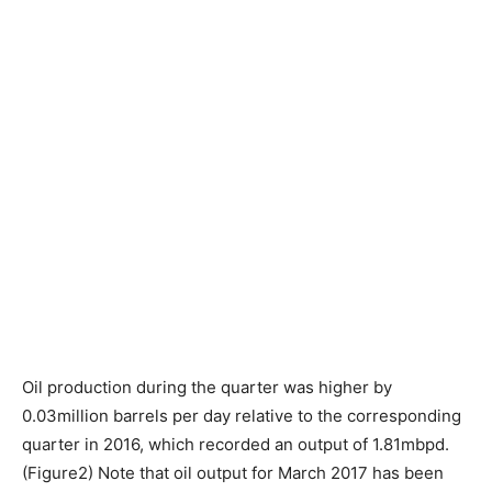
Oil production during the quarter was higher by
0.03million barrels per day relative to the corresponding
quarter in 2016, which recorded an output of 1.81mbpd.
(Figure2) Note that oil output for March 2017 has been