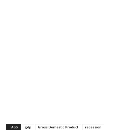
TAGS
gdp
Gross Domestic Product
recession