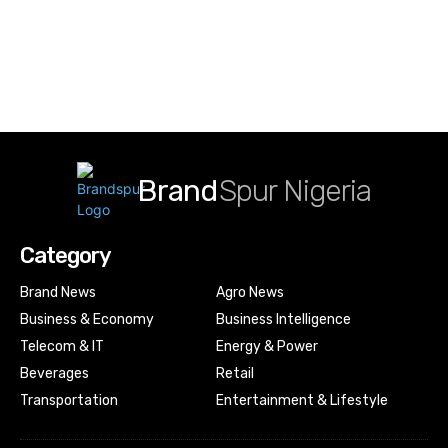
Brand
Spur Nigeria
Category
Brand News
Agro News
Business & Economy
Business Intelligence
Telecom & IT
Energy & Power
Beverages
Retail
Transportation
Entertainment & Lifestyle