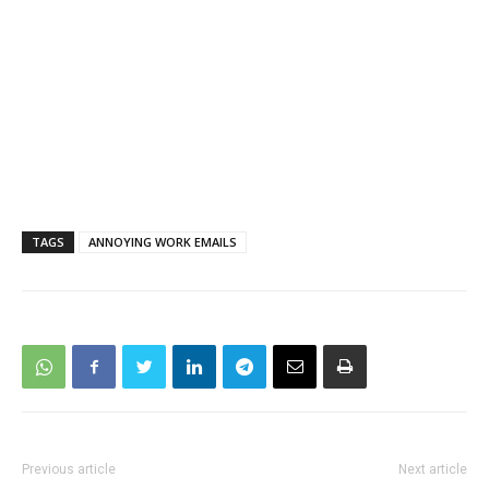
TAGS
ANNOYING WORK EMAILS
Previous article
Next article