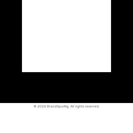
©
2026 BrandSpurNg. All rights reserved.