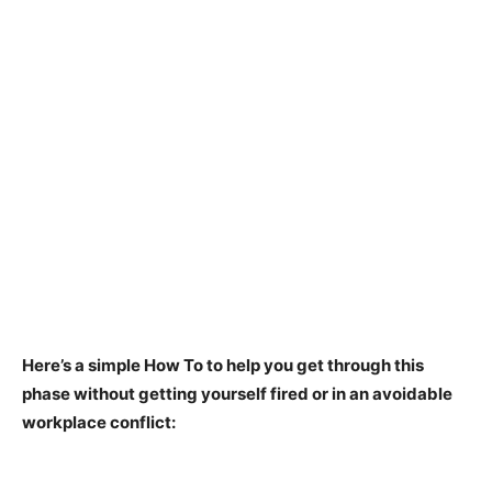
Here’s a simple How To to help you get through this
phase without getting yourself fired or in an avoidable
workplace conflict: