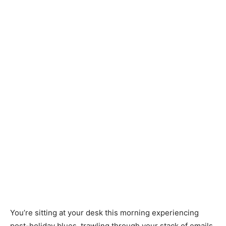
You’re sitting at your desk this morning experiencing
post-holiday blues, trawling through your stack of emails