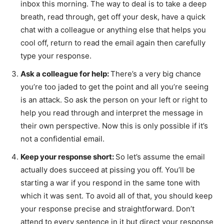
inbox this morning. The way to deal is to take a deep
breath, read through, get off your desk, have a quick
chat with a colleague or anything else that helps you
cool off, return to read the email again then carefully
type your response.
Ask a colleague for help:
There’s a very big chance
you’re too jaded to get the point and all you’re seeing
is an attack. So ask the person on your left or right to
help you read through and interpret the message in
their own perspective. Now this is only possible if it’s
not a confidential email.
Keep your response short:
So let’s assume the email
actually does succeed at pissing you off. You’ll be
starting a war if you respond in the same tone with
which it was sent. To avoid all of that, you should keep
your response precise and straightforward. Don’t
attend to every sentence in it but direct your response