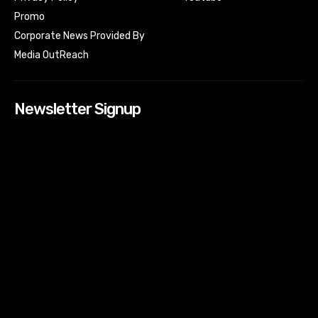
Promo
Corporate News Provided By
Media OutReach
Newsletter Signup
[tdn_block_newsletter_subscribe input_placeholder=”Your
email address” btn_text=”Subscribe” tds_newsletter2-
image=”518″ tds_newsletter2-image_bg_color=”#c3ecff”
tds_newsletter3-input_bar_display=”row” tds_newsletter4-
image=”519″ tds_newsletter4-image_bg_color=”#fffbcf”
tds_newsletter4-btn_bg_color=”#f3b700″ tds_newsletter4-
check_accent=”#f3b700″ tds_newsletter5-tdicon=”tdc-font-
fa tdc-font-fa-envelope-o” tds_newsletter5-
btn_bg_color=”#000000″ tds_newsletter5-
btn_bg_color_hover=”#4db2ec” tds_newsletter5-
check_accent=”#000000″ tds_newsletter6-
input_bar_display=”row” tds_newsletter6-