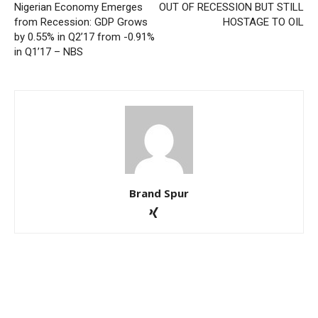
Nigerian Economy Emerges
OUT OF RECESSION BUT STILL
from Recession: GDP Grows
HOSTAGE TO OIL
by 0.55% in Q2’17 from -0.91%
in Q1’17 – NBS
Brand Spur