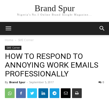
Brand Spur
Nigeria's No.1 Online Brand Insight Magazine...
Home
SME Corner
SME Corner
HOW TO RESPOND TO
ANNOYING WORK EMAILS
PROFESSIONALLY
By
Brand Spur
-
September 5, 2017
0