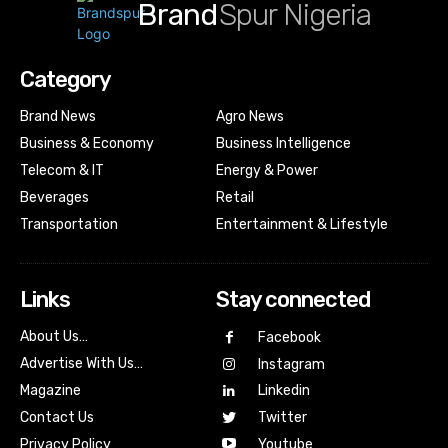
Brand
Spur Nigeria
Category
Brand News
Agro News
Business & Economy
Business Intelligence
Telecom & IT
Energy & Power
Beverages
Retail
Transportation
Entertainment & Lifestyle
Links
Stay connected
About Us…
Facebook
Advertise With Us…
Instagram
Magazine
Linkedin
Contact Us
Twitter
Youtube
Privacy Policy