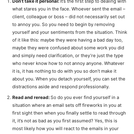
Don’t take it personal:
It’s the first step to dealing with
what stares you in the face. Whoever sent the email –
client, colleague or boss – did not necessarily set out
to annoy you. So you need to begin by removing
yourself and your sentiments from the situation. Think
of it like this: maybe they were having a bad day too,
maybe they were confused about some work you did
and simply need clarification, or they’re just the type
who never know how to not annoy anyone. Whatever
it is, it has nothing to do with you so don’t make it
about you. When you detach yourself, you can set the
distractions aside and respond professionally.
Read and reread:
So do you ever find yourself in a
situation where an email sets off fireworks in you at
first sight then when you finally settle to read through
it, it’s not as bad as you first assumed? Yes, this is
most likely how you will react to the emails in your