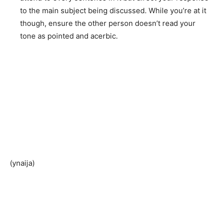
to the main subject being discussed. While you’re at it
though, ensure the other person doesn’t read your
tone as pointed and acerbic.
(ynaija)