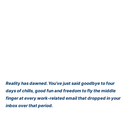
Reality has dawned. You’ve just said goodbye to four
days of chills, good fun and freedom to fly the middle
finger at every work-related email that dropped in your
inbox over that period.