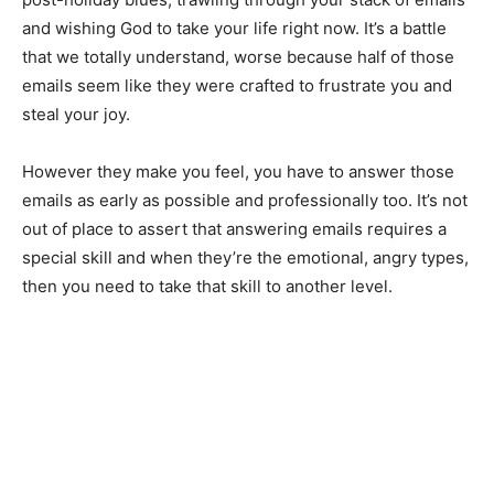
and wishing God to take your life right now. It’s a battle
that we totally understand, worse because half of those
emails seem like they were crafted to frustrate you and
steal your joy.
However they make you feel, you have to answer those
emails as early as possible and professionally too. It’s not
out of place to assert that answering emails requires a
special skill and when they’re the emotional, angry types,
then you need to take that skill to another level.