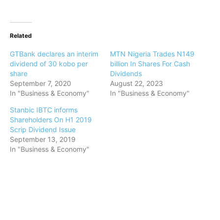
Related
GTBank declares an interim
MTN Nigeria Trades N149
dividend of 30 kobo per
billion In Shares For Cash
share
Dividends
September 7, 2020
August 22, 2023
In "Business & Economy"
In "Business & Economy"
Stanbic IBTC informs
Shareholders On H1 2019
Scrip Dividend Issue
September 13, 2019
In "Business & Economy"