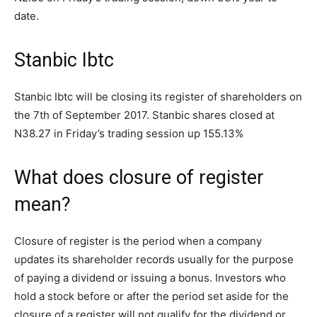
date.
Stanbic Ibtc
Stanbic Ibtc will be closing its register of shareholders on
the 7th of September 2017. Stanbic shares closed at
N38.27 in Friday’s trading session up 155.13%
What does closure of register
mean?
Closure of register is the period when a company
updates its shareholder records usually for the purpose
of paying a dividend or issuing a bonus. Investors who
hold a stock before or after the period set aside for the
closure of a register will not qualify for the dividend or