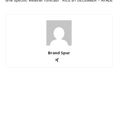
time specific Weather forecast
RICE BY DECEMBER – AYADE
Brand Spur