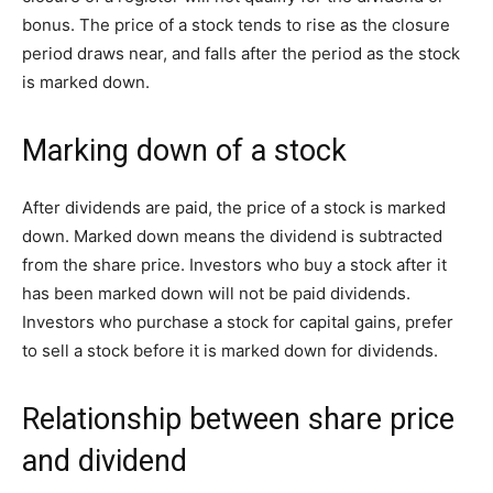
bonus. The price of a stock tends to rise as the closure
period draws near, and falls after the period as the stock
is marked down.
Marking down of a stock
After dividends are paid, the price of a stock is marked
down. Marked down means the dividend is subtracted
from the share price. Investors who buy a stock after it
has been marked down will not be paid dividends.
Investors who purchase a stock for capital gains, prefer
to sell a stock before it is marked down for dividends.
Relationship between share price
and dividend