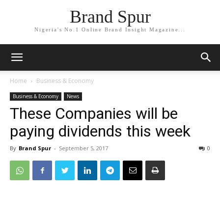
Brand Spur
Nigeria's No.1 Online Brand Insight Magazine...
Home
Business & Economy
Business & Economy
News
These Companies will be
paying dividends this week
By
Brand Spur
-
September 5, 2017
0