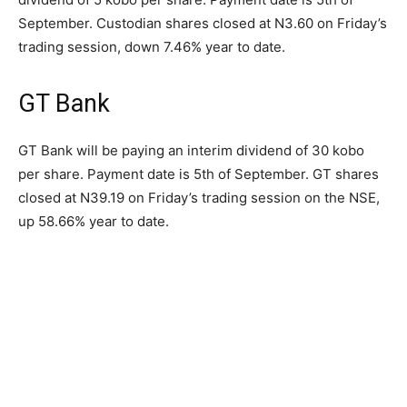
September. Custodian shares closed at N3.60 on Friday’s
trading session, down 7.46% year to date.
GT Bank
GT Bank will be paying an interim dividend of 30 kobo
per share. Payment date is 5th of September. GT shares
closed at N39.19 on Friday’s trading session on the NSE,
up 58.66% year to date.