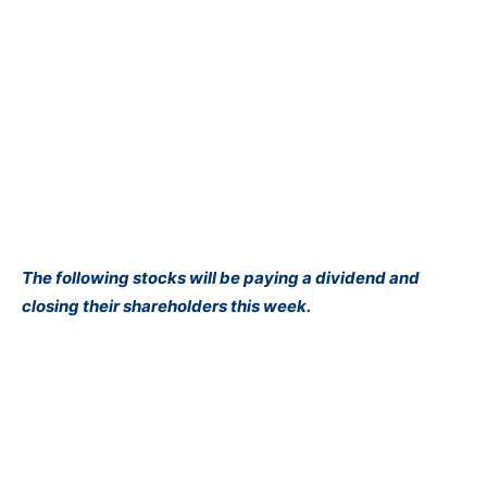
The following stocks will be paying a dividend and
closing their shareholders this week.