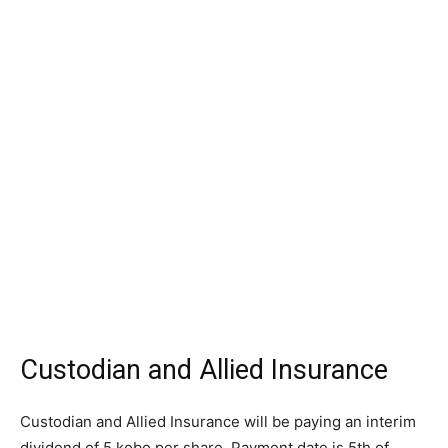
Custodian and Allied Insurance
Custodian and Allied Insurance will be paying an interim
dividend of 5 kobo per share. Payment date is 5th of