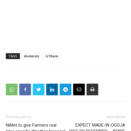
TAGS
dividends
GTBank
Previous article
Next article
NiMet to give Farmers real
EXPECT MADE-IN-OGOJA