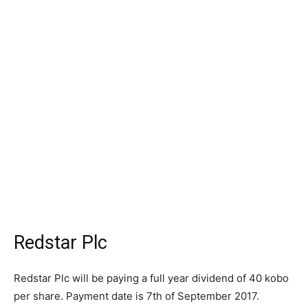
Redstar Plc
Redstar Plc will be paying a full year dividend of 40 kobo
per share. Payment date is 7th of September 2017.