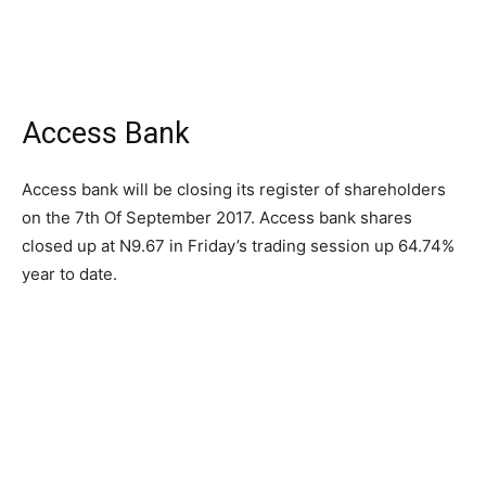
Access Bank
Access bank will be closing its register of shareholders
on the 7th Of September 2017. Access bank shares
closed up at N9.67 in Friday’s trading session up 64.74%
year to date.