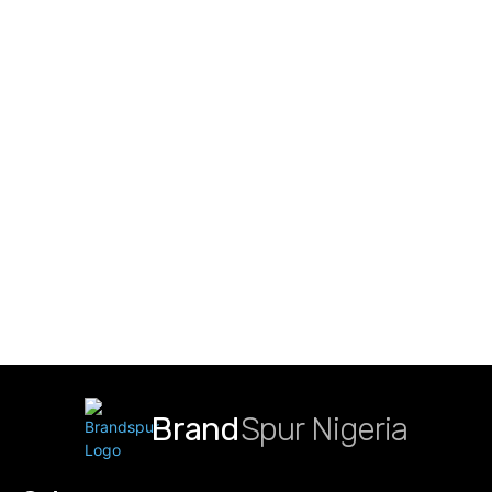
Brand
Spur Nigeria