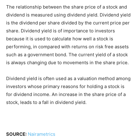
The relationship between the share price of a stock and
dividend is measured using dividend yield. Dividend yield
is the dividend per share divided by the current price per
share. Dividend yield is of importance to investors
because it is used to calculate how well a stock is
performing, in compared with returns on risk free assets
such as a government bond. The current yield of a stock
is always changing due to movements in the share price.
Dividend yield is often used as a valuation method among
investors whose primary reasons for holding a stock is
for dividend income. An increase in the share price of a
stock, leads to a fall in dividend yield.
SOURCE:
Nairametrics