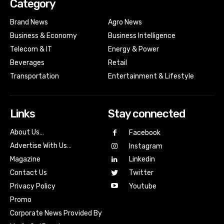
Category
Brand News
Agro News
Business & Economy
Business Intelligence
Telecom & IT
Energy & Power
Beverages
Retail
Transportation
Entertainment & Lifestyle
Links
Stay connected
About Us…
Facebook
Advertise With Us…
Instagram
Magazine
Linkedin
Contact Us
Twitter
Youtube
Privacy Policy
Promo
Corporate News Provided By