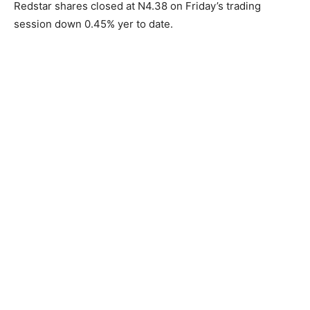
Redstar shares closed at N4.38 on Friday’s trading
session down 0.45% yer to date.