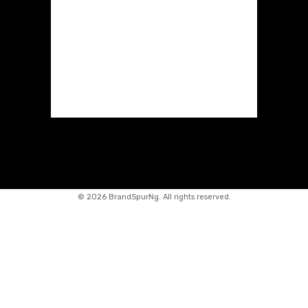
©
2026 BrandSpurNg. All rights reserved.