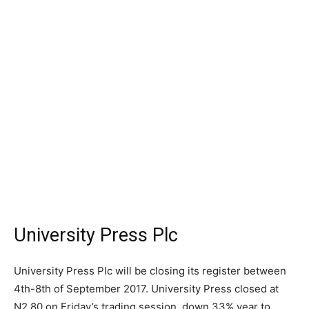
University Press Plc
University Press Plc will be closing its register between
4th-8th of September 2017. University Press closed at
N2.80 on Friday’s trading session, down 33% year to