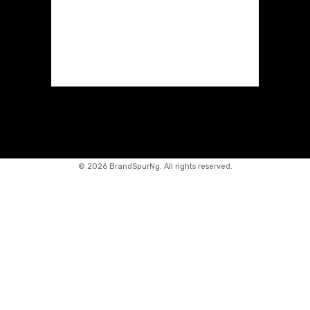
©
2026 BrandSpurNg. All rights reserved.