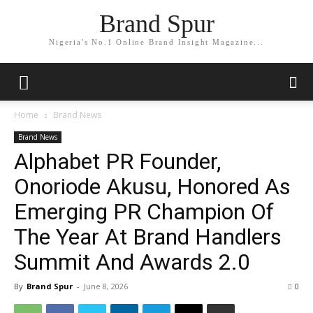
Brand Spur
Nigeria's No.1 Online Brand Insight Magazine...
Home
Brand News
Brand News
Alphabet PR Founder,
Onoriode Akusu, Honored As
Emerging PR Champion Of
The Year At Brand Handlers
Summit And Awards 2.0
By
Brand Spur
-
June 8, 2026
0