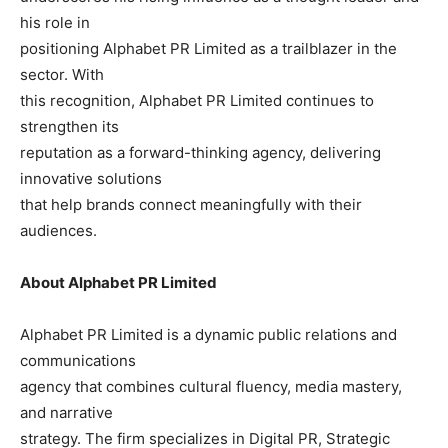
his role in
positioning Alphabet PR Limited as a trailblazer in the
sector. With
this recognition, Alphabet PR Limited continues to
strengthen its
reputation as a forward-thinking agency, delivering
innovative solutions
that help brands connect meaningfully with their
audiences.
About Alphabet PR Limited
Alphabet PR Limited is a dynamic public relations and
communications
agency that combines cultural fluency, media mastery,
and narrative
strategy. The firm specializes in Digital PR, Strategic