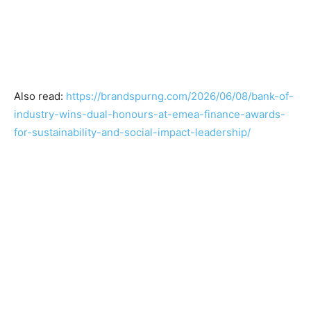
Also read:
https://brandspurng.com/2026/06/08/bank-of-
industry-wins-dual-honours-at-emea-finance-awards-
for-sustainability-and-social-impact-leadership/