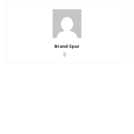
Brand Spur