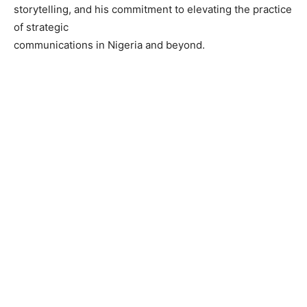
storytelling, and his commitment to elevating the practice
of strategic
communications in Nigeria and beyond.