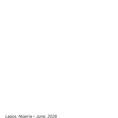
Lagos, Nigeria – June, 2026