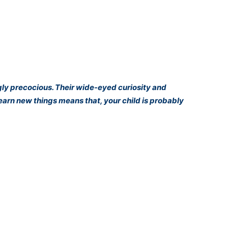
gly precocious. Their wide-eyed curiosity and
learn new things means that, your child is probably