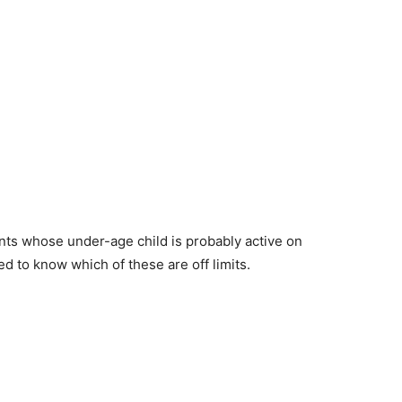
rents whose under-age child is probably active on
d to know which of these are off limits.