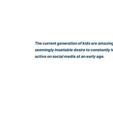
The current generation of kids are amazin
seemingly insatiable desire to constantly 
active on social media at an early age.