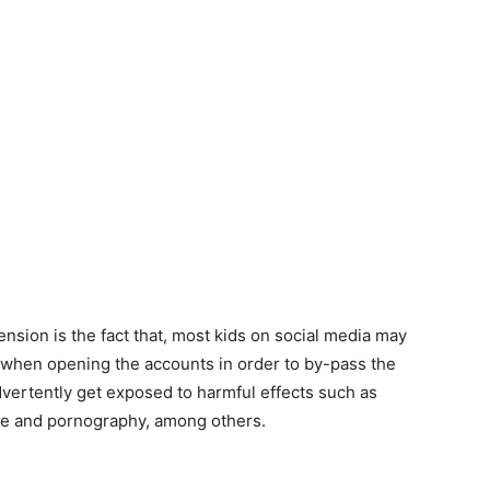
nsion is the fact that, most kids on social media may
s when opening the accounts in order to by-pass the
dvertently get exposed to harmful effects such as
ge and pornography, among others.