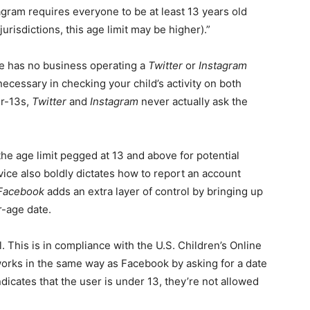
agram requires everyone to be at least 13 years old
urisdictions, this age limit may be higher).”
she has no business operating a
Twitter
or
Instagram
ecessary in checking your child’s activity on both
er-13s,
Twitter
and
Instagram
never actually ask the
the age limit pegged at 13 and above for potential
vice also boldly dictates how to report an account
Facebook
adds an extra layer of control by bringing up
r-age date.
. This is in compliance with the U.S. Children’s Online
orks in the same way as Facebook by asking for a date
indicates that the user is under 13, they’re not allowed