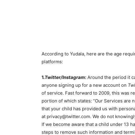
According to Yudala, here are the age requi
platforms:
1.
Twitter/Instagram
:
Around the period it 
anyone signing up for a new account on
Twi
of service. Fast forward to 2009, this was 
portion of which states: “Our Services are 
that your child has provided us with person
at privacy@twitter.com. We do not knowingly
If we become aware that a child under 13 ha
steps to remove such information and termin