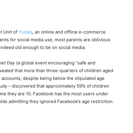
t Unit of
Yudala
, an online and offline e-commerce
ments for social media use, most parents are oblivious
e indeed old enough to be on social media.
net Day
(a global event encouraging “safe and
revealed that more than three-quarters of children aged
a accounts, despite being below the stipulated age
tudy – discovered that approximately 59% of children
time they are 10. Facebook has the most users under
olds admitting they ignored Facebook’s age restriction.