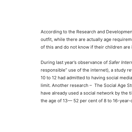
According to the Research and Developmen
outfit, while there are actually age require
of this and do not know if their children ar
During last year’s observance of
Safer Inter
responsible” use of the internet), a study 
10 to 12 had admitted to having social medi
limit. Another research – The Social Age S
have already used a social network by the 
the age of 13— 52 per cent of 8 to 16-year-