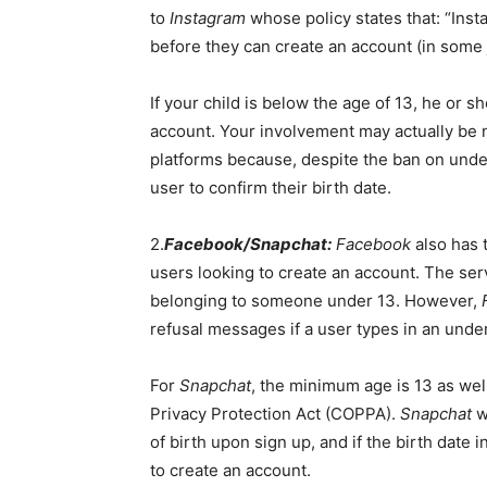
to
Instagram
whose policy states that: “Inst
before they can create an account (in some j
If your child is below the age of 13, he or 
account. Your involvement may actually be n
platforms because, despite the ban on und
user to confirm their birth date.
2.
Facebook/Snapchat:
Facebook
also has 
users looking to create an account. The ser
belonging to someone under 13. However,
refusal messages if a user types in an unde
For
Snapchat
, the minimum age is 13 as well
Privacy Protection Act (COPPA).
Snapchat
w
of birth upon sign up, and if the birth date 
to create an account.