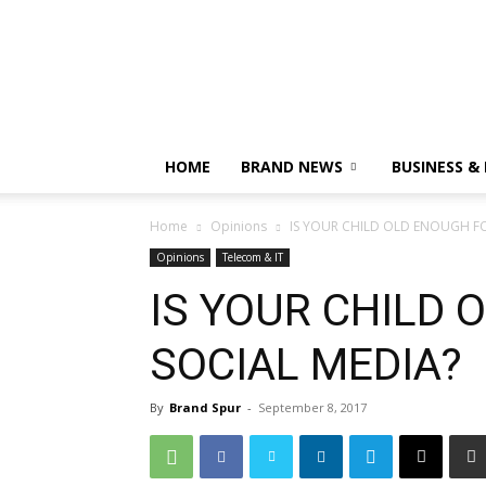
HOME
BRAND NEWS
BUSINESS &
Home
Opinions
IS YOUR CHILD OLD ENOUGH FO
Opinions
Telecom & IT
IS YOUR CHILD 
SOCIAL MEDIA?
By
Brand Spur
-
September 8, 2017