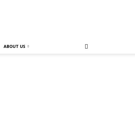
ABOUT US