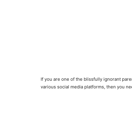
If you are one of the blissfully ignorant pa
various social media platforms, then you nee