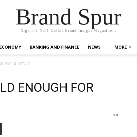
Brand Spur
Nigeria's No.1 Online Brand Insight Magazine...
 ECONOMY
BANKING AND FINANCE
NEWS
MORE
R SOCIAL MEDIA?
OLD ENOUGH FOR
0