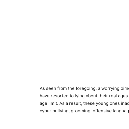
As seen from the foregoing, a worrying dime
have resorted to lying about their real age
age limit. As a result, these young ones ina
cyber bullying, grooming, offensive langua