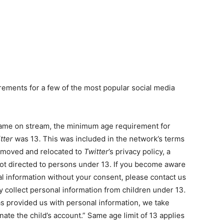
rements for a few of the most popular social media
came on stream, the minimum age requirement for
tter
was 13. This was included in the network’s terms
removed and relocated to
Twitter
’s privacy policy, a
not directed to persons under 13. If you become aware
al information without your consent, please contact us
 collect personal information from children under 13.
s provided us with personal information, we take
ate the child’s account.” Same age limit of 13 applies