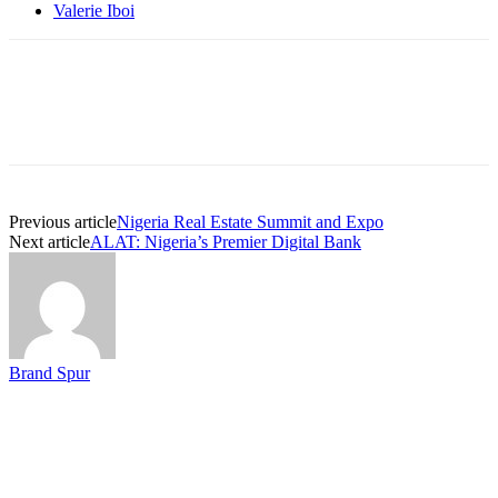
Valerie Iboi
Previous article
Nigeria Real Estate Summit and Expo
Next article
ALAT: Nigeria’s Premier Digital Bank
Brand Spur