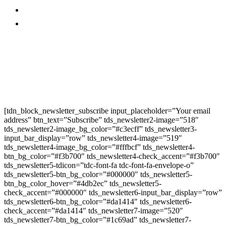
Promo
Corporate News
Provided By Media
OutReach
Newsletter Signup
[tdn_block_newsletter_subscribe input_placeholder=”Your email
address” btn_text=”Subscribe” tds_newsletter2-image=”518″
tds_newsletter2-image_bg_color=”#c3ecff” tds_newsletter3-
input_bar_display=”row” tds_newsletter4-image=”519″
tds_newsletter4-image_bg_color=”#fffbcf” tds_newsletter4-
btn_bg_color=”#f3b700″ tds_newsletter4-check_accent=”#f3b700″
tds_newsletter5-tdicon=”tdc-font-fa tdc-font-fa-envelope-o”
tds_newsletter5-btn_bg_color=”#000000″ tds_newsletter5-
btn_bg_color_hover=”#4db2ec” tds_newsletter5-
check_accent=”#000000″ tds_newsletter6-input_bar_display=”row”
tds_newsletter6-btn_bg_color=”#da1414″ tds_newsletter6-
check_accent=”#da1414″ tds_newsletter7-image=”520″
tds_newsletter7-btn_bg_color=”#1c69ad” tds_newsletter7-