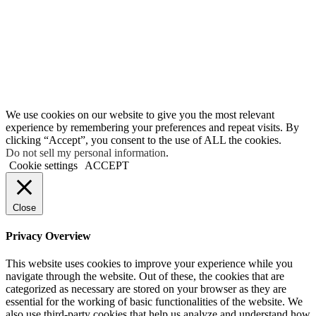
We use cookies on our website to give you the most relevant
experience by remembering your preferences and repeat visits. By
clicking “Accept”, you consent to the use of ALL the cookies.
Do not sell my personal information
.
Cookie settings
ACCEPT
Close
Privacy Overview
This website uses cookies to improve your experience while you
navigate through the website. Out of these, the cookies that are
categorized as necessary are stored on your browser as they are
essential for the working of basic functionalities of the website. We
also use third-party cookies that help us analyze and understand how