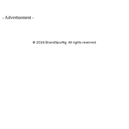
- Advertisement -
©
2026 BrandSpurNg. All rights reserved.