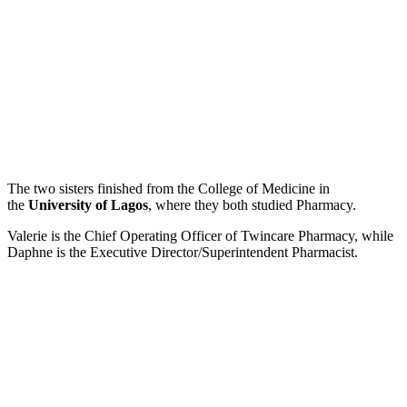
The two sisters finished from the College of Medicine in
the
University of Lagos
, where they both studied Pharmacy.
Valerie is the Chief Operating Officer of Twincare Pharmacy, while
Daphne is the Executive Director/Superintendent Pharmacist.