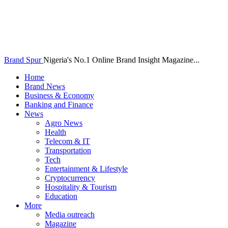
Brand Spur
Nigeria's No.1 Online Brand Insight Magazine...
Home
Brand News
Business & Economy
Banking and Finance
News
Agro News
Health
Telecom & IT
Transportation
Tech
Entertainment & Lifestyle
Cryptocurrency
Hospitality & Tourism
Education
More
Media outreach
Magazine