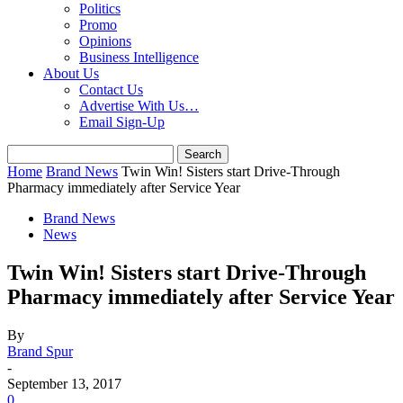
Politics
Promo
Opinions
Business Intelligence
About Us
Contact Us
Advertise With Us…
Email Sign-Up
Home
Brand News
Twin Win! Sisters start Drive-Through
Pharmacy immediately after Service Year
Brand News
News
Twin Win! Sisters start Drive-Through
Pharmacy immediately after Service Year
By
Brand Spur
-
September 13, 2017
0