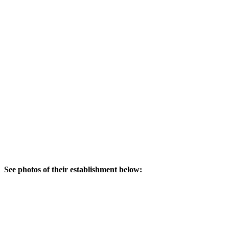
See photos of their establishment below: