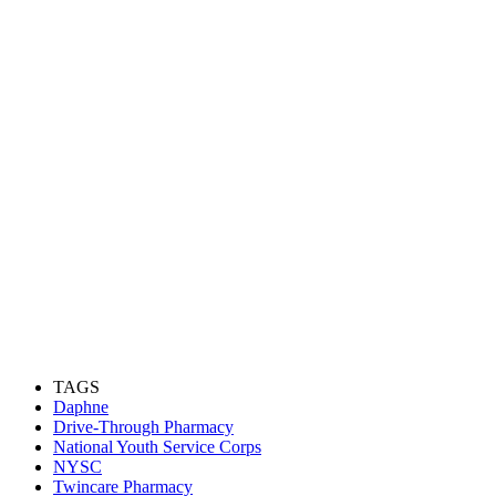
TAGS
Daphne
Drive-Through Pharmacy
National Youth Service Corps
NYSC
Twincare Pharmacy