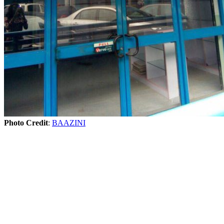
Photo Credit
:
BAAZINI