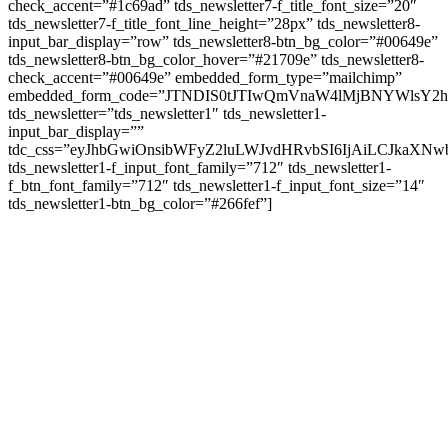
check_accent=”#1c69ad” tds_newsletter7-f_title_font_size=”20″
tds_newsletter7-f_title_font_line_height=”28px” tds_newsletter8-
input_bar_display=”row” tds_newsletter8-btn_bg_color=”#00649e”
tds_newsletter8-btn_bg_color_hover=”#21709e” tds_newsletter8-
check_accent=”#00649e” embedded_form_type=”mailchimp”
embedded_form_code=”JTNDIS0tJTIwQmVnaW4lMjBNYWls
tds_newsletter=”tds_newsletter1″ tds_newsletter1-
input_bar_display=””
tdc_css=”eyJhbGwiOnsibWFyZ2luLWJvdHRvbSI6IjAiLCJkaXNwb
tds_newsletter1-f_input_font_family=”712″ tds_newsletter1-
f_btn_font_family=”712″ tds_newsletter1-f_input_font_size=”14″
tds_newsletter1-btn_bg_color=”#266fef”]