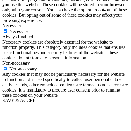
you use this website. These cookies will be stored in your browser
only with your consent. You also have the option to opt-out of these
cookies. But opting out of some of these cookies may affect your
browsing experience.
Necessary
Necessary
Always Enabled
Necessary cookies are absolutely essential for the website to
function properly. This category only includes cookies that ensures
basic functionalities and security features of the website. These
cookies do not store any personal information.
Non-necessary
Non-necessary
Any cookies that may not be particularly necessary for the website
to function and is used specifically to collect user personal data via
analytics, ads, other embedded contents are termed as non-necessary
cookies. It is mandatory to procure user consent prior to running
these cookies on your website.
SAVE & ACCEPT