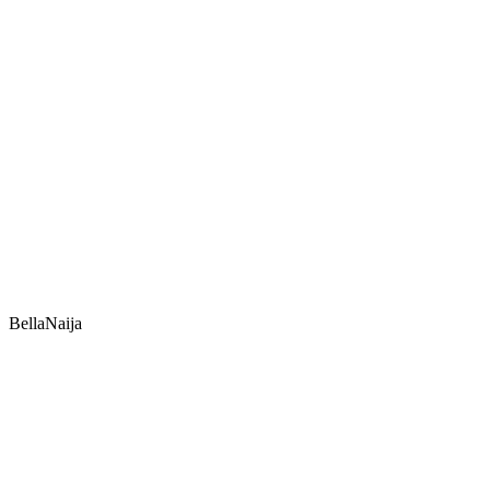
BellaNaija