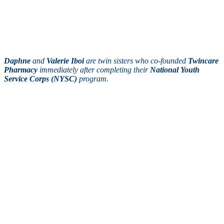
Daphne
and
Valerie Iboi
are twin sisters who co-founded
Twincare
Pharmacy
immediately after completing their
National Youth
Service Corps (NYSC)
program.