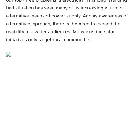
bad situation has seen many of us increasingly turn to
alternative means of power supply. And as awareness of
alternatives spreads, there is the need to expand the
usability to a wider audiences. Many existing solar
initiatives only target rural communities.