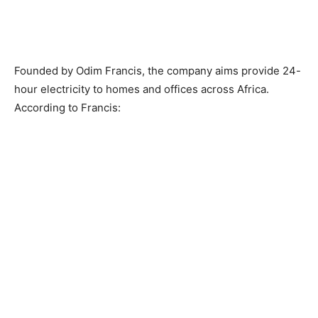
Founded by Odim Francis, the company aims provide 24-
hour electricity to homes and offices across Africa.
According to Francis: