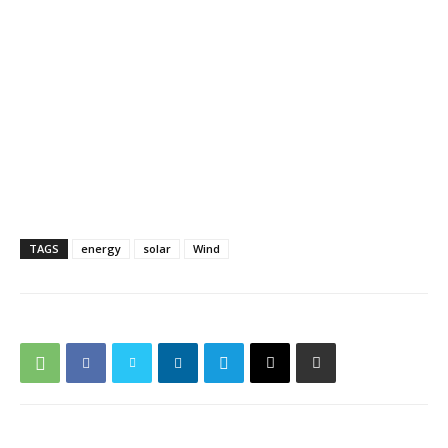
TAGS
energy
solar
Wind