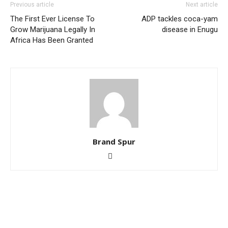
Previous article
Next article
The First Ever License To
ADP tackles coca-yam
Grow Marijuana Legally In
disease in Enugu
Africa Has Been Granted
Brand Spur