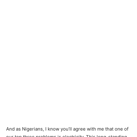
And as Nigerians, I know you’ll agree with me that one of
our top three problems is electricity. This long-standing