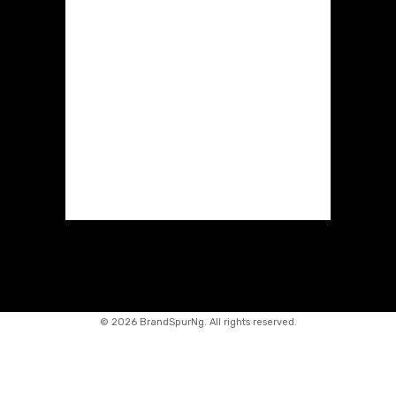
©
2026 BrandSpurNg. All rights reserved.