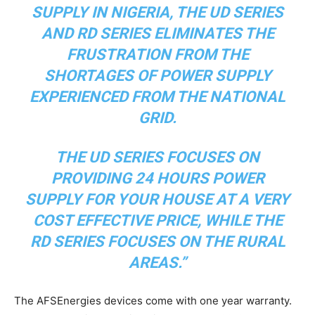
SUPPLY IN NIGERIA, THE UD SERIES
AND RD SERIES ELIMINATES THE
FRUSTRATION FROM THE
SHORTAGES OF POWER SUPPLY
EXPERIENCED FROM THE NATIONAL
GRID.
THE UD SERIES FOCUSES ON
PROVIDING 24 HOURS POWER
SUPPLY FOR YOUR HOUSE AT A VERY
COST EFFECTIVE PRICE, WHILE THE
RD SERIES FOCUSES ON THE RURAL
AREAS.”
The AFSEnergies devices come with one year warranty.