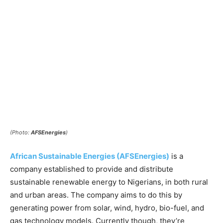
(Photo:
AFSEnergies
)
African Sustainable Energies (AFSEnergies)
is a
company established to provide and distribute
sustainable renewable energy to Nigerians, in both rural
and urban areas. The company aims to do this by
generating power from solar, wind, hydro, bio-fuel, and
gas technology models. Currently though, they’re