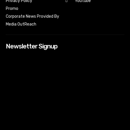
Youtube
Privacy Policy
Promo
Corporate News Provided By
Media OutReach
Newsletter Signup
[tdn_block_newsletter_subscribe input_placeholder=”Your
email address” btn_text=”Subscribe” tds_newsletter2-
image=”518″ tds_newsletter2-image_bg_color=”#c3ecff”
tds_newsletter3-input_bar_display=”row” tds_newsletter4-
image=”519″ tds_newsletter4-image_bg_color=”#fffbcf”
tds_newsletter4-btn_bg_color=”#f3b700″ tds_newsletter4-
check_accent=”#f3b700″ tds_newsletter5-tdicon=”tdc-font-
fa tdc-font-fa-envelope-o” tds_newsletter5-
btn_bg_color=”#000000″ tds_newsletter5-
btn_bg_color_hover=”#4db2ec” tds_newsletter5-
check_accent=”#000000″ tds_newsletter6-
input_bar_display=”row” tds_newsletter6-