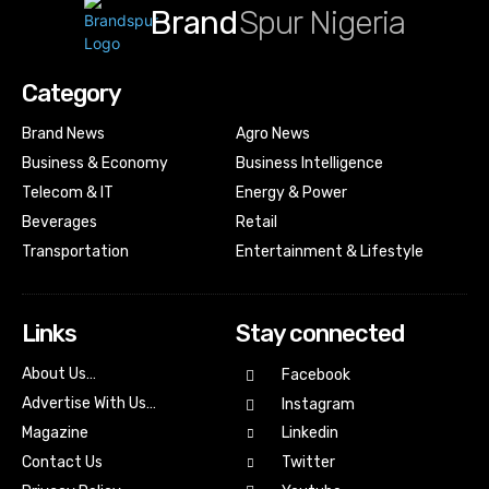
Brand
Spur Nigeria
Category
Brand News
Agro News
Business & Economy
Business Intelligence
Telecom & IT
Energy & Power
Beverages
Retail
Transportation
Entertainment & Lifestyle
Links
Stay connected
About Us…
Facebook
Advertise With Us…
Instagram
Magazine
Linkedin
Contact Us
Twitter