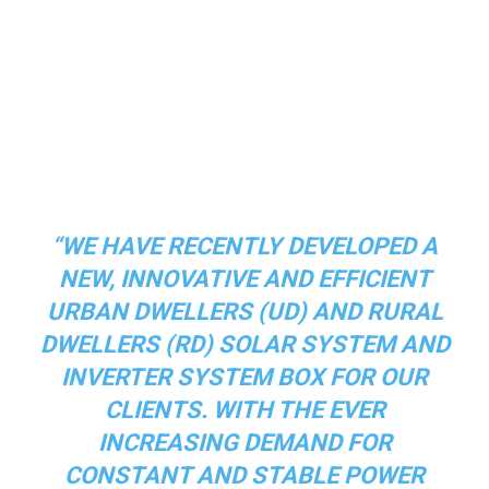
“WE HAVE RECENTLY DEVELOPED A
NEW, INNOVATIVE AND EFFICIENT
URBAN DWELLERS (UD) AND RURAL
DWELLERS (RD) SOLAR SYSTEM AND
INVERTER SYSTEM BOX FOR OUR
CLIENTS. WITH THE EVER
INCREASING DEMAND FOR
CONSTANT AND STABLE POWER