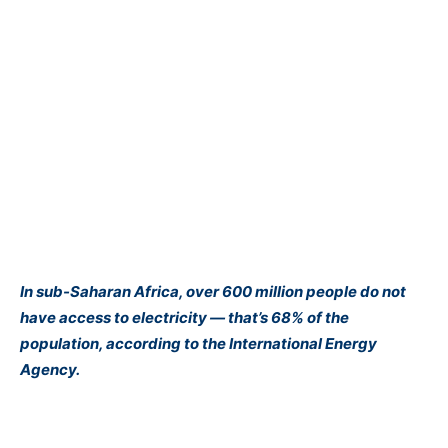
In sub-Saharan Africa, over 600 million people do not
have
access to electricity
— that’s 68% of the
population, according to the
International Energy
Agency
.