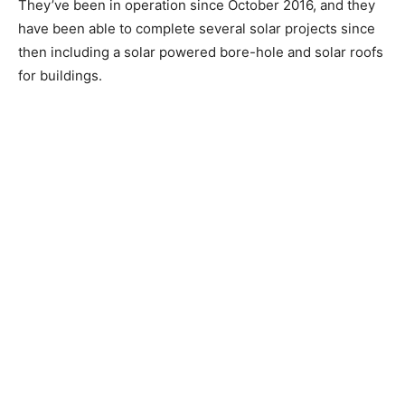
They’ve been in operation since October 2016, and they
have been able to complete several solar projects since
then including a solar powered bore-hole and solar roofs
for buildings.