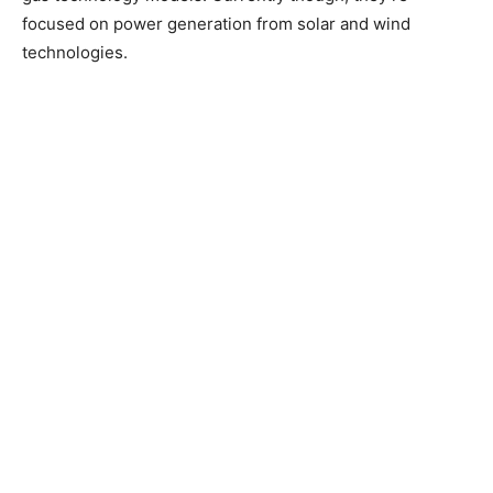
focused on power generation from solar and wind
technologies.