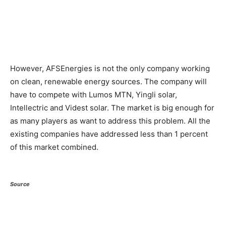
However, AFSEnergies is not the only company working
on clean, renewable energy sources. The company will
have to compete with Lumos MTN, Yingli solar,
Intellectric and Videst solar. The market is big enough for
as many players as want to address this problem. All the
existing companies have addressed less than 1 percent
of this market combined.
Source