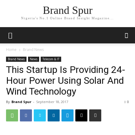
Brand Spur
Nigeria's No.1 Online Brand Insight Magazine...
Home
Brand News
Brand News
News
Telecom & IT
This Startup Is Providing 24-
Hour Power Using Solar And
Wind Technology
By
Brand Spur
-
September 18, 2017
0