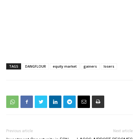
TAGS
DANGFLOUR
equity market
gainers
losers
Previous article
Next article