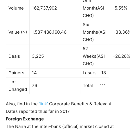
One
Volume
162,737,902
Month(ASI
-5.55%
CHG)
Six
Value (N)
1,537,488,160.46
Months(ASI
+38.36
CHG)
52
Deals
3,225
Weeks(ASI
+26.26%
CHG)
Gainers
14
Losers 18
Un-
79
Total 111
Changed
Also, find in the
‘link’
Corporate Benefits & Relevant
Dates reported thus far in 2017.
Foreign Exchange
The Naira at the inter-bank (official) market closed at