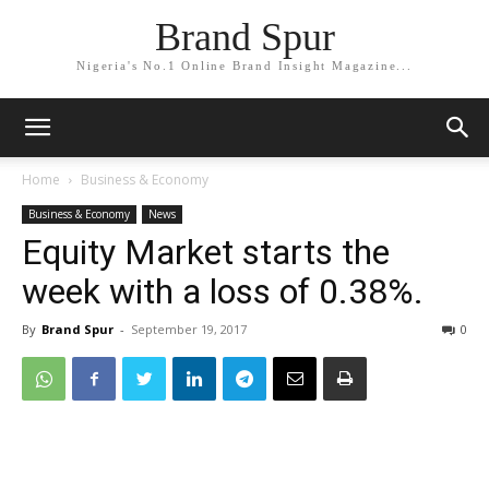
Brand Spur
Nigeria's No.1 Online Brand Insight Magazine...
Home
Business & Economy
Business & Economy
News
Equity Market starts the
week with a loss of 0.38%.
By
Brand Spur
-
September 19, 2017
0