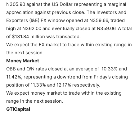
N305.90 against the US Dollar representing a marginal
appreciation against previous close. The Investors and
Exporters (I&E) FX window opened at N359.66, traded
high at N362.00 and eventually closed at N359.06. A total
of $131.84 million was transacted.
We expect the FX market to trade within existing range in
the next session.
Money Market
OBB and O/N rates closed at an average of 10.33% and
11.42%, representing a downtrend from Friday’s closing
position of 11.33% and 12.17% respectively.
We expect money market to trade within the existing
range in the next session.
GTICapital