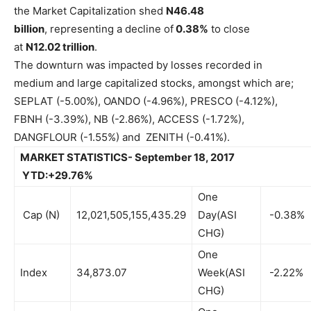
the Market Capitalization shed
N46.48
billion
, representing a decline of
0.38%
to close
at
N12.02 trillion
.
The downturn was impacted by losses recorded in
medium and large capitalized stocks, amongst which are;
SEPLAT (-5.00%), OANDO (-4.96%), PRESCO (-4.12%),
FBNH (-3.39%), NB (-2.86%), ACCESS (-1.72%),
DANGFLOUR (-1.55%) and ZENITH (-0.41%).
MARKET STATISTICS- September 18, 2017
YTD:+29.76%
One
Cap (N)
12,021,505,155,435.29
Day(ASI
-0.38%
CHG)
One
Index
34,873.07
Week(ASI
-2.22%
CHG)