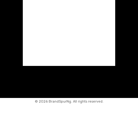
©
2026 BrandSpurNg. All rights reserved.