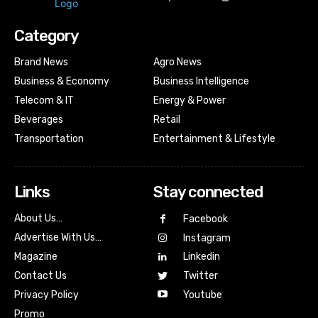
Category
Brand News
Agro News
Business & Economy
Business Intelligence
Telecom & IT
Energy & Power
Beverages
Retail
Transportation
Entertainment & Lifestyle
Links
Stay connected
About Us…
Facebook
Advertise With Us…
Instagram
Magazine
Linkedin
Contact Us
Twitter
Youtube
Privacy Policy
Promo