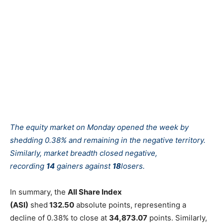
The equity market on Monday opened the week by
shedding 0.38% and remaining in the negative territory.
Similarly, market breadth closed negative,
recording
14
gainers against
18
losers.
In summary, the
All Share Index
(ASI)
shed
132.50
absolute points, representing a
decline of 0.38% to close at
34,873.07
points. Similarly,