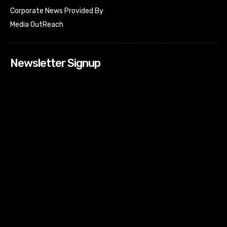
Corporate News Provided By
Media OutReach
Newsletter Signup
[tdn_block_newsletter_subscribe input_placeholder=”Your
email address” btn_text=”Subscribe” tds_newsletter2-
image=”518″ tds_newsletter2-image_bg_color=”#c3ecff”
tds_newsletter3-input_bar_display=”row” tds_newsletter4-
image=”519″ tds_newsletter4-image_bg_color=”#fffbcf”
tds_newsletter4-btn_bg_color=”#f3b700″ tds_newsletter4-
check_accent=”#f3b700″ tds_newsletter5-tdicon=”tdc-font-
fa tdc-font-fa-envelope-o” tds_newsletter5-
btn_bg_color=”#000000″ tds_newsletter5-
btn_bg_color_hover=”#4db2ec” tds_newsletter5-
check_accent=”#000000″ tds_newsletter6-
input_bar_display=”row” tds_newsletter6-
btn_bg_color=”#da1414″ tds_newsletter6-
check_accent=”#da1414″ tds_newsletter7-image=”520″