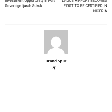
Investment Opportunity in FGN
LAGOS AIRPORT BECOMES
Sovereign Ijarah Sukuk
FIRST TO BE CERTIFIED IN
NIGERIA
Brand Spur