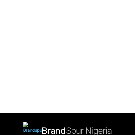
Brand
Spur Nigeria