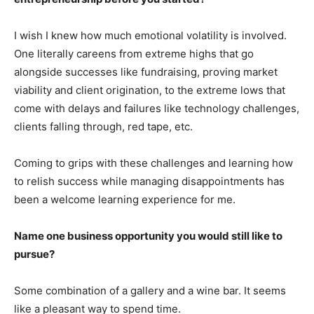
I wish I knew how much emotional volatility is involved.
One literally careens from extreme highs that go
alongside successes like fundraising, proving market
viability and client origination, to the extreme lows that
come with delays and failures like technology challenges,
clients falling through, red tape, etc.
Coming to grips with these challenges and learning how
to relish success while managing disappointments has
been a welcome learning experience for me.
Name one business opportunity you would still like to
pursue?
Some combination of a gallery and a wine bar. It seems
like a pleasant way to spend time.