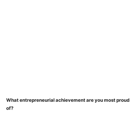
What entrepreneurial achievement are you most proud
of?