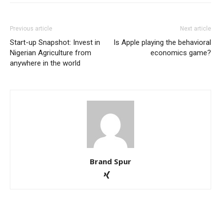
Previous article
Next article
Start-up Snapshot: Invest in
Is Apple playing the behavioral
Nigerian Agriculture from
economics game?
anywhere in the world
Brand Spur