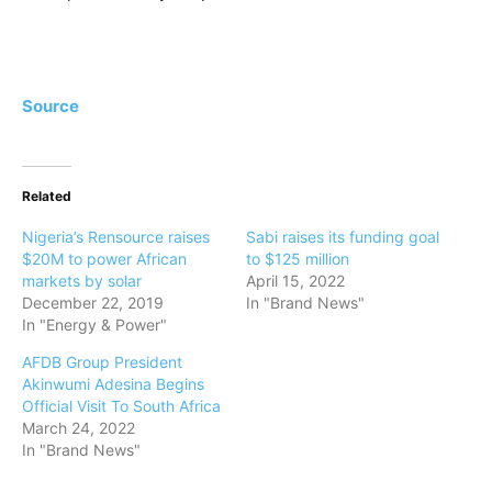
Source
Related
Nigeria’s Rensource raises
Sabi raises its funding goal
$20M to power African
to $125 million
markets by solar
April 15, 2022
December 22, 2019
In "Brand News"
In "Energy & Power"
AFDB Group President
Akinwumi Adesina Begins
Official Visit To South Africa
March 24, 2022
In "Brand News"