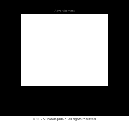
- Advertisement -
©
2026 BrandSpurNg. All rights reserved.