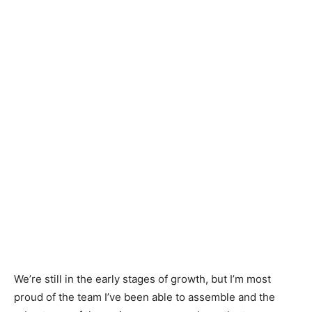
We’re still in the early stages of growth, but I’m most
proud of the team I’ve been able to assemble and the