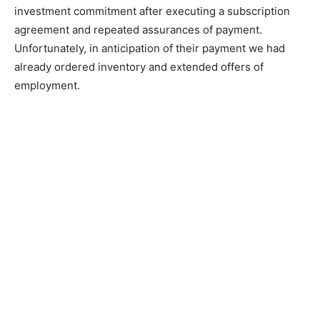
investment commitment after executing a subscription
agreement and repeated assurances of payment.
Unfortunately, in anticipation of their payment we had
already ordered inventory and extended offers of
employment.