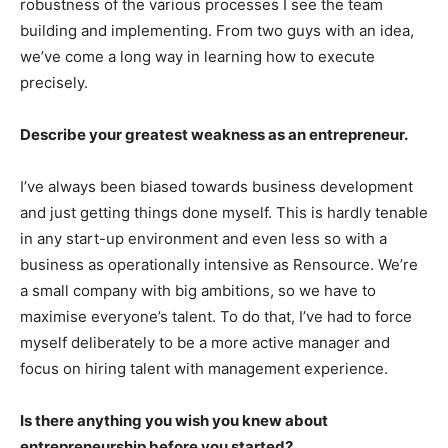
robustness of the various processes I see the team
building and implementing. From two guys with an idea,
we’ve come a long way in learning how to execute
precisely.
Describe your greatest weakness as an entrepreneur.
I’ve always been biased towards business development
and just getting things done myself. This is hardly tenable
in any start-up environment and even less so with a
business as operationally intensive as Rensource. We’re
a small company with big ambitions, so we have to
maximise everyone’s talent. To do that, I’ve had to force
myself deliberately to be a more active manager and
focus on hiring talent with management experience.
Is there anything you wish you knew about
entrepreneurship before you started?