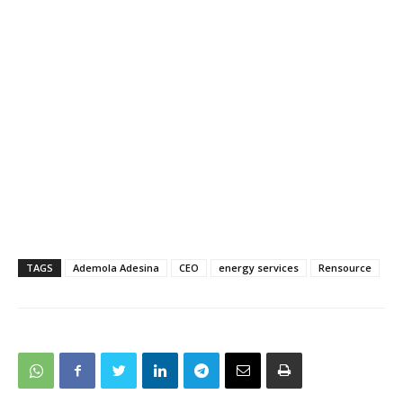
TAGS
Ademola Adesina
CEO
energy services
Rensource