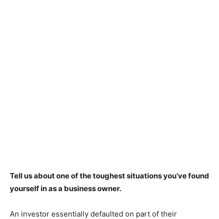
Tell us about one of the toughest situations you’ve found
yourself in as a business owner.
An investor essentially defaulted on part of their