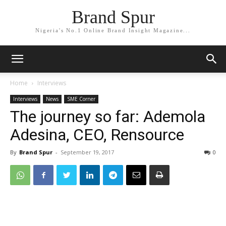
Brand Spur
Nigeria's No.1 Online Brand Insight Magazine...
Home
Interviews
Interviews
News
SME Corner
The journey so far: Ademola
Adesina, CEO, Rensource
By
Brand Spur
-
September 19, 2017
0