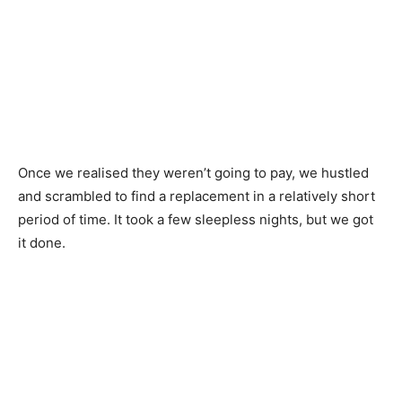
Once we realised they weren’t going to pay, we hustled
and scrambled to find a replacement in a relatively short
period of time. It took a few sleepless nights, but we got
it done.