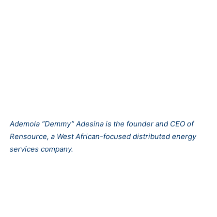
Ademola “Demmy” Adesina is the founder and CEO of
Rensource, a West African-focused distributed energy
services company.