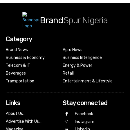
Brand
Spur Nigeria
Category
Brand News
Agro News
Business & Economy
Business Intelligence
Telecom & IT
Energy & Power
Beverages
Retail
Transportation
Entertainment & Lifestyle
Links
Stay connected
About Us…
Facebook
Advertise With Us…
Instagram
Magazine
Linkedin