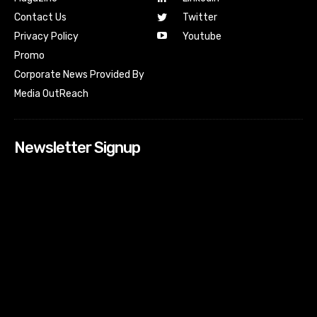
Contact Us
Twitter
Youtube
Privacy Policy
Promo
Corporate News Provided By
Media OutReach
Newsletter Signup
[tdn_block_newsletter_subscribe input_placeholder=”Your
email address” btn_text=”Subscribe” tds_newsletter2-
image=”518″ tds_newsletter2-image_bg_color=”#c3ecff”
tds_newsletter3-input_bar_display=”row” tds_newsletter4-
image=”519″ tds_newsletter4-image_bg_color=”#fffbcf”
tds_newsletter4-btn_bg_color=”#f3b700″ tds_newsletter4-
check_accent=”#f3b700″ tds_newsletter5-tdicon=”tdc-font-
fa tdc-font-fa-envelope-o” tds_newsletter5-
btn_bg_color=”#000000″ tds_newsletter5-
btn_bg_color_hover=”#4db2ec” tds_newsletter5-