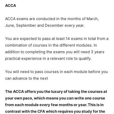
ACCA
ACCA exams are conducted in the months of March,
June, September and December every year.
You are expected to pass at least 14 exams in total from a
combination of courses in the different modules. In
addition to completing the exams you will need 3 years
practical experience in a relevant role to qualify.
You will need to pass courses in each module before you
can advance to the next
The ACCA offers you the luxury of taking the courses at
your own pace, which means you can write one course
from each module every few months or year. This is in
contrast with the CFA which requires you study for the