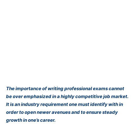
The importance of writing professional exams cannot
be over emphasized in a highly competitive job market.
It is an industry requirement one must identify with in
order to open newer avenues and to ensure steady
growth in one’s career.