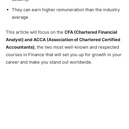
They can earn higher remuneration than the industry
average
This article will focus on the
CFA (Chartered Financial
Analyst) and ACCA (Association of Chartered Certified
Accountants)
, the two most well-known and respected
courses in Finance that will set you up for growth in your
career and make you stand out worldwide.