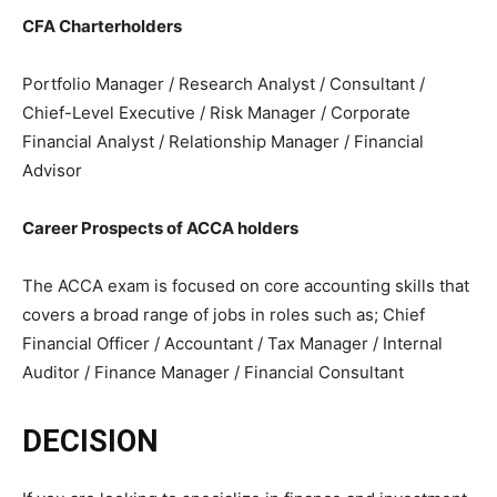
CFA Charterholders
Portfolio Manager / Research Analyst / Consultant /
Chief-Level Executive / Risk Manager / Corporate
Financial Analyst / Relationship Manager / Financial
Advisor
Career Prospects of ACCA holders
The ACCA exam is focused on core accounting skills that
covers a broad range of jobs in roles such as; Chief
Financial Officer / Accountant / Tax Manager / Internal
Auditor / Finance Manager / Financial Consultant
DECISION