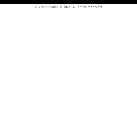
©
2026 BrandSpurNg. All rights reserved.