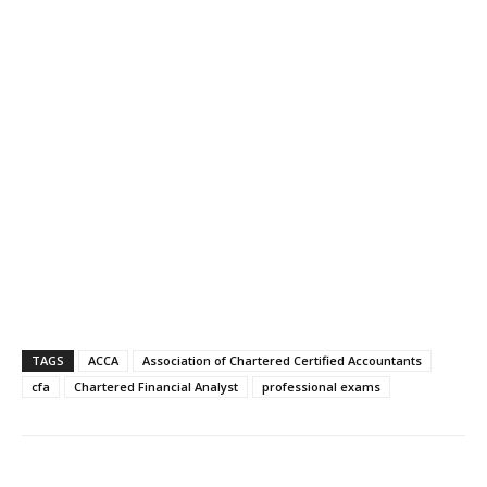
TAGS
ACCA
Association of Chartered Certified Accountants
cfa
Chartered Financial Analyst
professional exams