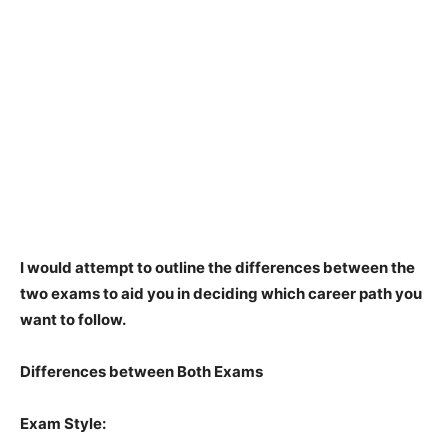
I would attempt to outline the differences between the
two exams to aid you in deciding which career path you
want to follow.
Differences between Both Exams
Exam Style: