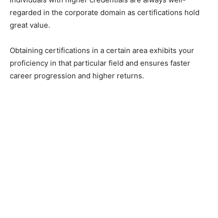
regarded in the corporate domain as certifications hold
great value.
Obtaining certifications in a certain area exhibits your
proficiency in that particular field and ensures faster
career progression and higher returns.