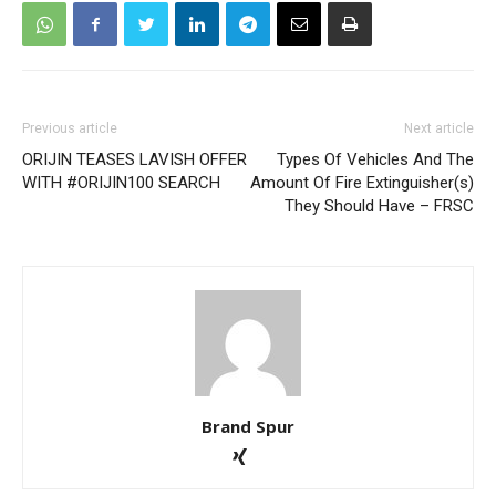
Previous article
Next article
ORIJIN TEASES LAVISH OFFER
Types Of Vehicles And The
WITH #ORIJIN100 SEARCH
Amount Of Fire Extinguisher(s)
They Should Have – FRSC
Brand Spur