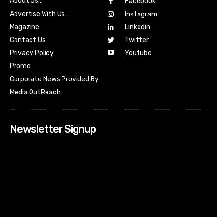
About Us…
Facebook
Advertise With Us…
Instagram
Magazine
Linkedin
Contact Us
Twitter
Youtube
Privacy Policy
Promo
Corporate News Provided By
Media OutReach
Newsletter Signup
[tdn_block_newsletter_subscribe input_placeholder=”Your
email address” btn_text=”Subscribe” tds_newsletter2-
image=”518″ tds_newsletter2-image_bg_color=”#c3ecff”
tds_newsletter3-input_bar_display=”row” tds_newsletter4-
image=”519″ tds_newsletter4-image_bg_color=”#fffbcf”
tds_newsletter4-btn_bg_color=”#f3b700″ tds_newsletter4-
check_accent=”#f3b700″ tds_newsletter5-tdicon=”tdc-font-