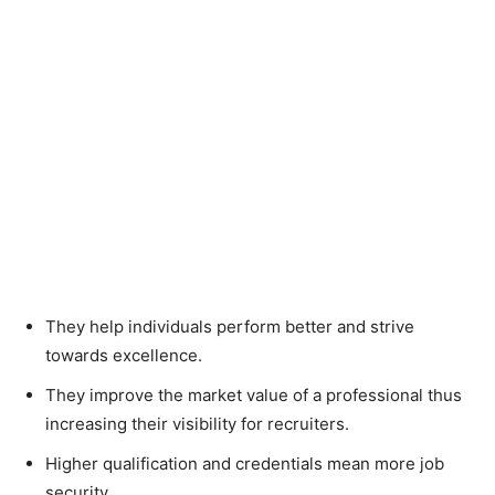
They help individuals perform better and strive
towards excellence.
They improve the market value of a professional thus
increasing their visibility for recruiters.
Higher qualification and credentials mean more job
security.