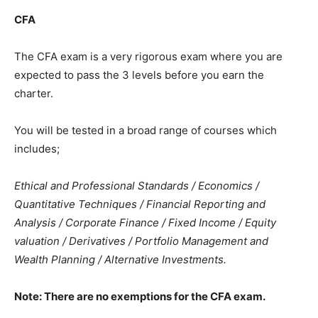
CFA
The CFA exam is a very rigorous exam where you are
expected to pass the 3 levels before you earn the
charter.
You will be tested in a broad range of courses which
includes;
Ethical and Professional Standards / Economics /
Quantitative Techniques / Financial Reporting and
Analysis / Corporate Finance / Fixed Income / Equity
valuation / Derivatives / Portfolio Management and
Wealth Planning / Alternative Investments.
Note: There are no exemptions for the CFA exam.