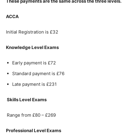
These payments are the same across the three levels.
ACCA
Initial Registration is £32
Knowledge Level Exams
Early payment is £72
Standard payment is £76
Late payment is £231
Skills Level Exams
Range from £80 – £269
Professional Level Exams