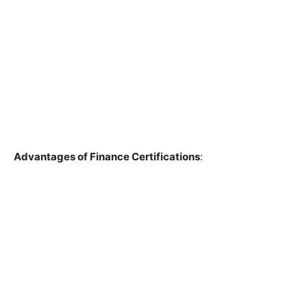
Advantages of Finance Certifications
: