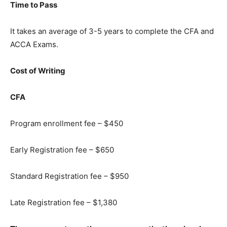
Time to Pass
It takes an average of 3-5 years to complete the CFA and
ACCA Exams.
Cost of Writing
CFA
Program enrollment fee – $450
Early Registration fee – $650
Standard Registration fee – $950
Late Registration fee – $1,380