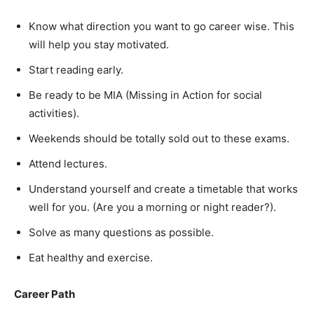
Know what direction you want to go career wise. This
will help you stay motivated.
Start reading early.
Be ready to be MIA (Missing in Action for social
activities).
Weekends should be totally sold out to these exams.
Attend lectures.
Understand yourself and create a timetable that works
well for you. (Are you a morning or night reader?).
Solve as many questions as possible.
Eat healthy and exercise.
Career Path