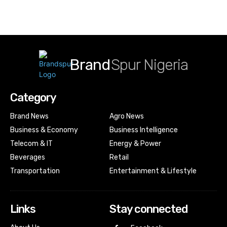
Brand
Spur Nigeria
Category
Brand News
Agro News
Business & Economy
Business Intelligence
Telecom & IT
Energy & Power
Beverages
Retail
Transportation
Entertainment & Lifestyle
Links
Stay connected