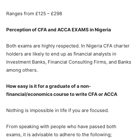
Ranges from £125 – £298
Perception of CFA and ACCA EXAMS in Nigeria
Both exams are highly respected. In Nigeria CFA charter
holders are likely to end up as financial analysts in
Investment Banks, Financial Consulting Firms, and Banks
among others.
How easy is it for a graduate of a non-
financial/economics course to write CFA or ACCA
Nothing is impossible in life if you are focused.
From speaking with people who have passed both
exams, it is advisable to adhere to the following;