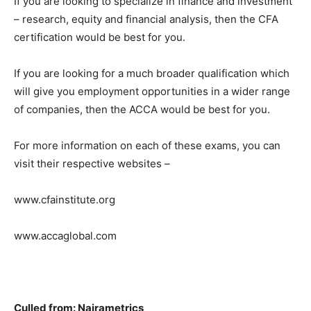
If you are looking to specialize in finance and investment
– research, equity and financial analysis, then the CFA
certification would be best for you.
If you are looking for a much broader qualification which
will give you employment opportunities in a wider range
of companies, then the ACCA would be best for you.
For more information on each of these exams, you can
visit their respective websites –
www.cfainstitute.org
www.accaglobal.com
Culled from: Nairametrics