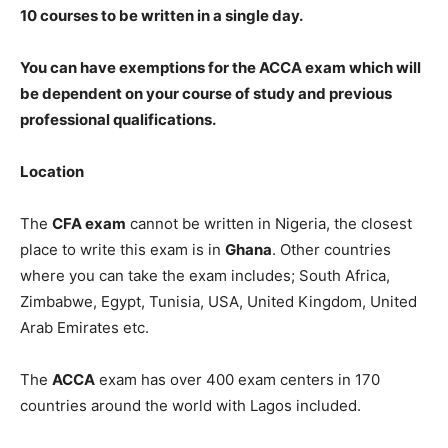
10 courses to be written in a single day.
You can have exemptions for the ACCA exam which will
be dependent on your course of study and previous
professional qualifications.
Location
The
CFA exam
cannot be written in Nigeria, the closest
place to write this exam is in
Ghana
. Other countries
where you can take the exam includes; South Africa,
Zimbabwe, Egypt, Tunisia, USA, United Kingdom, United
Arab Emirates etc.
The
ACCA
exam has over 400 exam centers in 170
countries around the world with Lagos included.