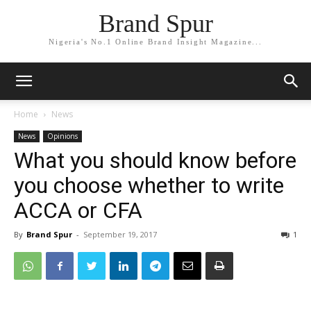
Brand Spur
Nigeria's No.1 Online Brand Insight Magazine...
Home
News
News
Opinions
What you should know before
you choose whether to write
ACCA or CFA
By
Brand Spur
-
September 19, 2017
1