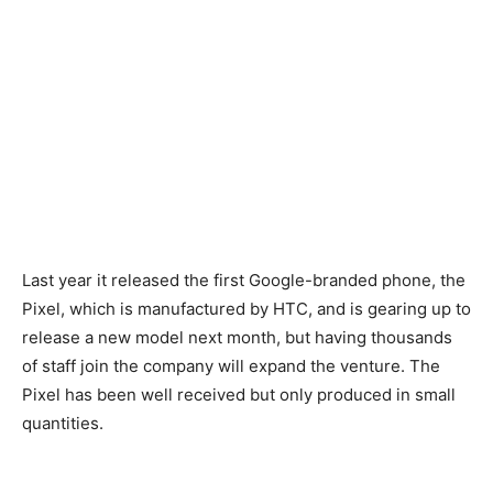
Last year it released the first Google-branded phone, the
Pixel, which is manufactured by HTC, and is gearing up to
release a new model next month, but having thousands
of staff join the company will expand the venture. The
Pixel has been well received but only produced in small
quantities.