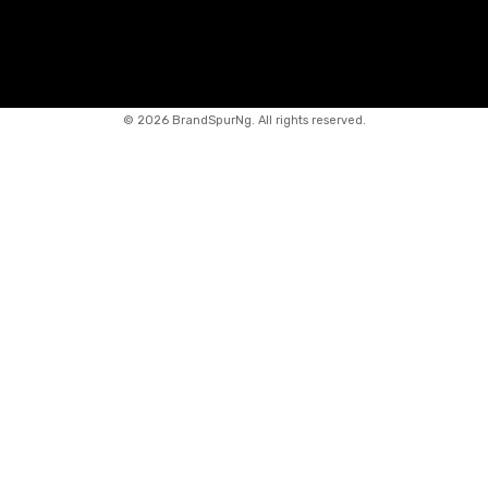
©
2026 BrandSpurNg. All rights reserved.