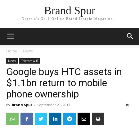
Brand Spur
Nigeria's No.1 Online Brand Insight Magazine...
Home
News
News
Telecom & IT
Google buys HTC assets in
$1.1bn return to mobile
phone ownership
By
Brand Spur
-
September 21, 2017
1