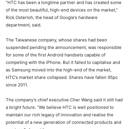
“HTC has been a longtime partner and has created some
of the most beautiful, high-end devices on the market,”
Rick Osterloh, the head of Google’s hardware
department, said.
The Taiwanese company, whose shares had been
suspended pending the announcement, was responsible
for some of the first Android handsets capable of
competing with the iPhone. But it failed to capitalise and
as Samsung moved into the high-end of the market,
HTC’s market share collapsed. Shares have fallen 95pc
since 2011.
The company’s chief executive Cher Wang said it still had
a bright future. “We believe HTC is well positioned to
maintain our rich legacy of innovation and realise the
potential of a new generation of connected products and