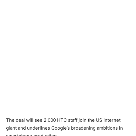
The deal will see 2,000 HTC staff join the US internet
giant and underlines Google’s broadening ambitions in
smartphone production.