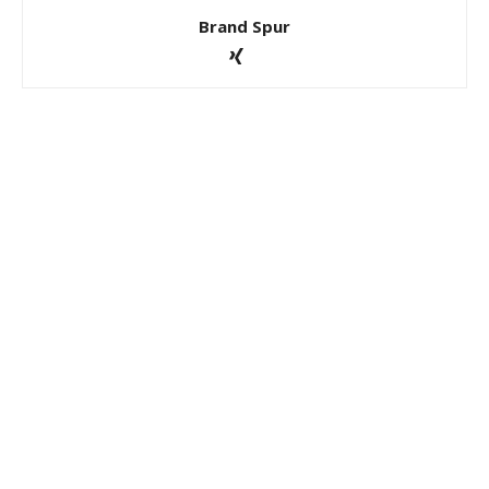
Brand Spur