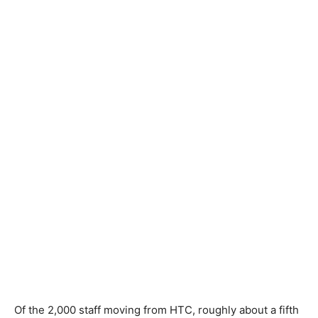
Of the 2,000 staff moving from HTC, roughly about a fifth