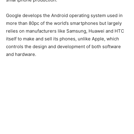
Google develops the Android operating system used in
more than 80pc of the world’s smartphones but largely
relies on manufacturers like Samsung, Huawei and HTC
itself to make and sell its phones, unlike Apple, which
controls the design and development of both software
and hardware.