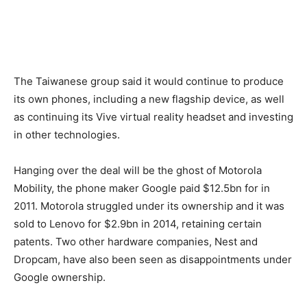
The Taiwanese group said it would continue to produce
its own phones, including a new flagship device, as well
as continuing its Vive virtual reality headset and investing
in other technologies.
Hanging over the deal will be the ghost of Motorola
Mobility, the phone maker Google paid $12.5bn for in
2011. Motorola struggled under its ownership and it was
sold to Lenovo for $2.9bn in 2014, retaining certain
patents. Two other hardware companies, Nest and
Dropcam, have also been seen as disappointments under
Google ownership.