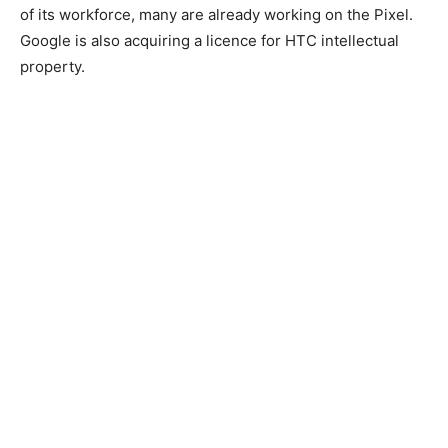
of its workforce, many are already working on the Pixel.
Google is also acquiring a licence for HTC intellectual
property.