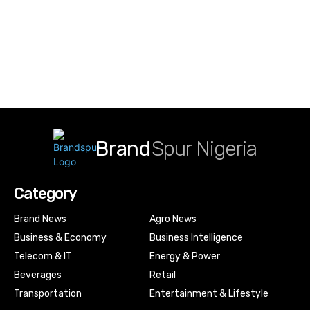
Brand
Spur Nigeria
Category
Brand News
Agro News
Business & Economy
Business Intelligence
Telecom & IT
Energy & Power
Beverages
Retail
Transportation
Entertainment & Lifestyle