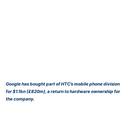
Google has bought part of HTC’s mobile phone division
for $1.1bn (£820m), a return to hardware ownership for
the company.