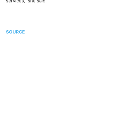
services,” she said.
SOURCE