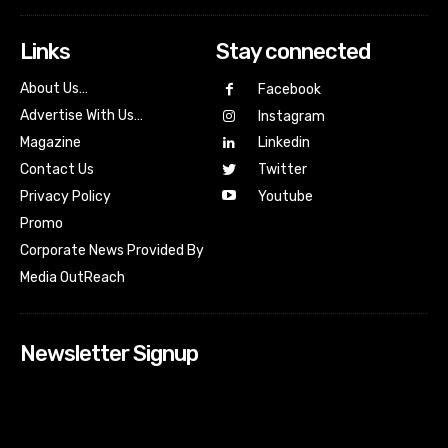
Links
Stay connected
About Us…
Facebook
Advertise With Us…
Instagram
Magazine
Linkedin
Contact Us
Twitter
Youtube
Privacy Policy
Promo
Corporate News Provided By
Media OutReach
Newsletter Signup
[tdn_block_newsletter_subscribe input_placeholder=”Your
email address” btn_text=”Subscribe” tds_newsletter2-
image=”518″ tds_newsletter2-image_bg_color=”#c3ecff”