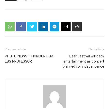
Previous article
Next article
PHOTO NEWS – HONOUR FOR
Beer Festival will pack
LBS PROFESSOR
entertainment as concert
planned for independence