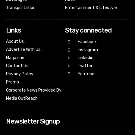
Transportation
Entertainment & Lifestyle
Links
Stay connected
About Us…
Facebook
Advertise With Us…
Instagram
Magazine
Linkedin
Contact Us
Twitter
Youtube
Privacy Policy
Promo
Corporate News Provided By
Media OutReach
Newsletter Signup
[tdn_block_newsletter_subscribe input_placeholder=”Your