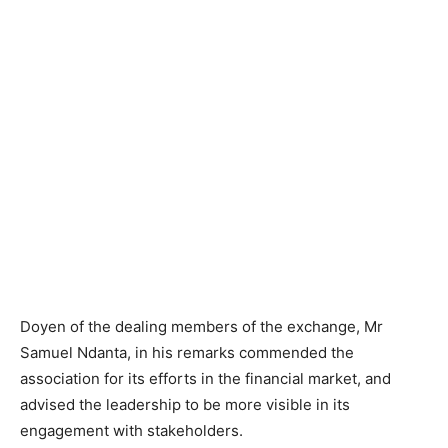
Doyen of the dealing members of the exchange, Mr
Samuel Ndanta, in his remarks commended the
association for its efforts in the financial market, and
advised the leadership to be more visible in its
engagement with stakeholders.