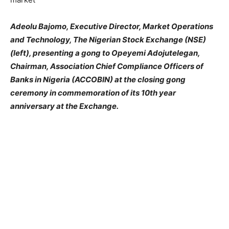
Adeolu Bajomo, Executive Director, Market Operations
and Technology, The Nigerian Stock Exchange (NSE)
(left), presenting a gong to Opeyemi Adojutelegan,
Chairman, Association Chief Compliance Officers of
Banks in Nigeria (ACCOBIN) at the closing gong
ceremony in commemoration of its 10th year
anniversary at the Exchange.