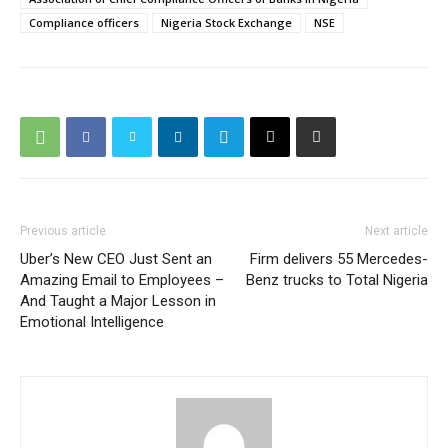
Compliance officers
Nigeria Stock Exchange
NSE
Previous article
Next article
Uber’s New CEO Just Sent an
Firm delivers 55 Mercedes-
Amazing Email to Employees –
Benz trucks to Total Nigeria
And Taught a Major Lesson in
Emotional Intelligence