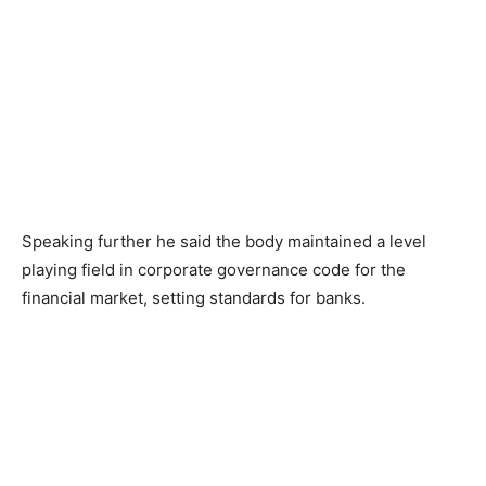
Speaking further he said the body maintained a level
playing field in corporate governance code for the
financial market, setting standards for banks.