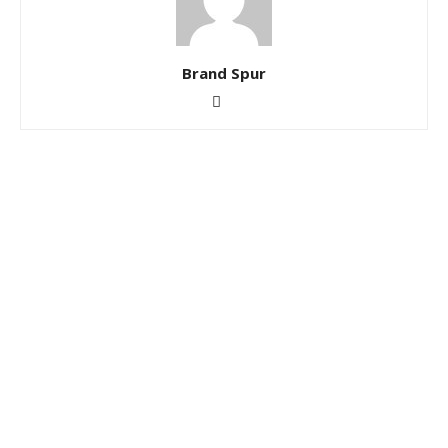
Brand Spur