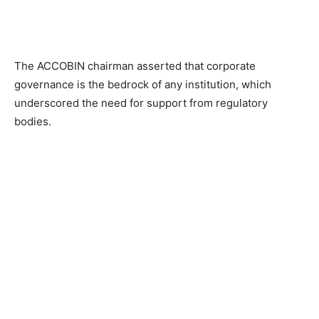
The ACCOBIN chairman asserted that corporate
governance is the bedrock of any institution, which
underscored the need for support from regulatory
bodies.