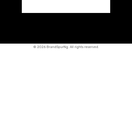
©
2026 BrandSpurNg. All rights reserved.