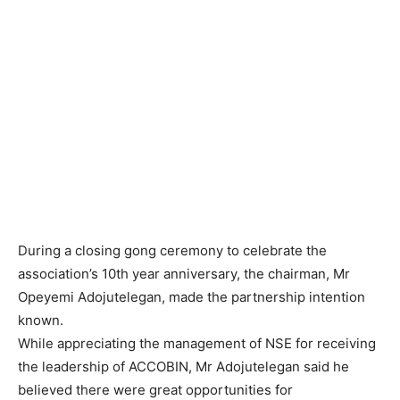
During a closing gong ceremony to celebrate the
association’s 10th year anniversary, the chairman, Mr
Opeyemi Adojutelegan, made the partnership intention
known.
While appreciating the management of NSE for receiving
the leadership of ACCOBIN, Mr Adojutelegan said he
believed there were great opportunities for