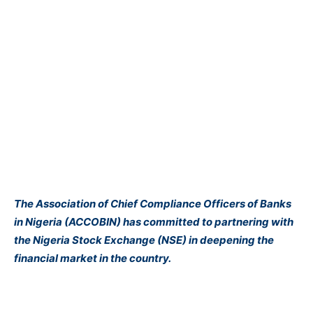
The Association of Chief Compliance Officers of Banks
in Nigeria (ACCOBIN) has committed to partnering with
the Nigeria Stock Exchange (NSE) in deepening the
financial market in the country.