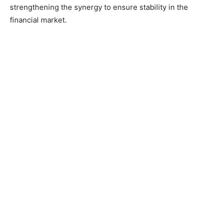
strengthening the synergy to ensure stability in the
financial market.