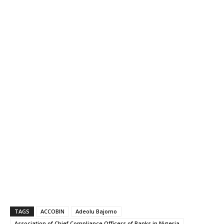
TAGS
ACCOBIN
Adeolu Bajomo
Association of Chief Compliance Officers of Banks in Nigeria