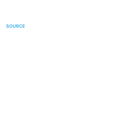
SOURCE