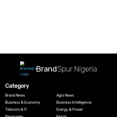
Brand
Spur Nigeria
Category
Brand News
Agro News
Business & Economy
Business Intelligence
Telecom & IT
Energy & Power
Beverages
Retail