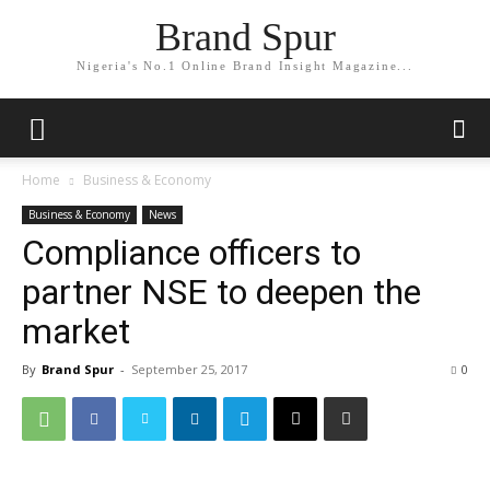
Brand Spur
Nigeria's No.1 Online Brand Insight Magazine...
Home
Business & Economy
Business & Economy
News
Compliance officers to
partner NSE to deepen the
market
By
Brand Spur
-
September 25, 2017
0