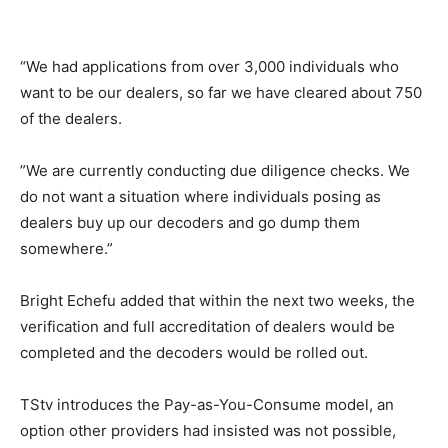
“We had applications from over 3,000 individuals who
want to be our dealers, so far we have cleared about 750
of the dealers.
​”​We are currently conducting due diligence checks. We
do not want a situation where individuals posing as
dealers buy up our decoders and go dump them
somewhere.”
​Bright Echefu ​added that within the next two weeks, the
verification and full accreditation of dealers would be
completed and the decoders would be rolled out.
TStv introduces the Pay-as-You-Consume model, an
option other providers had insisted was not possible,