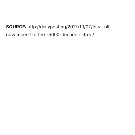
SOURCE:
http://dailypost.ng/2017/10/07/tstv-roll-
november-1-offers-5000-decoders-free/