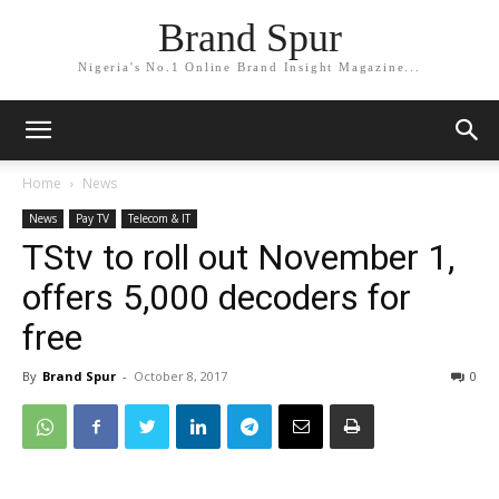
Brand Spur
Nigeria's No.1 Online Brand Insight Magazine...
Home
News
News
Pay TV
Telecom & IT
TStv to roll out November 1,
offers 5,000 decoders for
free
By
Brand Spur
-
October 8, 2017
0