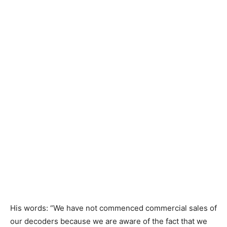
​His words: “We have not commenced commercial sales of
our decoders because we are aware of the fact that we