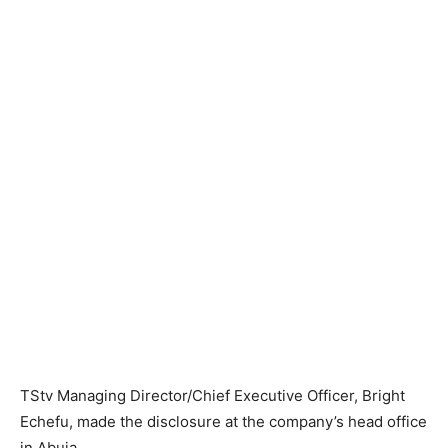
​TStv ​Managing Director/Chief Executive Officer​, ​Bright
Echefu, ​made the disclosure at the company’s head office
in Abuja.