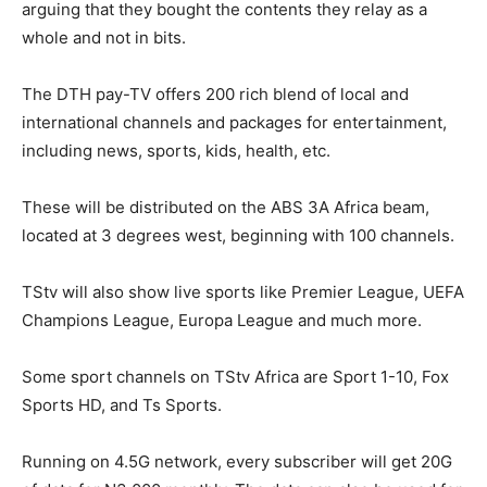
arguing that they bought the contents they relay as a
whole and not in bits.
The DTH pay-TV offers 200 rich blend of local and
international channels and packages for entertainment,
including news, sports, kids, health, etc.
These will be distributed on the ABS 3A Africa beam,
located at 3 degrees west, beginning with 100 channels.
TStv will also show live sports like Premier League, UEFA
Champions League, Europa League and much more.
Some sport channels on TStv Africa are Sport 1-10, Fox
Sports HD, and Ts Sports.
Running on 4.5G network, every subscriber will get 20G