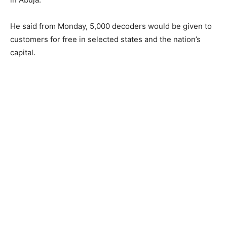
He ​said ​from Monday, 5,000 ​​decoders ​would be given to
customers for free​ in selected states and the nation’s
capital.