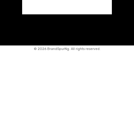
©
2026 BrandSpurNg. All rights reserved.