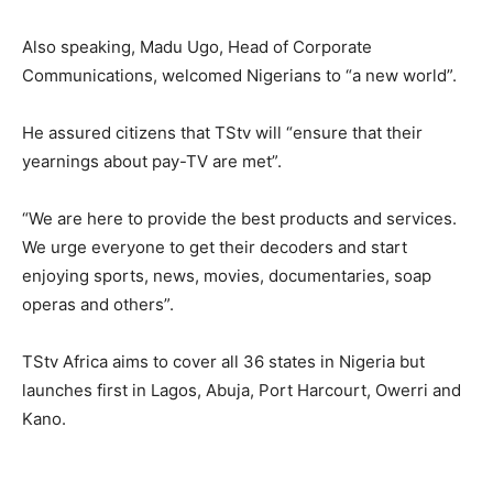
Also speaking, Madu Ugo, Head of Corporate
Communications, welcomed Nigerians to “a new world”.
He assured citizens that TStv will “ensure that their
yearnings about pay-TV are met”.
“We are here to provide the best products and services.
We urge everyone to get their decoders and start
enjoying sports, news, movies, documentaries, soap
operas and others”.
TStv Africa aims to cover all 36 states in Nigeria but
launches first in Lagos, Abuja, Port Harcourt, Owerri and
Kano.