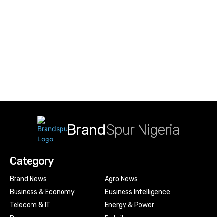
Brand
Spur Nigeria
Category
Brand News
Agro News
Business & Economy
Business Intelligence
Telecom & IT
Energy & Power