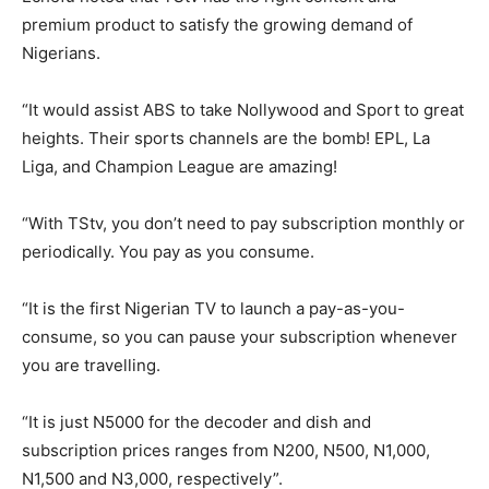
premium product to satisfy the growing demand of
Nigerians.
“It would assist ABS to take Nollywood and Sport to great
heights. Their sports channels are the bomb! EPL, La
Liga, and Champion League are amazing!
“With TStv, you don’t need to pay subscription monthly or
periodically. You pay as you consume.
“It is the first Nigerian TV to launch a pay-as-you-
consume, so you can pause your subscription whenever
you are travelling.
“It is just N5000 for the decoder and dish and
subscription prices ranges from N200, N500, N1,000,
N1,500 and N3,000, respectively”.