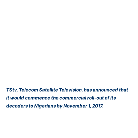
TS​tv​, Telecom Satellite Television, ​has ​announced that
it would commence the commercial roll-out of its
decoders to Nigeria​ns​ by November 1, 2017.