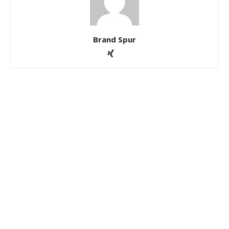
Brand Spur