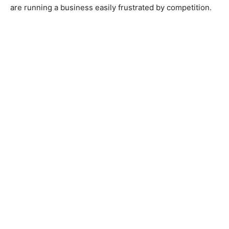
are running a business easily frustrated by competition.