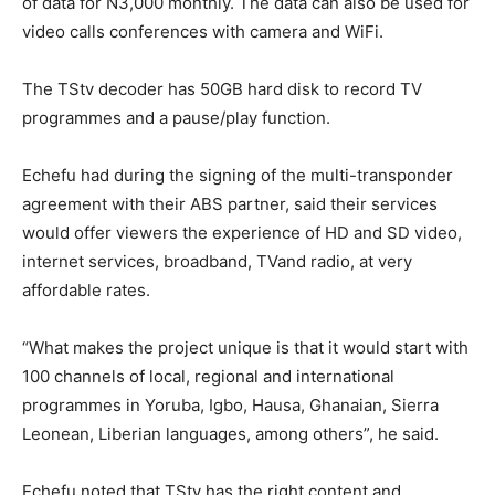
of data for N3,000 monthly. The data can also be used for
video calls conferences with camera and WiFi.
The TStv decoder has 50GB hard disk to record TV
programmes and a pause/play function.
Echefu had during the signing of the multi-transponder
agreement with their ABS partner, said their services
would offer viewers the experience of HD and SD video,
internet services, broadband, TVand radio, at very
affordable rates.
“What makes the project unique is that it would start with
100 channels of local, regional and international
programmes in Yoruba, Igbo, Hausa, Ghanaian, Sierra
Leonean, Liberian languages, among others”, he said.
Echefu noted that TStv has the right content and