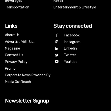
Beverages
Retail
Transportation
Entertainment & Lifestyle
Links
Stay connected
About Us…
Facebook
Advertise With Us…
Instagram
Magazine
Linkedin
Contact Us
Twitter
Youtube
Privacy Policy
Promo
Corporate News Provided By
Media OutReach
Newsletter Signup