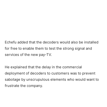
Echefu added that the decoders would also be installed​
for free​ ​to enable ​​them to test the ​strong signal and
services​ of the new pay-TV.
He explained that the delay in the commercial
deployment of decoders to customers was to prevent
sabotage by unscrupulous elements who would want to
frustrate the company.