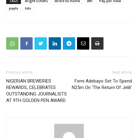
TAGS
Bright Echefu
direct-to-home
dth
Pay per View
paytv
tstv
Previous article
Next article
NIGERIAN BREWERIES
Femi Adebayo Set To Spend
REWARDS, CELEBRATES
N25m On ‘The Return Of Jelili’
OUTSTANDING JOURNALISTS
AT 9TH GOLDEN PEN AWARD